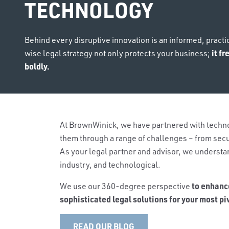
TECHNOLOGY
Behind every disruptive innovation is an informed, practi
it f
wise legal strategy not only protects your business;
boldly.
At BrownWinick, we have partnered with techno
them through a range of challenges – from secu
As your legal partner and advisor, we understan
industry, and technological.
to enhanc
We use our 360-degree perspective
sophisticated legal solutions for your most p
READ OUR BLOG