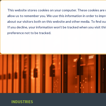
This website stores cookies on your computer. These cookies are u
allow us to remember you. We use this information in order to imp
about our visitors both on this website and other media. To find ou
If you decline, your information won’t be tracked when you visit th
preference not to be tracked.
INDUSTRIES