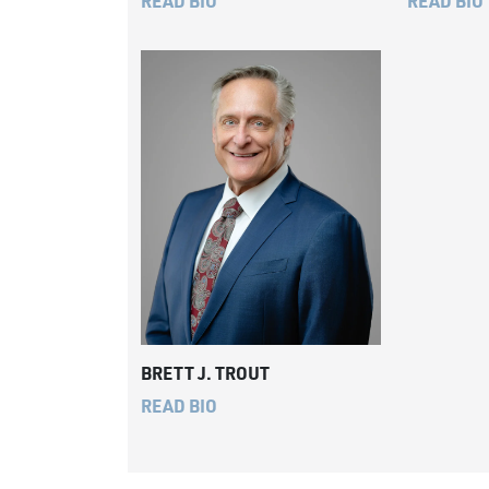
READ BIO
READ BIO
BRETT J. TROUT
READ BIO