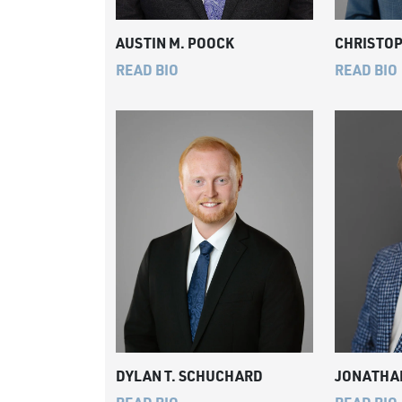
AUSTIN M. POOCK
CHRISTOP
READ BIO
READ BIO
DYLAN T. SCHUCHARD
JONATHAN