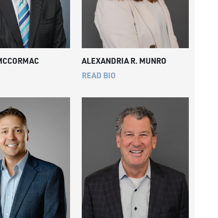
 MCCORMAC
ALEXANDRIA R. MUNRO
READ BIO