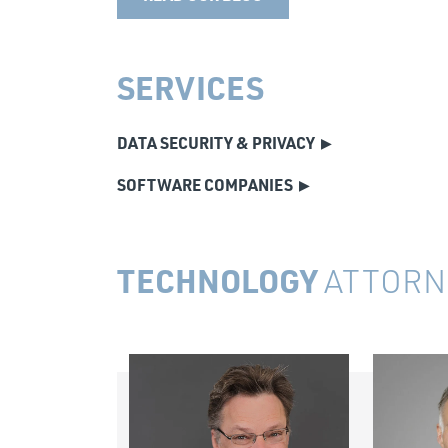
SERVICES
DATA SECURITY & PRIVACY
SOFTWARE COMPANIES
TECHNOLOGY
ATTORN