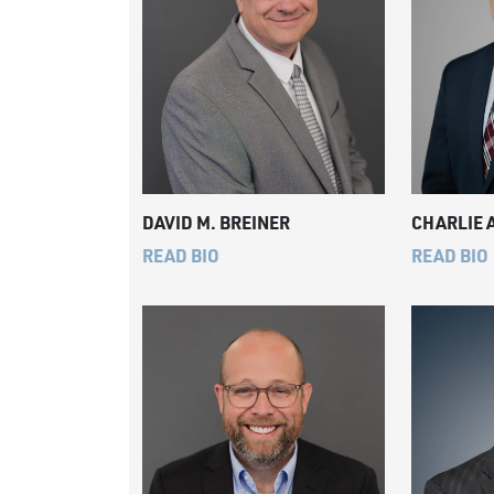
DAVID M. BREINER
CHARLIE 
READ BIO
READ BIO