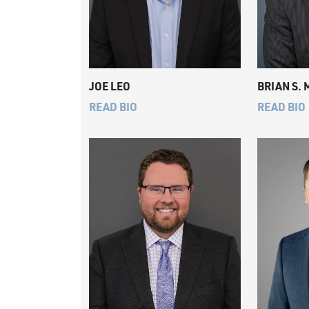
JOE LEO
BRIAN S.
READ BIO
READ BIO