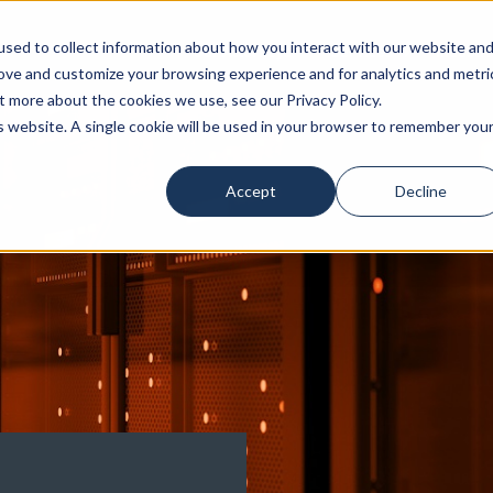
sed to collect information about how you interact with our website an
Our Attorneys
Services
Industri
rove and customize your browsing experience and for analytics and metri
t more about the cookies we use, see our Privacy Policy.
is website. A single cookie will be used in your browser to remember you
Accept
Decline