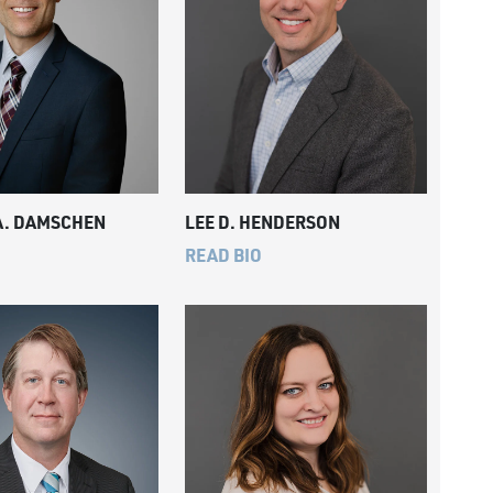
A. DAMSCHEN
LEE D. HENDERSON
READ BIO