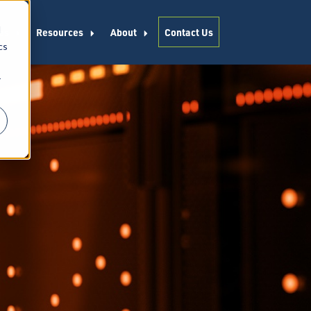
d
es
Resources
About
Contact Us
cs
r