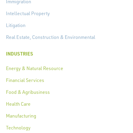
Immigration
Intellectual Property
Litigation
Real Estate, Construction & Environmental
INDUSTRIES
Energy & Natural Resource
Financial Services
Food & Agribusiness
Health Care
Manufacturing
Technology