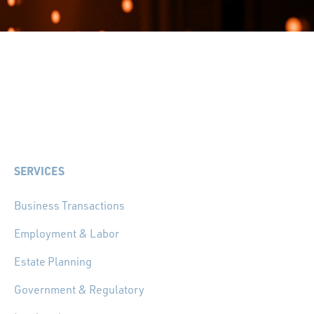
SERVICES
Business Transactions
Employment & Labor
Estate Planning
Government & Regulatory