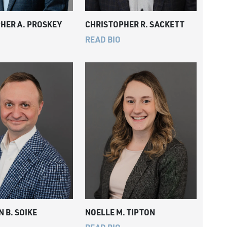
HER A. PROSKEY
CHRISTOPHER R. SACKETT
READ BIO
 B. SOIKE
NOELLE M. TIPTON