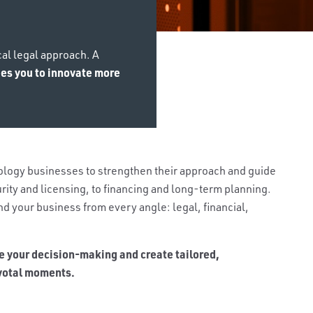
cal legal approach. A
rees you to innovate more
logy businesses to strengthen their approach and guide
rity and licensing, to financing and long-term planning.
d your business from every angle: legal, financial,
e your decision-making and create tailored,
ivotal moments.