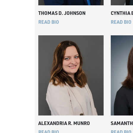
THOMAS D. JOHNSON
CYNTHIA 
READ BIO
READ BIO
ALEXANDRIA R. MUNRO
SAMANTHA
READ BIO
READ BIO