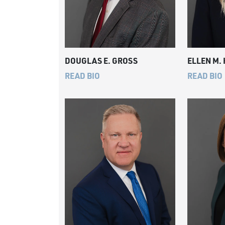
DOUGLAS E. GROSS
ELLEN M.
READ BIO
READ BIO