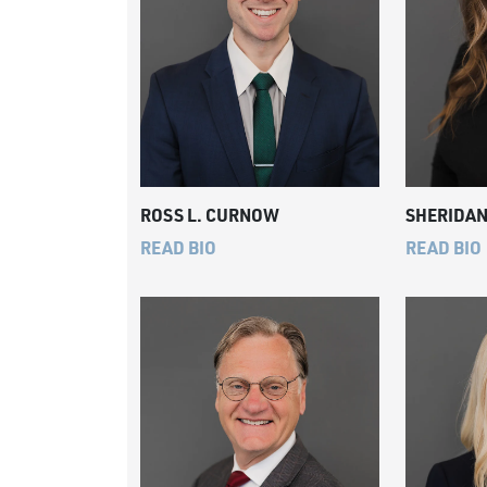
ROSS L. CURNOW
SHERIDAN
READ BIO
READ BIO