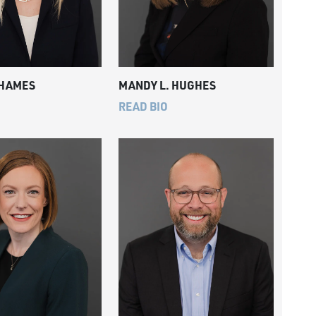
 HAMES
MANDY L. HUGHES
READ BIO