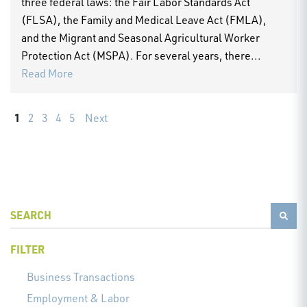
three federal laws: the Fair Labor Standards Act
(FLSA), the Family and Medical Leave Act (FMLA),
and the Migrant and Seasonal Agricultural Worker
Protection Act (MSPA). For several years, there...
Read More
1
2
3
4
5
Next
FILTER
Business Transactions
Employment & Labor