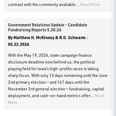
contrast with the commonly available...
Read More
Government Relations Update - Candidate
Fundraising Reports 5.20.26
By
Matthew H. McKinney & R.G. Schwarm
|
05.22.2026
With the May 19, 2026, state campaign finance
disclosure deadline now behind us, the political
playing field for Iowa’s high-profile races is taking
sharp focus. With only 13 days remaining until the June
2nd primary election — and 167 days until the
November 3rd general election — fundraising, capital
deployment, and cash-on-hand metrics offer...
Read
More