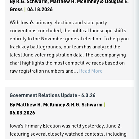
By
R.G. Schwarm, Matthew H. McKinney & Douglas E.
Gross
|
06.18.2026
With Iowa’s primary elections and state party
conventions concluded, the political landscape shifts
entirely to the November general election. To help you
track key battlegrounds, our team has analyzed the
latest June voter registration data. The accompanying
chart highlights the most competitive races based on
raw registration numbers and...
Read More
Government Relations Update - 6.3.26
By
Matthew H. McKinney & R.G. Schwarm
|
06.03.2026
Iowa’s Primary Election was held yesterday, June 2,
featuring several closely watched contests, including