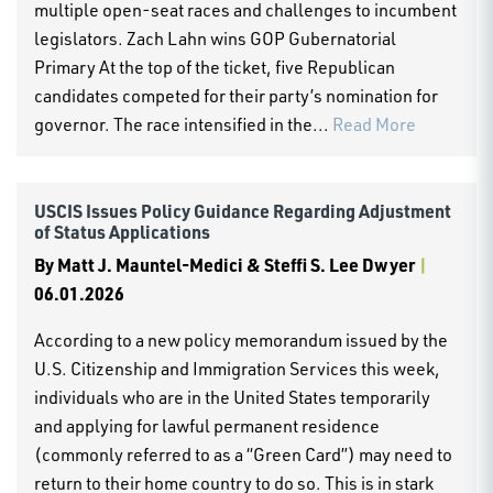
multiple open-seat races and challenges to incumbent
legislators. Zach Lahn wins GOP Gubernatorial
Primary At the top of the ticket, five Republican
candidates competed for their party’s nomination for
governor. The race intensified in the...
Read More
USCIS Issues Policy Guidance Regarding Adjustment
of Status Applications
By
Matt J. Mauntel-Medici & Steffi S. Lee Dwyer
|
06.01.2026
According to a new policy memorandum issued by the
U.S. Citizenship and Immigration Services this week,
individuals who are in the United States temporarily
and applying for lawful permanent residence
(commonly referred to as a “Green Card”) may need to
return to their home country to do so. This is in stark