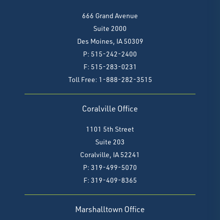
666 Grand Avenue
Suite 2000
Des Moines, IA 50309
P: 515-242-2400
F: 515-283-0231
Toll Free: 1-888-282-3515
Coralville Office
1101 5th Street
Suite 203
Coralville, IA 52241
P: 319-499-5070
F:
319-409-8365
Marshalltown Office