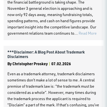
the financial battleground is taking shape. The
November 3 general election is approaching and is
now only 92 days away, meaning fundraising totals,
spending patterns, and cash on hand figures provide
important insight into the competitive landscape. Our
government relations team continues to...
Read More
***Disclaimer: A Blog Post About Trademark
Disclaimers
By
Christopher Proskey
|
07.02.2026
Even as a trademark attorney, trademark disclaimers
sometimes don’t make a lot of sense to me. A central
premise of trademark law is: “the trademark must be
considered as a whole”. However, many times during
the trademark process the applicant is required to
“Disclaim” a part of the mark. If that’s confusing, you’ve