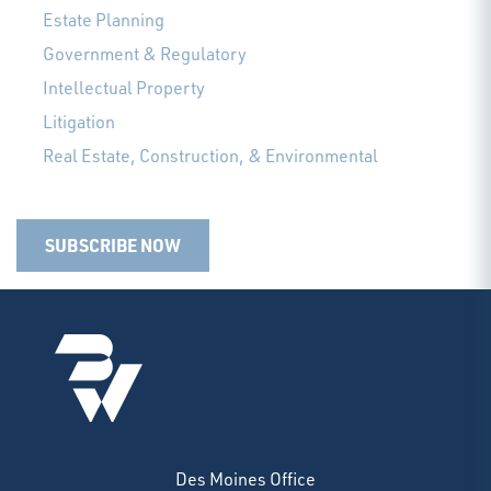
Estate Planning
Government & Regulatory
Intellectual Property
Litigation
Real Estate, Construction, & Environmental
SUBSCRIBE NOW
Des Moines Office