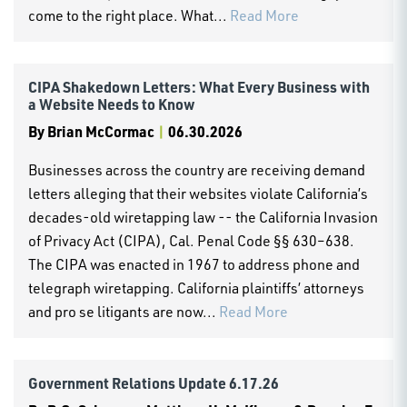
come to the right place. What...
Read More
CIPA Shakedown Letters: What Every Business with
a Website Needs to Know
By
Brian McCormac
|
06.30.2026
Businesses across the country are receiving demand
letters alleging that their websites violate California’s
decades-old wiretapping law -- the California Invasion
of Privacy Act (CIPA), Cal. Penal Code §§ 630–638.
The CIPA was enacted in 1967 to address phone and
telegraph wiretapping. California plaintiffs’ attorneys
and pro se litigants are now...
Read More
Government Relations Update 6.17.26