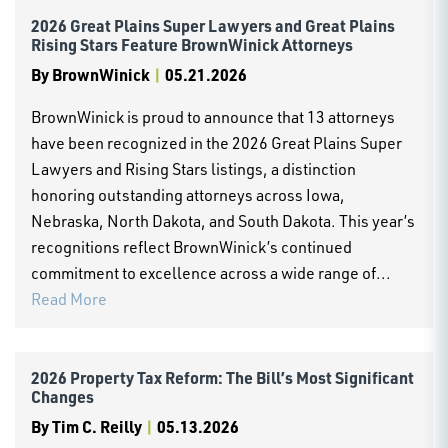
2026 Great Plains Super Lawyers and Great Plains
Rising Stars Feature BrownWinick Attorneys
By
BrownWinick
|
05.21.2026
BrownWinick is proud to announce that 13 attorneys
have been recognized in the 2026 Great Plains Super
Lawyers and Rising Stars listings, a distinction
honoring outstanding attorneys across Iowa,
Nebraska, North Dakota, and South Dakota. This year’s
recognitions reflect BrownWinick’s continued
commitment to excellence across a wide range of...
Read More
2026 Property Tax Reform: The Bill’s Most Significant
Changes
By
Tim C. Reilly
|
05.13.2026