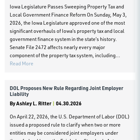
Iowa Legislature Passes Sweeping Property Tax and
Local Government Finance Reform On Sunday, May 3,
2026, the Iowa Legislature approved one of the most
significant overhauls of Iowa’s property tax and local
government finance system in the state’s history.
Senate File 2472 affects nearly every major
component of the property tax system, including...
Read More
DOL Proposes New Rule Regarding Joint Employer
Liability
By
Ashley L. Ritter
|
04.30.2026
On April 22, 2026, the U.S. Department of Labor (DOL)
issued a proposed rule to clarify when two or more
entities may be considered joint employers under