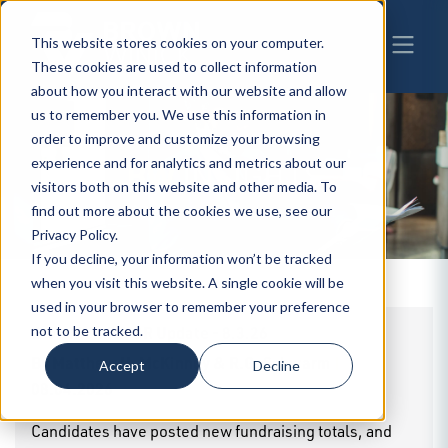
This website stores cookies on your computer.
These cookies are used to collect information
about how you interact with our website and allow
us to remember you. We use this information in
order to improve and customize your browsing
experience and for analytics and metrics about our
BW
INSIGHTS
visitors both on this website and other media. To
find out more about the cookies we use, see our
Privacy Policy.
If you decline, your information won’t be tracked
when you visit this website. A single cookie will be
used in your browser to remember your preference
BrownWinick GR Update - 8.3.26
not to be tracked.
By
Matthew H. McKinney & R.G. Schwarm
|
Accept
Decline
08.04.2026
Candidates have posted new fundraising totals, and