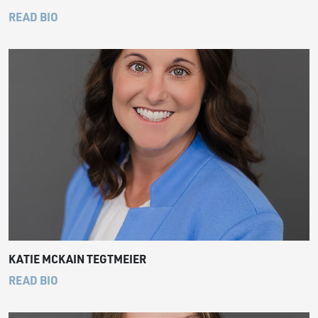
READ BIO
KATIE MCKAIN TEGTMEIER
READ BIO