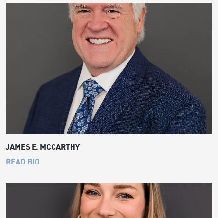
JAMES E. MCCARTHY
READ BIO