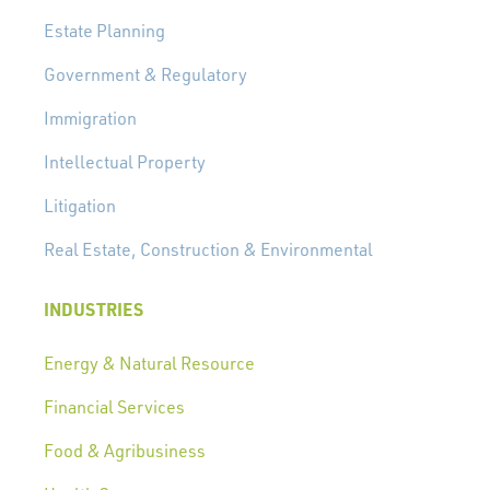
Estate Planning
Government & Regulatory
Immigration
Intellectual Property
Litigation
Real Estate, Construction & Environmental
INDUSTRIES
Energy & Natural Resource
Financial Services
Food & Agribusiness