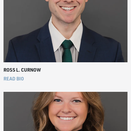
ROSS L. CURNOW
READ BIO