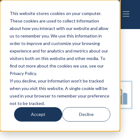
This website stores cookies on your computer.
These cookies are used to collect information
about how you interact with our website and allow
us to remember you. We use this information in
order to improve and customize your browsing
experience and for analytics and metrics about our
visitors both on this website and other media. To
find out more about the cookies we use, see our
Privacy Policy.
If you decline, your information won’t be tracked
when you visit this website. A single cookie will be
used in your browser to remember your preference
not to be tracked.
Accept
Decline