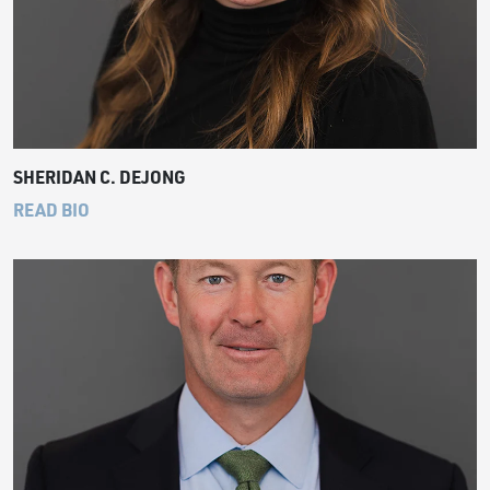
SHERIDAN C. DEJONG
READ BIO