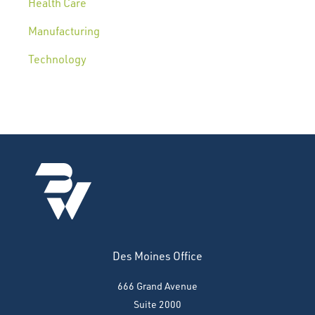
Health Care
Manufacturing
Technology
Des Moines Office
666 Grand Avenue
Suite 2000