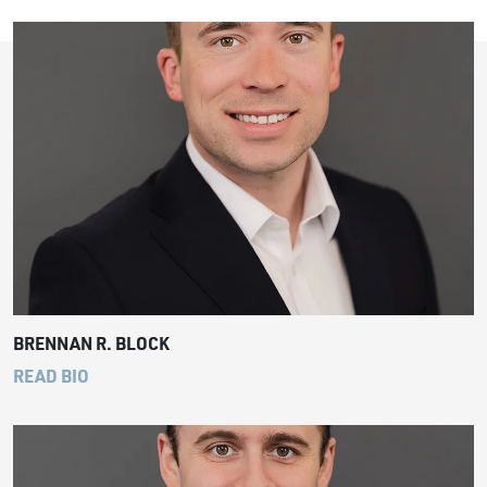
BRENNAN R. BLOCK
READ BIO