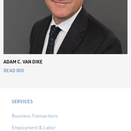
ADAM C. VAN DIKE
READ BIO
SERVICES
Business Transactions
Employment & Labor