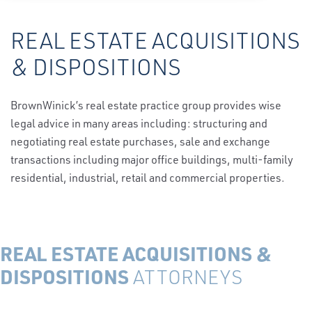
REAL ESTATE ACQUISITIONS
& DISPOSITIONS
BrownWinick’s real estate practice group provides wise
legal advice in many areas including: structuring and
negotiating real estate purchases, sale and exchange
transactions including major office buildings, multi-family
residential, industrial, retail and commercial properties.
REAL ESTATE ACQUISITIONS &
DISPOSITIONS
ATTORNEYS