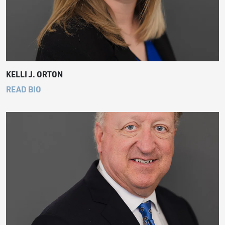
KELLI J. ORTON
READ BIO