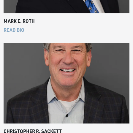
MARK E. ROTH
READ BIO
CHRISTOPHER R. SACKETT