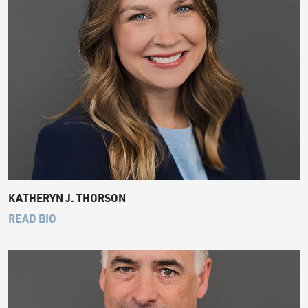
KATHERYN J. THORSON
READ BIO