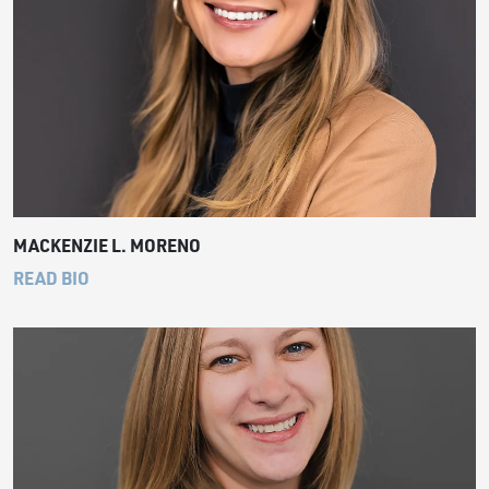
MACKENZIE L. MORENO
READ BIO