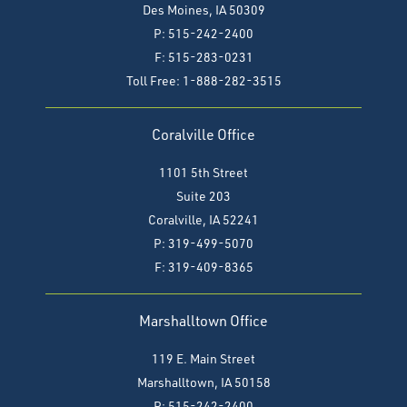
Des Moines, IA 50309
P: 515-242-2400
F: 515-283-0231
Toll Free: 1-888-282-3515
Coralville Office
1101 5th Street
Suite 203
Coralville, IA 52241
P: 319-499-5070
F:
319-409-8365
Marshalltown Office
119 E. Main Street
Marshalltown, IA 50158
P: 515-242-2400