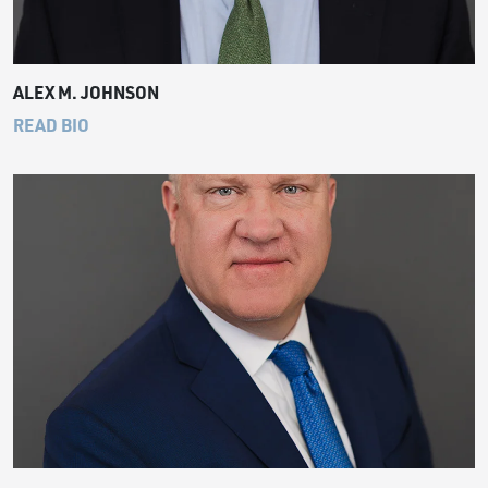
ALEX M. JOHNSON
READ BIO