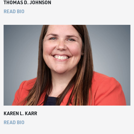
THOMAS D. JOHNSON
READ BIO
KAREN L. KARR
READ BIO