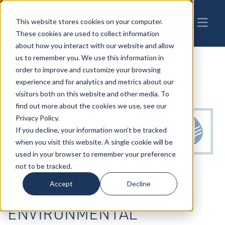
This website stores cookies on your computer.
These cookies are used to collect information
about how you interact with our website and allow
us to remember you. We use this information in
order to improve and customize your browsing
experience and for analytics and metrics about our
visitors both on this website and other media. To
find out more about the cookies we use, see our
Privacy Policy.
If you decline, your information won’t be tracked
when you visit this website. A single cookie will be
used in your browser to remember your preference
not to be tracked.
Accept
Decline
ENVIRONMENTAL