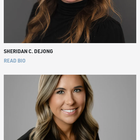
SHERIDAN C. DEJONG
READ BIO