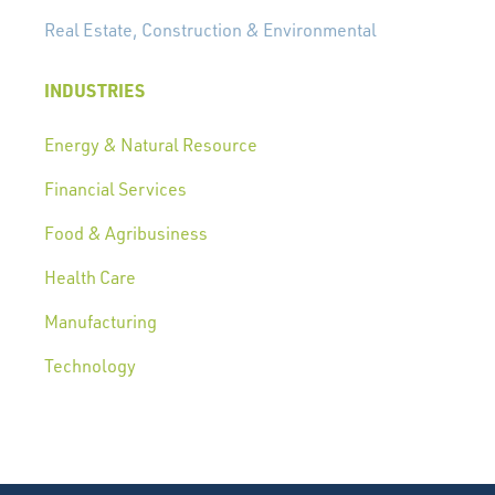
Real Estate, Construction & Environmental
INDUSTRIES
Energy & Natural Resource
Financial Services
Food & Agribusiness
Health Care
Manufacturing
Technology