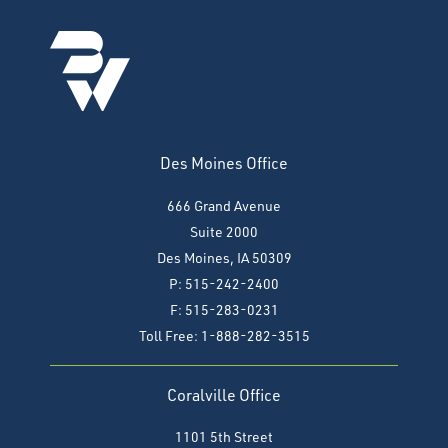
Des Moines Office
666 Grand Avenue
Suite 2000
Des Moines, IA 50309
P: 515-242-2400
F: 515-283-0231
Toll Free: 1-888-282-3515
Coralville Office
1101 5th Street