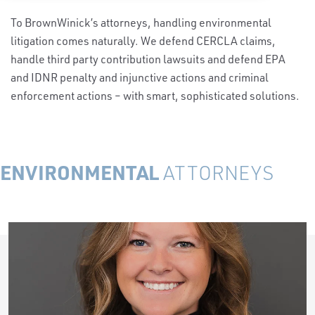
To BrownWinick’s attorneys, handling environmental
litigation comes naturally. We defend CERCLA claims,
handle third party contribution lawsuits and defend EPA
and IDNR penalty and injunctive actions and criminal
enforcement actions – with smart, sophisticated solutions.
ENVIRONMENTAL
ATTORNEYS