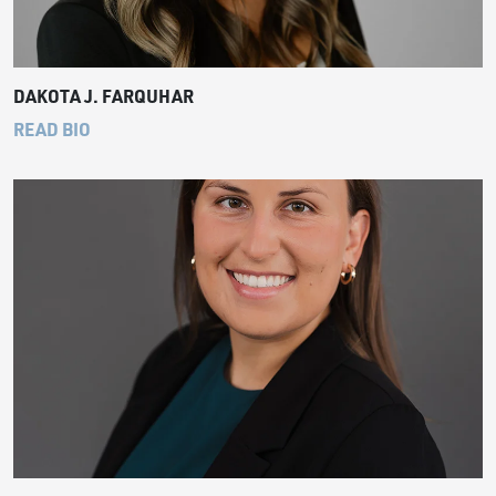
DAKOTA J. FARQUHAR
READ BIO