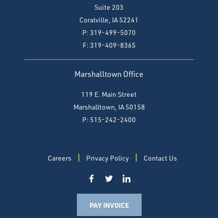
Suite 203
Coralville, IA 52241
P: 319-499-5070
F:
319-409-8365
Marshalltown Office
119 E. Main Street
Marshalltown, IA 50158
P: 515-242-2400
Careers
Privacy Policy
Contact Us
PAY INVOICE