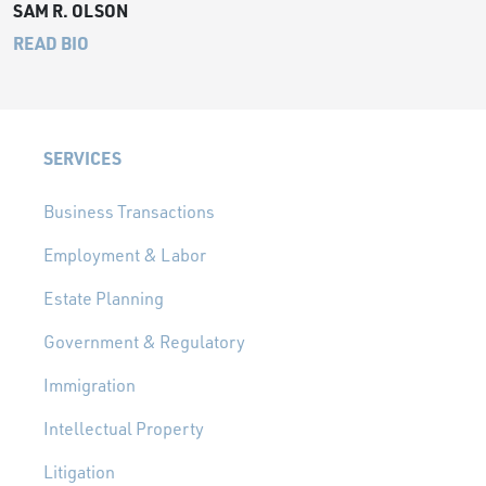
SAM R. OLSON
READ BIO
SERVICES
Business Transactions
Employment & Labor
Estate Planning
Government & Regulatory
Immigration
Intellectual Property
Litigation