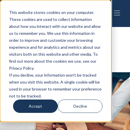
This website stores cookies on your computer.
These cookies are used to collect information
about how you interact with our website and allow
us to remember you. We use this information in
order to improve and customize your browsing
BrownWinick Culture
experience and for analytics and metrics about our
visitors both on this website and other media. To
find out more about the cookies we use, see our
Privacy Policy.
If you decline, your information won’t be tracked
when you visit this website. A single cookie will be
used in your browser to remember your preference
not to be tracked.
Accept
Decline