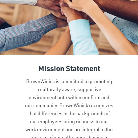
Mission Statement
BrownWinick is committed to promoting
a culturally aware, supportive
environment both within our Firm and
our community. BrownWinick recognizes
that differences in the backgrounds of
our employees bring richness to our
work environment and are integral to the
success of our colleagues, business