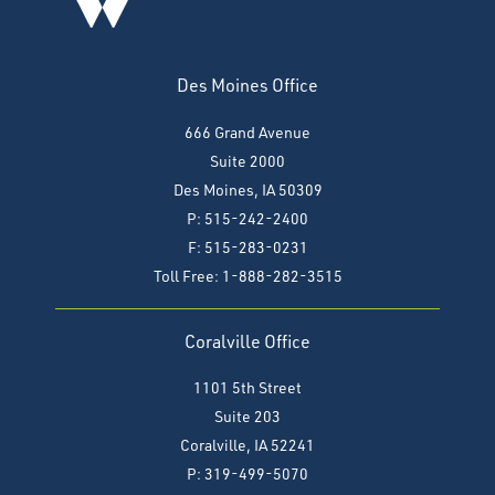
Des Moines Office
666 Grand Avenue
Suite 2000
Des Moines, IA 50309
P: 515-242-2400
F: 515-283-0231
Toll Free: 1-888-282-3515
Coralville Office
1101 5th Street
Suite 203
Coralville, IA 52241
P: 319-499-5070