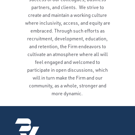
partners, and clients. We strive to
create and maintain a working culture
where inclusivity, access, and equity are
embraced. Through such efforts as
recruitment, development, education,
and retention, the Firm endeavors to
cultivate an atmosphere where all will
feel engaged and welcomed to
participate in open discussions, which
will in turn make the Firm and our
community, as a whole, stronger and
more dynamic.