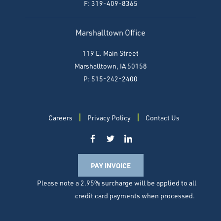
F:
319-409-8365
Marshalltown Office
119 E. Main Street
Marshalltown, IA 50158
P: 515-242-2400
Careers
Privacy Policy
Contact Us
PAY INVOICE
Please note a 2.95% surcharge will be applied to all
credit card payments when processed.