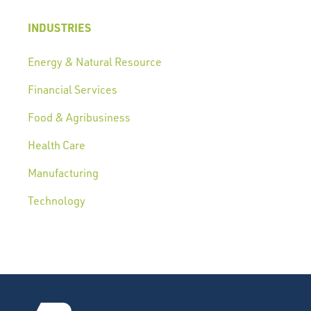
INDUSTRIES
Energy & Natural Resource
Financial Services
Food & Agribusiness
Health Care
Manufacturing
Technology