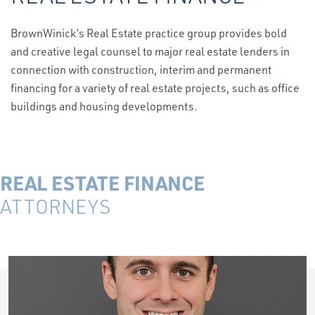
BrownWinick’s Real Estate practice group provides bold
and creative legal counsel to major real estate lenders in
connection with construction, interim and permanent
financing for a variety of real estate projects, such as office
buildings and housing developments.
REAL ESTATE FINANCE
ATTORNEYS