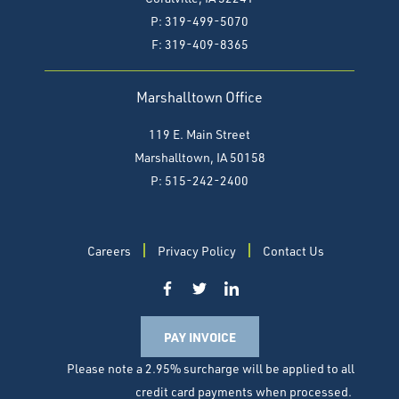
P: 319-499-5070
F:
319-409-8365
Marshalltown Office
119 E. Main Street
Marshalltown, IA 50158
P: 515-242-2400
Careers
Privacy Policy
Contact Us
PAY INVOICE
Please note a 2.95% surcharge will be applied to all
credit card payments when processed.