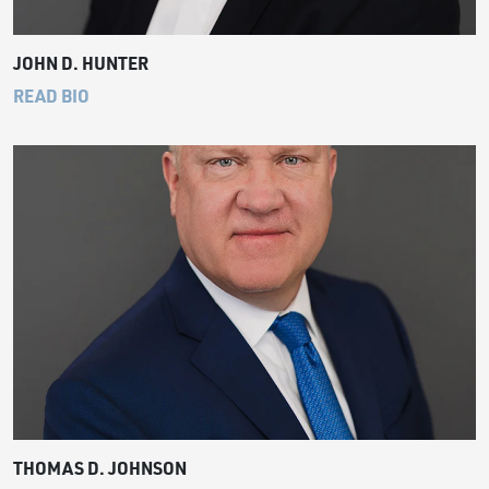
JOHN D. HUNTER
READ BIO
THOMAS D. JOHNSON