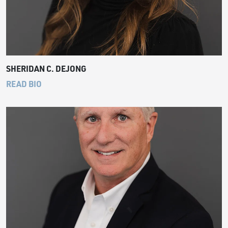
SHERIDAN C. DEJONG
READ BIO