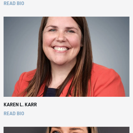
READ BIO
KAREN L. KARR
READ BIO