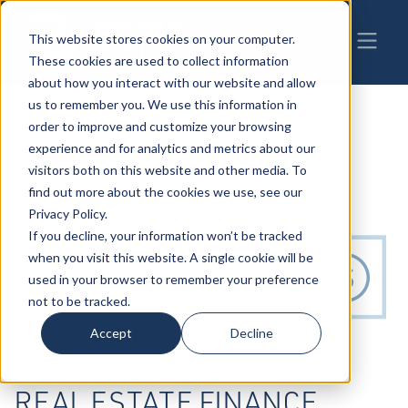
This website stores cookies on your computer.
These cookies are used to collect information
about how you interact with our website and allow
us to remember you. We use this information in
order to improve and customize your browsing
experience and for analytics and metrics about our
visitors both on this website and other media. To
find out more about the cookies we use, see our
Privacy Policy.
If you decline, your information won’t be tracked
when you visit this website. A single cookie will be
used in your browser to remember your preference
not to be tracked.
Accept
Decline
REAL ESTATE FINANCE