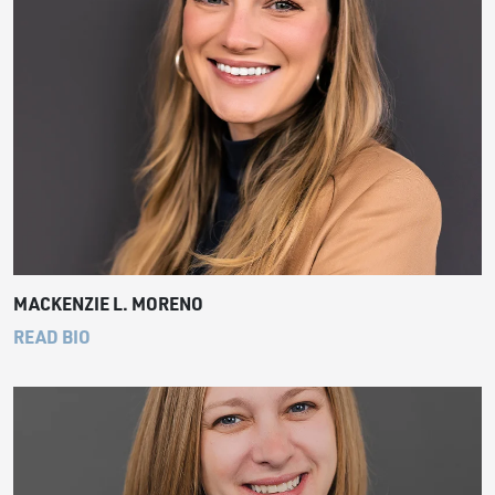
MACKENZIE L. MORENO
READ BIO