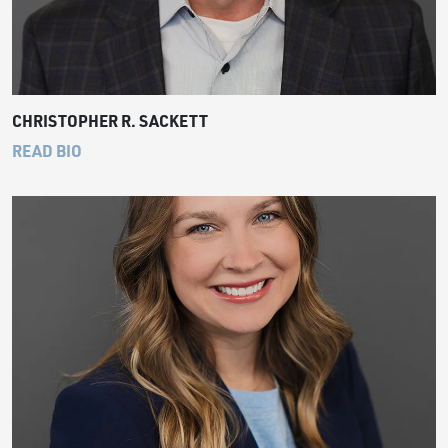
CHRISTOPHER R. SACKETT
READ BIO