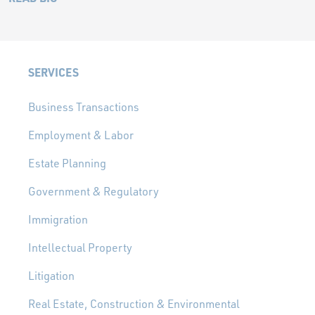
SERVICES
Business Transactions
Employment & Labor
Estate Planning
Government & Regulatory
Immigration
Intellectual Property
Litigation
Real Estate, Construction & Environmental