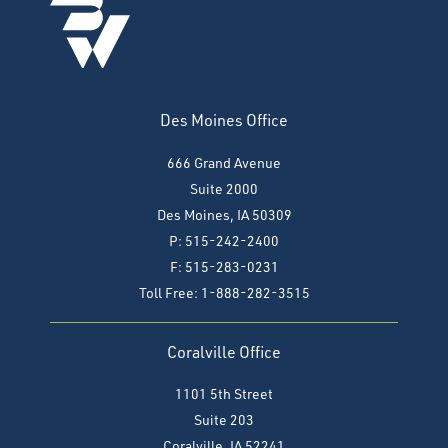
Des Moines Office
666 Grand Avenue
Suite 2000
Des Moines, IA 50309
P: 515-242-2400
F: 515-283-0231
Toll Free: 1-888-282-3515
Coralville Office
1101 5th Street
Suite 203
Coralville, IA 52241