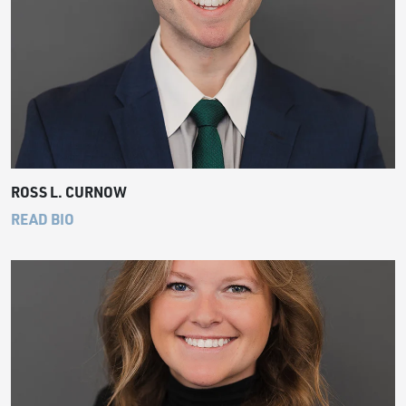
ROSS L. CURNOW
READ BIO