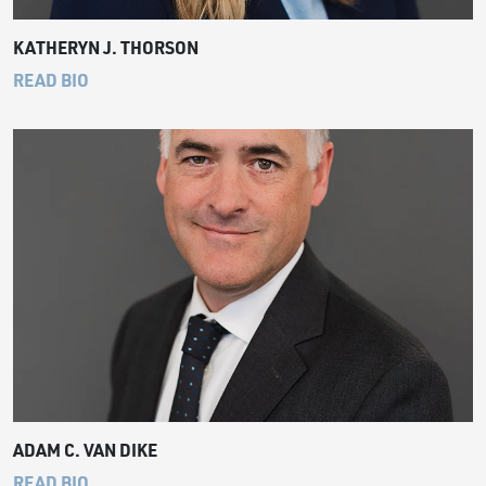
KATHERYN J. THORSON
READ BIO
ADAM C. VAN DIKE
READ BIO