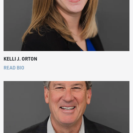
KELLI J. ORTON
READ BIO