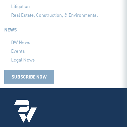
Litigation
Real Estate, Construction, & Environmental
NEWS
BW News
Events
Legal News
SUBSCRIBE NOW