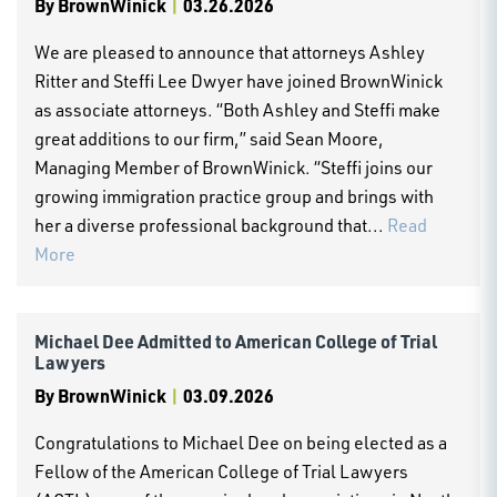
By
BrownWinick
|
03.26.2026
We are pleased to announce that attorneys Ashley
Ritter and Steffi Lee Dwyer have joined BrownWinick
as associate attorneys. “Both Ashley and Steffi make
great additions to our firm,” said Sean Moore,
Managing Member of BrownWinick. “Steffi joins our
growing immigration practice group and brings with
her a diverse professional background that...
Read
More
Michael Dee Admitted to American College of Trial
Lawyers
By
BrownWinick
|
03.09.2026
Congratulations to Michael Dee on being elected as a
Fellow of the American College of Trial Lawyers