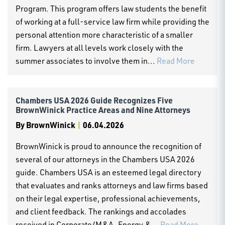
Program. This program offers law students the benefit
of working at a full-service law firm while providing the
personal attention more characteristic of a smaller
firm. Lawyers at all levels work closely with the
summer associates to involve them in...
Read More
Chambers USA 2026 Guide Recognizes Five
BrownWinick Practice Areas and Nine Attorneys
By
BrownWinick
|
06.04.2026
BrownWinick is proud to announce the recognition of
several of our attorneys in the Chambers USA 2026
guide. Chambers USA is an esteemed legal directory
that evaluates and ranks attorneys and law firms based
on their legal expertise, professional achievements,
and client feedback. The rankings and accolades
received in Corporate/M&A, Energy &...
Read More