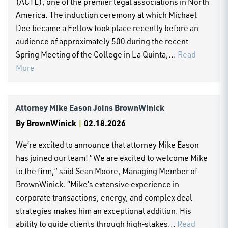
(ACTL), one of the premier legal associations in North
America. The induction ceremony at which Michael
Dee became a Fellow took place recently before an
audience of approximately 500 during the recent
Spring Meeting of the College in La Quinta,...
Read
More
Attorney Mike Eason Joins BrownWinick
By
BrownWinick
|
02.18.2026
We’re excited to announce that attorney Mike Eason
has joined our team! “We are excited to welcome Mike
to the firm,” said Sean Moore, Managing Member of
BrownWinick. “Mike’s extensive experience in
corporate transactions, energy, and complex deal
strategies makes him an exceptional addition. His
ability to guide clients through high‑stakes...
Read