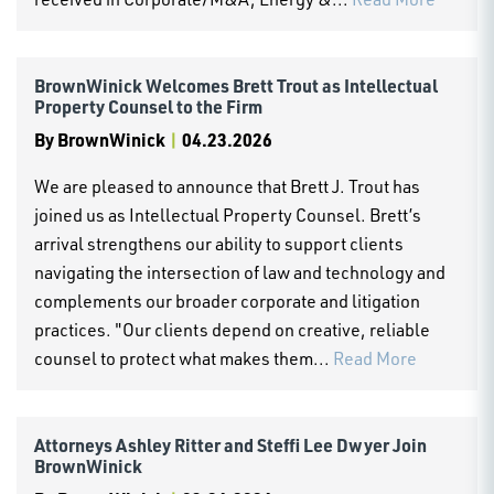
BrownWinick Welcomes Brett Trout as Intellectual
Property Counsel to the Firm
By
BrownWinick
|
04.23.2026
We are pleased to announce that Brett J. Trout has
joined us as Intellectual Property Counsel. Brett’s
arrival strengthens our ability to support clients
navigating the intersection of law and technology and
complements our broader corporate and litigation
practices. "Our clients depend on creative, reliable
counsel to protect what makes them...
Read More
Attorneys Ashley Ritter and Steffi Lee Dwyer Join
BrownWinick