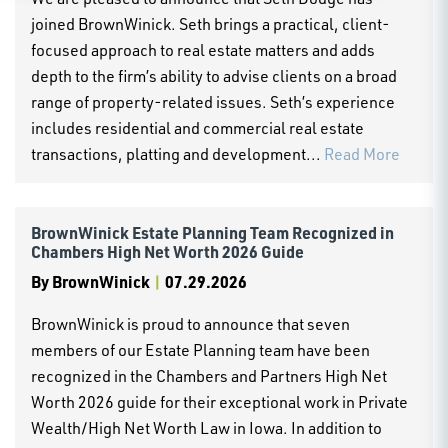
joined BrownWinick. Seth brings a practical, client-
focused approach to real estate matters and adds
depth to the firm’s ability to advise clients on a broad
range of property-related issues. Seth’s experience
includes residential and commercial real estate
transactions, platting and development...
Read More
BrownWinick Estate Planning Team Recognized in
Chambers High Net Worth 2026 Guide
By
BrownWinick
|
07.29.2026
BrownWinick is proud to announce that seven
members of our Estate Planning team have been
recognized in the Chambers and Partners High Net
Worth 2026 guide for their exceptional work in Private
Wealth/High Net Worth Law in Iowa. In addition to