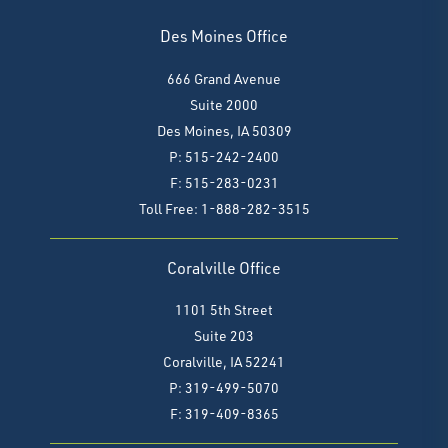
Des Moines Office
666 Grand Avenue
Suite 2000
Des Moines, IA 50309
P: 515-242-2400
F: 515-283-0231
Toll Free: 1-888-282-3515
Coralville Office
1101 5th Street
Suite 203
Coralville, IA 52241
P: 319-499-5070
F:
319-409-8365