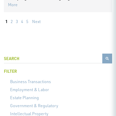
More
1
2
3
4
5
Next
FILTER
Business Transactions
Employment & Labor
Estate Planning
Government & Regulatory
Intellectual Property