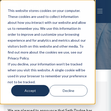
This website stores cookies on your computer.
These cookies are used to collect information
about how you interact with our website and allow
us to remember you. We use this information in
order to improve and customize your browsing
experience and for analytics and metrics about our
BW
visitors both on this website and other media. To
NEWS
find out more about the cookies we use, see our
Privacy Policy.
If you decline, your information won’t be tracked
when you visit this website. A single cookie will be
used in your browser to remember your preference
not to be tracked.
BrownWinick Welcomes Seth Dodge to Its Real
Accept
Decline
Estate Practice
By
BrownWinick
|
07.30.2026
We are pleased to announce that Seth Dodge has