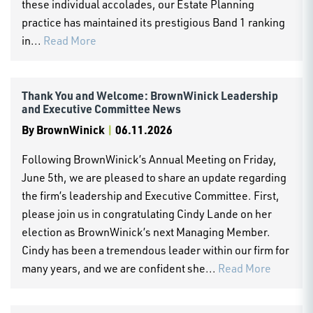
these individual accolades, our Estate Planning
practice has maintained its prestigious Band 1 ranking
in...
Read More
Thank You and Welcome: BrownWinick Leadership
and Executive Committee News
By
BrownWinick
|
06.11.2026
Following BrownWinick’s Annual Meeting on Friday,
June 5th, we are pleased to share an update regarding
the firm’s leadership and Executive Committee. First,
please join us in congratulating Cindy Lande on her
election as BrownWinick’s next Managing Member.
Cindy has been a tremendous leader within our firm for
many years, and we are confident she...
Read More