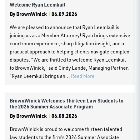
Welcome Ryan Leemkuil
By
BrownWinick
|
06.09.2026
We are pleased to announce that Ryan Leemkuil is
joining us as a Member Attorney! Ryan brings extensive
courtroom experience, sharp litigation insight, and a
practical approach to helping clients navigate complex
disputes. “We are thrilled to welcome Ryan Leemkuil
to BrownWinick,” said Cindy Lande, Managing Partner.
“Ryan Leemkuil brings an...
Read More
BrownWinick Welcomes Thirteen Law Students to
the 2026 Summer Associate Program
By
BrownWinick
|
06.08.2026
BrownWinick is proud to welcome thirteen talented
law students to the firm’s 2026 Summer Associate