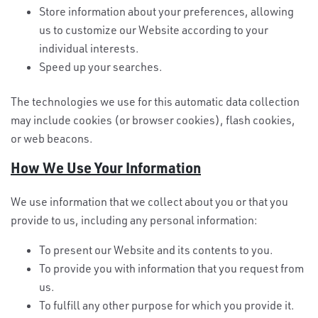
Store information about your preferences, allowing
us to customize our Website according to your
individual interests.
Speed up your searches.
The technologies we use for this automatic data collection
may include cookies (or browser cookies), flash cookies,
or web beacons.
How We Use Your Information
We use information that we collect about you or that you
provide to us, including any personal information:
To present our Website and its contents to you.
To provide you with information that you request from
us.
To fulfill any other purpose for which you provide it.