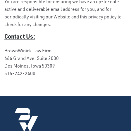
You are responsible for ensuring we have an up-to-date
active and deliverable email address for you, and for
periodically visiting our Website and this privacy policy to
check for any changes.
Contact Us:
BrownWinick Law Firm
666 Grand Ave. Suite 2000
Des Moines, Iowa 50309
515-242-2400