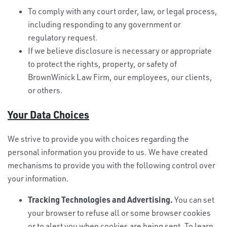
To comply with any court order, law, or legal process,
including responding to any government or
regulatory request.
If we believe disclosure is necessary or appropriate
to protect the rights, property, or safety of
BrownWinick Law Firm, our employees, our clients,
or others.
Your Data Choices
We strive to provide you with choices regarding the
personal information you provide to us. We have created
mechanisms to provide you with the following control over
your information.
Tracking Technologies and Advertising.
You can set
your browser to refuse all or some browser cookies
or to alert you when cookies are being sent. To learn