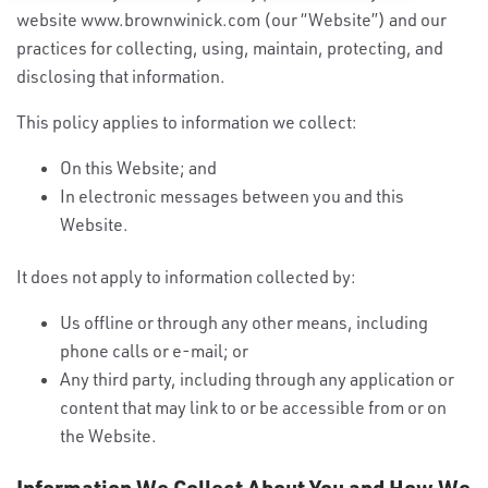
website www.brownwinick.com (our “Website”) and our
practices for collecting, using, maintain, protecting, and
disclosing that information.
This policy applies to information we collect:
On this Website; and
In electronic messages between you and this
Website.
It does not apply to information collected by:
Us offline or through any other means, including
phone calls or e-mail; or
Any third party, including through any application or
content that may link to or be accessible from or on
the Website.
Information We Collect About You and How We