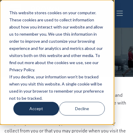
This website stores cookies on your computer.
These cookies are used to collect information
about how you interact with our website and allow
us to remember you. We use this information in
order to improve and customize your browsing
experience and for analytics and metrics about our
PRIVACY
POLICY
visitors both on this website and other media. To
find out more about the cookies we use, see our
Privacy Policy.
If you decline, your information won’t be tracked
when you visit this website. A single cookie will be
used in your browser to remember your preference
BrownWinick Law Firm (“We”) respects your privacy and
not to be tracked.
are committed to protecting it through our compliance with
Accept
Decline
this policy.
This policy describes the types of information we may
collect from you or that you may provide when you visit the