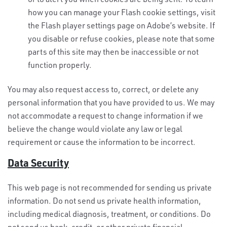
how you can manage your Flash cookie settings, visit
the Flash player settings page on Adobe’s website. If
you disable or refuse cookies, please note that some
parts of this site may then be inaccessible or not
function properly.
You may also request access to, correct, or delete any
personal information that you have provided to us. We may
not accommodate a request to change information if we
believe the change would violate any law or legal
requirement or cause the information to be incorrect.
Data Security
This web page is not recommended for sending us private
information. Do not send us private health information,
including medical diagnosis, treatment, or conditions. Do
not send us bank, credit, or other private financial