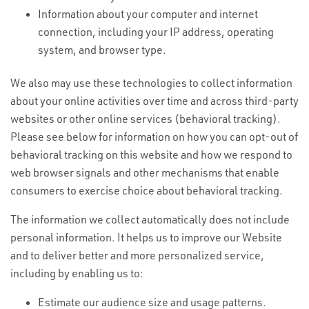
Information about your computer and internet
connection, including your IP address, operating
system, and browser type.
We also may use these technologies to collect information
about your online activities over time and across third-party
websites or other online services (behavioral tracking).
Please see below for information on how you can opt-out of
behavioral tracking on this website and how we respond to
web browser signals and other mechanisms that enable
consumers to exercise choice about behavioral tracking.
The information we collect automatically does not include
personal information. It helps us to improve our Website
and to deliver better and more personalized service,
including by enabling us to:
Estimate our audience size and usage patterns.