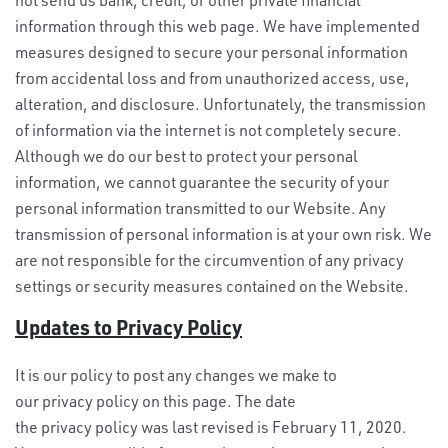
information through this web page. We have implemented
measures designed to secure your personal information
from accidental loss and from unauthorized access, use,
alteration, and disclosure. Unfortunately, the transmission
of information via the internet is not completely secure.
Although we do our best to protect your personal
information, we cannot guarantee the security of your
personal information transmitted to our Website. Any
transmission of personal information is at your own risk. We
are not responsible for the circumvention of any privacy
settings or security measures contained on the Website.
Updates to Privacy Policy
It is our policy to post any changes we make to
our privacy policy on this page. The date
the privacy policy was last revised is February 11, 2020.