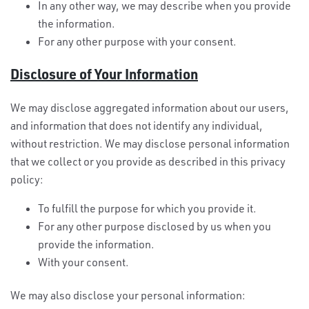
In any other way, we may describe when you provide
the information.
For any other purpose with your consent.
Disclosure of Your Information
We may disclose aggregated information about our users,
and information that does not identify any individual,
without restriction. We may disclose personal information
that we collect or you provide as described in this privacy
policy:
To fulfill the purpose for which you provide it.
For any other purpose disclosed by us when you
provide the information.
With your consent.
We may also disclose your personal information: