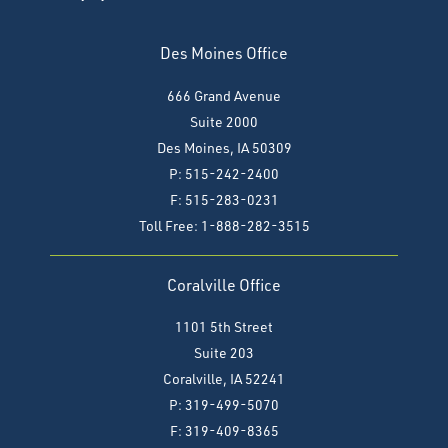
Des Moines Office
666 Grand Avenue
Suite 2000
Des Moines, IA 50309
P: 515-242-2400
F: 515-283-0231
Toll Free: 1-888-282-3515
Coralville Office
1101 5th Street
Suite 203
Coralville, IA 52241
P: 319-499-5070
F:
319-409-8365