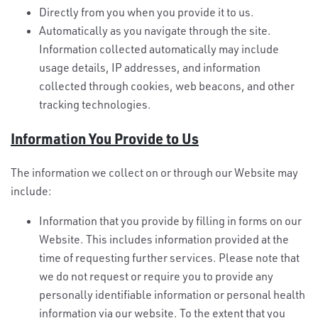
Directly from you when you provide it to us.
Automatically as you navigate through the site.
Information collected automatically may include
usage details, IP addresses, and information
collected through cookies, web beacons, and other
tracking technologies.
Information You Provide to Us
The information we collect on or through our Website may
include:
Information that you provide by filling in forms on our
Website. This includes information provided at the
time of requesting further services. Please note that
we do not request or require you to provide any
personally identifiable information or personal health
information via our website. To the extent that you