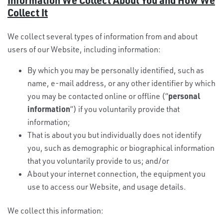
Collect It
We collect several types of information from and about
users of our Website, including information:
By which you may be personally identified, such as
name, e-mail address, or any other identifier by which
personal
you may be contacted online or offline (“
information
“) if you voluntarily provide that
information;
That is about you but individually does not identify
you, such as demographic or biographical information
that you voluntarily provide to us; and/or
About your internet connection, the equipment you
use to access our Website, and usage details.
We collect this information: