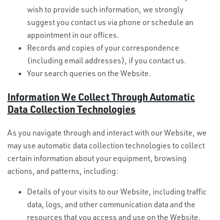
wish to provide such information, we strongly
suggest you contact us via phone or schedule an
appointment in our offices.
Records and copies of your correspondence
(including email addresses), if you contact us.
Your search queries on the Website.
Information We Collect Through Automatic
Data Collection Technologies
As you navigate through and interact with our Website, we
may use automatic data collection technologies to collect
certain information about your equipment, browsing
actions, and patterns, including:
Details of your visits to our Website, including traffic
data, logs, and other communication data and the
resources that you access and use on the Website.