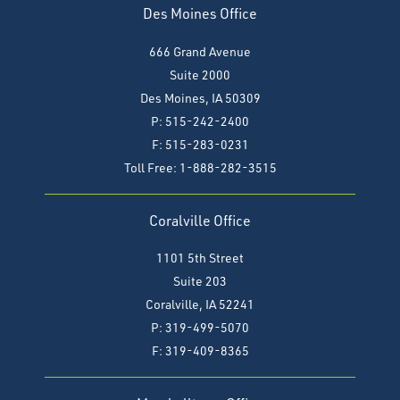
Des Moines Office
666 Grand Avenue
Suite 2000
Des Moines, IA 50309
P: 515-242-2400
F: 515-283-0231
Toll Free: 1-888-282-3515
Coralville Office
1101 5th Street
Suite 203
Coralville, IA 52241
P: 319-499-5070
F:
319-409-8365