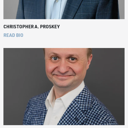
CHRISTOPHER A. PROSKEY
READ BIO