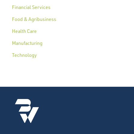
Financial Services
Food & Agribusiness
Health Care
Manufacturing
Technology