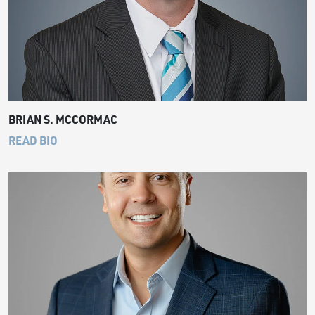
BRIAN S. MCCORMAC
READ BIO