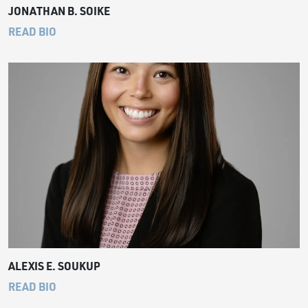
JONATHAN B. SOIKE
READ BIO
ALEXIS E. SOUKUP
READ BIO