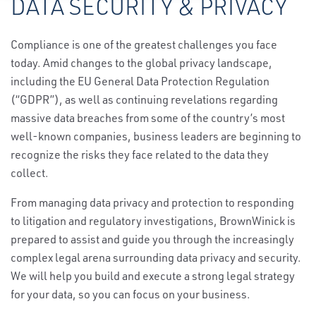
DATA SECURITY & PRIVACY
Compliance is one of the greatest challenges you face
today. Amid changes to the global privacy landscape,
including the EU General Data Protection Regulation
(“GDPR”), as well as continuing revelations regarding
massive data breaches from some of the country’s most
well-known companies, business leaders are beginning to
recognize the risks they face related to the data they
collect.
From managing data privacy and protection to responding
to litigation and regulatory investigations, BrownWinick is
prepared to assist and guide you through the increasingly
complex legal arena surrounding data privacy and security.
We will help you build and execute a strong legal strategy
for your data, so you can focus on your business.