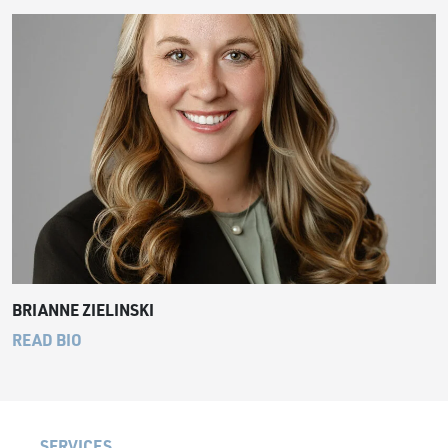
BRIANNE ZIELINSKI
READ BIO
SERVICES