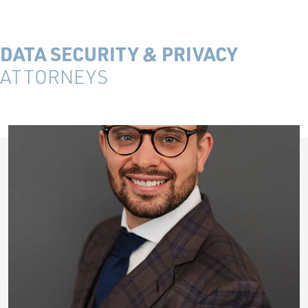
DATA SECURITY & PRIVACY
ATTORNEYS