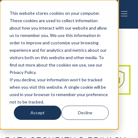
This website stores cookies on your computer.
These cookies are used to collect information
about how you interact with our website and allow
us to remember you. We use this information in
order to improve and customize your browsing
experience and for analytics and metrics about our
visitors both on this website and other media. To
find out more about the cookies we use, see our
Privacy Policy.
If you decline, your information won’t be tracked
when you visit this website. A single cookie will be
used in your browser to remember your preference
not to be tracked.
Accept
Decline