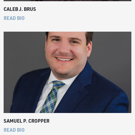
CALEB J. BRUS
READ BIO
SAMUEL P. CROPPER
READ BIO