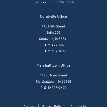
Toll Free: 1-888-282-3515
Coralville Office
1101 5th Street
Suite 203
Coralville, IA 52241
P: 319-499-5070
F:
319-409-8365
Marshalltown Office
119 E. Main Street
Marshalltown, IA 50158
P: 515-242-2400
Careers
Privacy Policy
Contact Us