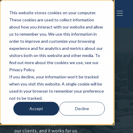
This website stores cookies on your computer.
These cookies are used to collect information
about how you interact with our website and allow
us to remember you. We use this information in
order to improve and customize your browsing
CAREERS
experience and for analytics and metrics about our
visitors both on this website and other media. To
MORE
HERE, YOU'LL BE
find out more about the cookies we use, see our
THAN AN EMPLOYEE.
Privacy Policy.
If you decline, your information won’t be tracked
when you visit this website. A single cookie will be
At BrownWinick, our employees throw out the
used in your browser to remember your preference
an approach that actually works.
status quo for
not to be tracked.
practicality
We value
over wishful
Accept
Decline
Creativity
thinking.
over the norm. And
business-first approach
a
over all. It works for
our clients, and it works for us.