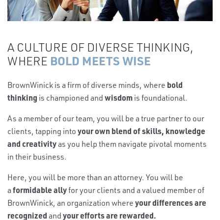
A CULTURE OF DIVERSE THINKING,
BOLD MEETS WISE
WHERE
bold
BrownWinick is a firm of diverse minds, where
thinking
wisdom
is championed and
is foundational.
As a member of our team, you will be a true partner to our
your own blend of skills, knowledge
clients, tapping into
and creativity
as you help them navigate pivotal moments
in their business.
Here, you will be more than an attorney. You will be
formidable ally
a
for your clients and a valued member of
your differences are
BrownWinick, an organization where
recognized
your efforts are rewarded.
and