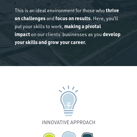
thrive
This is an ideal environment for those who
on challenges
focus on results.
and
Here, you’ll
making a pivotal
put your skills to work,
impact
develop
on our clients’ businesses as you
your skills and grow your career.
INNOVATIVE APPROACH