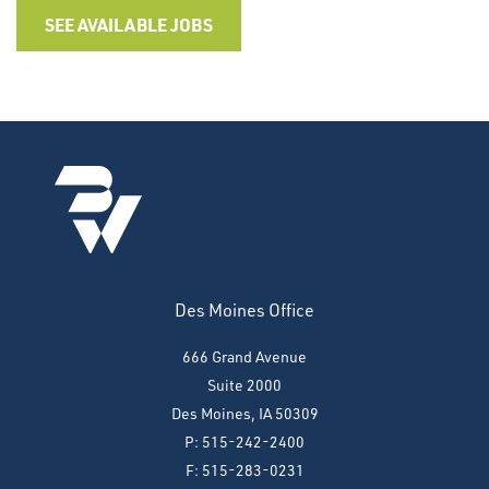
SEE AVAILABLE JOBS
Des Moines Office
666 Grand Avenue
Suite 2000
Des Moines, IA 50309
P: 515-242-2400
F: 515-283-0231