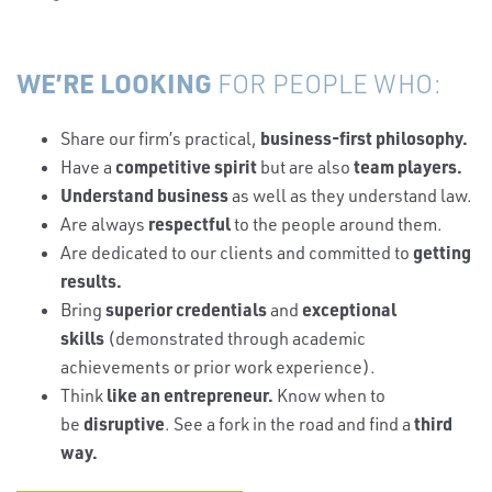
WE’RE LOOKING
FOR PEOPLE WHO:
business-first philosophy.
Share our firm’s practical,
competitive spirit
team players.
Have a
but are also
Understand business
as well as they understand law.
respectful
Are always
to the people around them.
getting
Are dedicated to our clients and committed to
results.
superior credentials
exceptional
Bring
and
skills
(demonstrated through academic
achievements or prior work experience).
like an entrepreneur.
Think
Know when to
disruptive
third
be
. See a fork in the road and find a
way.