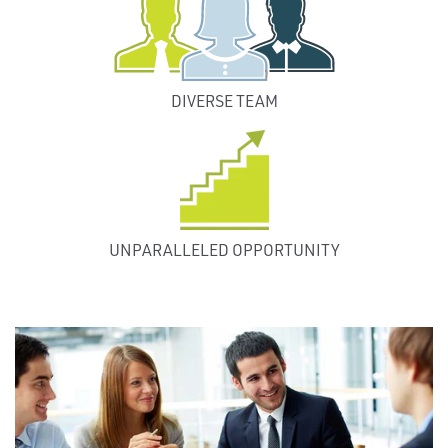
DIVERSE TEAM
UNPARALLELED OPPORTUNITY