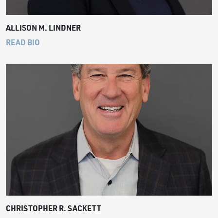
ALLISON M. LINDNER
READ BIO
CHRISTOPHER R. SACKETT