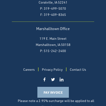
Coralville, IA 52241
P: 319-499-5070
F:
319-409-8365
Marshalltown Office
119 E. Main Street
Marshalltown, IA 50158
P: 515-242-2400
Careers
Privacy Policy
Contact Us
PAY INVOICE
Please note a 2.95% surcharge will be applied to all