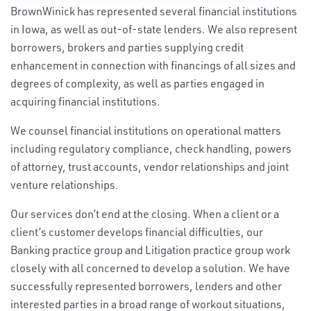
BrownWinick has represented several financial institutions
in Iowa, as well as out-of-state lenders. We also represent
borrowers, brokers and parties supplying credit
enhancement in connection with financings of all sizes and
degrees of complexity, as well as parties engaged in
acquiring financial institutions.
We counsel financial institutions on operational matters
including regulatory compliance, check handling, powers
of attorney, trust accounts, vendor relationships and joint
venture relationships.
Our services don’t end at the closing. When a client or a
client’s customer develops financial difficulties, our
Banking practice group and Litigation practice group work
closely with all concerned to develop a solution. We have
successfully represented borrowers, lenders and other
interested parties in a broad range of workout situations,