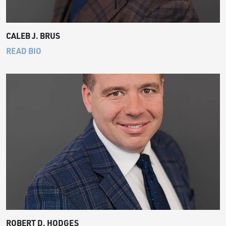
CALEB J. BRUS
READ BIO
ROBERT D. HODGES