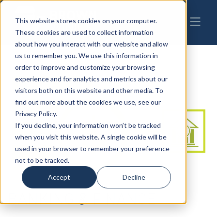
This website stores cookies on your computer.
These cookies are used to collect information
about how you interact with our website and allow
us to remember you. We use this information in
order to improve and customize your browsing
experience and for analytics and metrics about our
visitors both on this website and other media. To
find out more about the cookies we use, see our
Privacy Policy.
If you decline, your information won’t be tracked
when you visit this website. A single cookie will be
used in your browser to remember your preference
not to be tracked.
Accept
Decline
BANKING & FINANCE