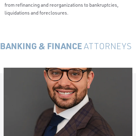
from refinancing and reorganizations to bankruptcies,
liquidations and foreclosures.
BANKING & FINANCE
ATTORNEYS