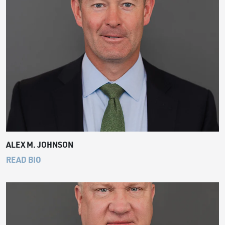
ALEX M. JOHNSON
READ BIO