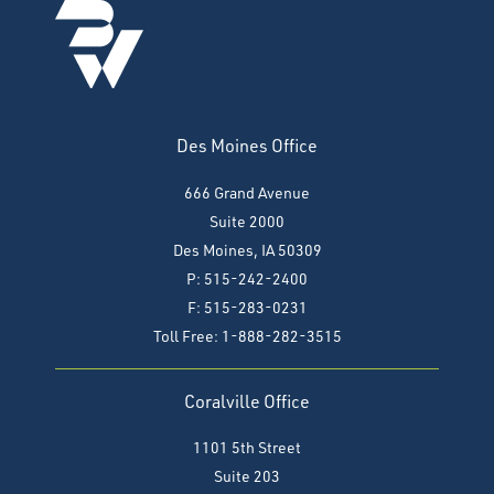
Des Moines Office
666 Grand Avenue
Suite 2000
Des Moines, IA 50309
P: 515-242-2400
F: 515-283-0231
Toll Free: 1-888-282-3515
Coralville Office
1101 5th Street
Suite 203