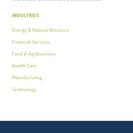
INDUSTRIES
Energy & Natural Resource
Financial Services
Food & Agribusiness
Health Care
Manufacturing
Technology