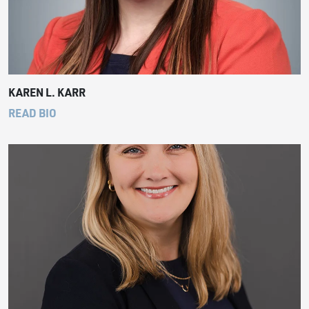
KAREN L. KARR
READ BIO