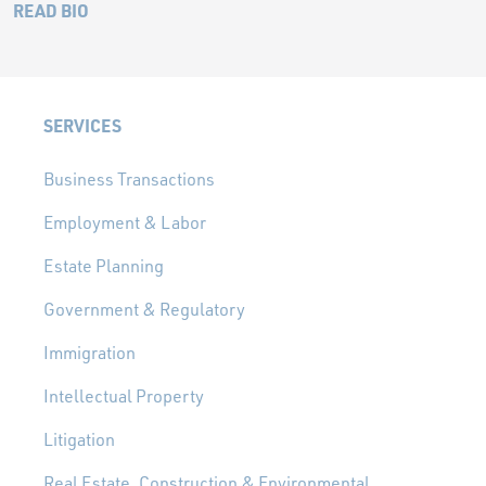
READ BIO
SERVICES
Business Transactions
Employment & Labor
Estate Planning
Government & Regulatory
Immigration
Intellectual Property
Litigation
Real Estate, Construction & Environmental