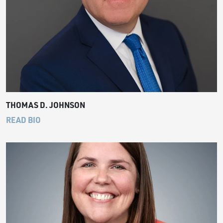
THOMAS D. JOHNSON
READ BIO