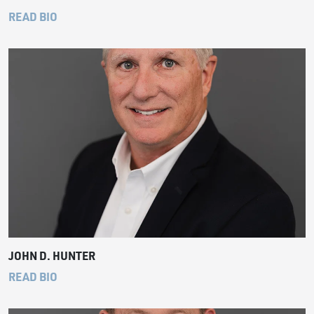
READ BIO
JOHN D. HUNTER
READ BIO