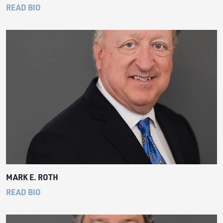
READ BIO
MARK E. ROTH
READ BIO