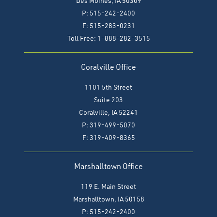
Des Moines, IA 50309
P: 515-242-2400
F: 515-283-0231
Toll Free: 1-888-282-3515
Coralville Office
1101 5th Street
Suite 203
Coralville, IA 52241
P: 319-499-5070
F:
319-409-8365
Marshalltown Office
119 E. Main Street
Marshalltown, IA 50158
P: 515-242-2400