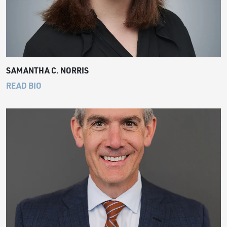
SAMANTHA C. NORRIS
READ BIO