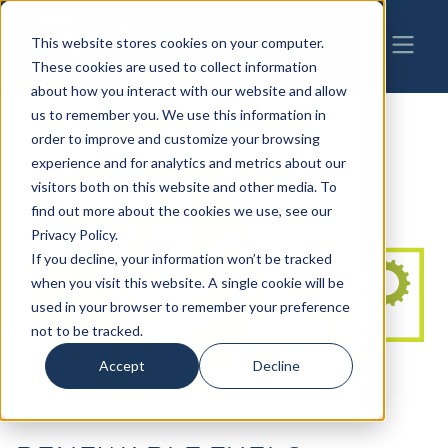
This website stores cookies on your computer.
These cookies are used to collect information
about how you interact with our website and allow
us to remember you. We use this information in
order to improve and customize your browsing
experience and for analytics and metrics about our
visitors both on this website and other media. To
find out more about the cookies we use, see our
Privacy Policy.
If you decline, your information won’t be tracked
when you visit this website. A single cookie will be
used in your browser to remember your preference
not to be tracked.
Accept
Decline