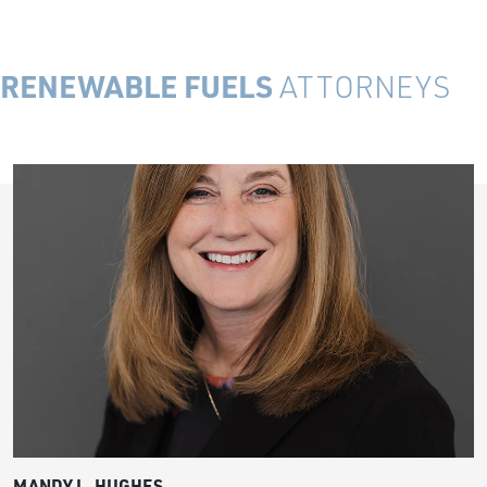
RENEWABLE FUELS
ATTORNEYS
MANDY L. HUGHES