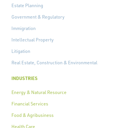
Estate Planning
Government & Regulatory
Immigration
Intellectual Property
Litigation
Real Estate, Construction & Environmental
INDUSTRIES
Energy & Natural Resource
Financial Services
Food & Agribusiness
Health Care