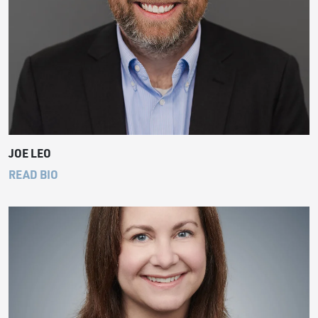
JOE LEO
READ BIO