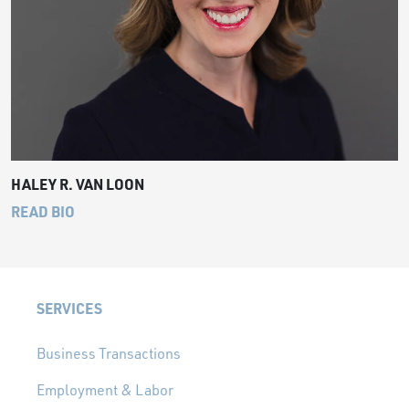
HALEY R. VAN LOON
READ BIO
SERVICES
Business Transactions
Employment & Labor