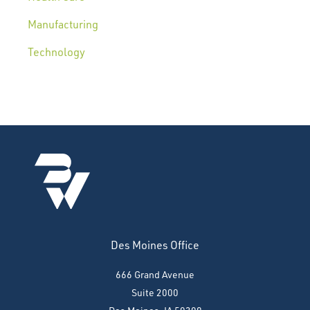
Manufacturing
Technology
Des Moines Office
666 Grand Avenue
Suite 2000