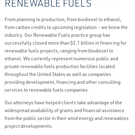
RENEWABLE FUELS
From planning to production, from biodiesel to ethanol,
from carbon credits to upcoming legislation – we know the
industry. Our Renewable Fuels practice group has
successfully closed more than $2.1 billion in financing for
renewable fuels projects, ranging from biodiesel to
ethanol. We currently represent numerous public and
private renewable fuels production facilities located
throughout the United States as well as companies
providing development, financing and other consulting
services to renewable fuels companies.
Our attorneys have helped clients take advantage of the
widespread availability of grants and financial assistance
from the public sector in their wind energy and renewables
project developments.