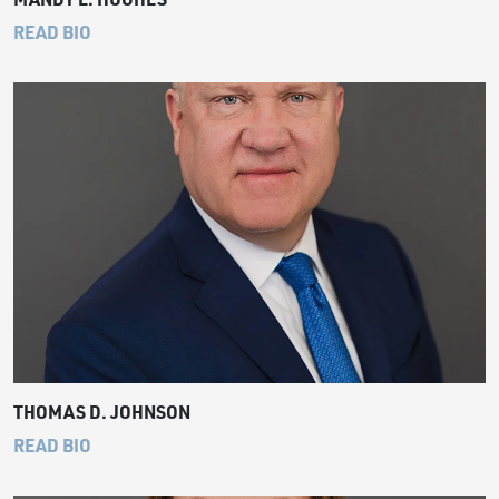
READ BIO
THOMAS D. JOHNSON
READ BIO