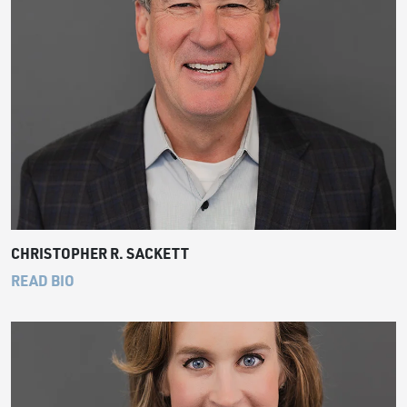
CHRISTOPHER R. SACKETT
READ BIO