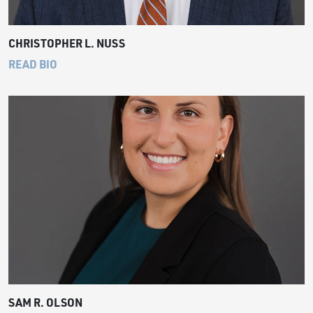
CHRISTOPHER L. NUSS
READ BIO
SAM R. OLSON