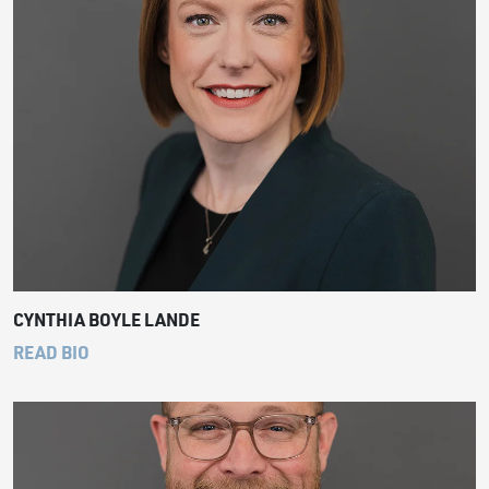
CYNTHIA BOYLE LANDE
READ BIO