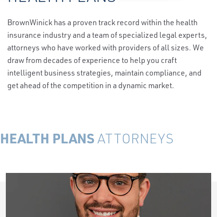
BrownWinick has a proven track record within the health
insurance industry and a team of specialized legal experts,
attorneys who have worked with providers of all sizes. We
draw from decades of experience to help you craft
intelligent business strategies, maintain compliance, and
get ahead of the competition in a dynamic market.
HEALTH PLANS
ATTORNEYS