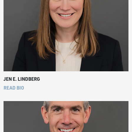
JEN E. LINDBERG
READ BIO