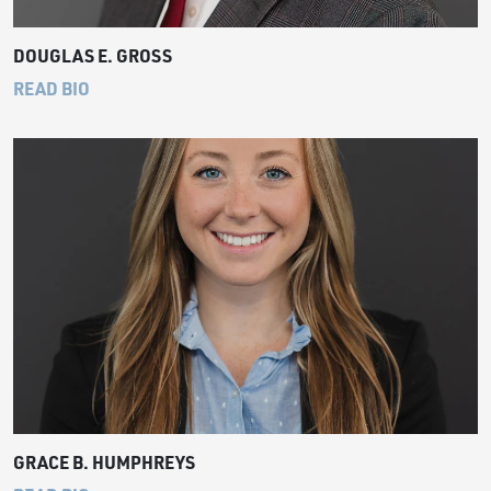
DOUGLAS E. GROSS
READ BIO
GRACE B. HUMPHREYS