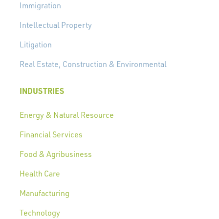
Immigration
Intellectual Property
Litigation
Real Estate, Construction & Environmental
INDUSTRIES
Energy & Natural Resource
Financial Services
Food & Agribusiness
Health Care
Manufacturing
Technology