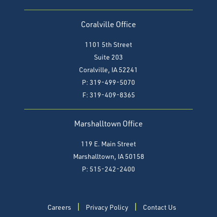
Coralville Office
1101 5th Street
Suite 203
Coralville, IA 52241
P: 319-499-5070
F:
319-409-8365
Marshalltown Office
119 E. Main Street
Marshalltown, IA 50158
P: 515-242-2400
Careers
Privacy Policy
Contact Us