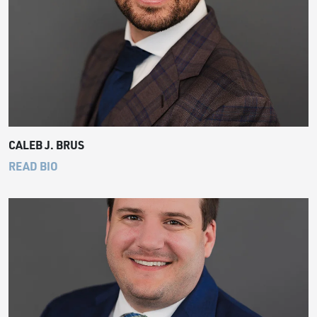
CALEB J. BRUS
READ BIO