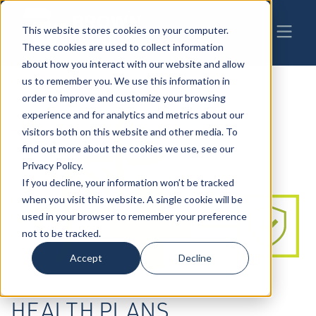
This website stores cookies on your computer.
These cookies are used to collect information
about how you interact with our website and allow
us to remember you. We use this information in
order to improve and customize your browsing
experience and for analytics and metrics about our
visitors both on this website and other media. To
find out more about the cookies we use, see our
Privacy Policy.
If you decline, your information won’t be tracked
when you visit this website. A single cookie will be
used in your browser to remember your preference
not to be tracked.
Accept
Decline
HEALTH PLANS