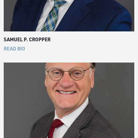
SAMUEL P. CROPPER
READ BIO