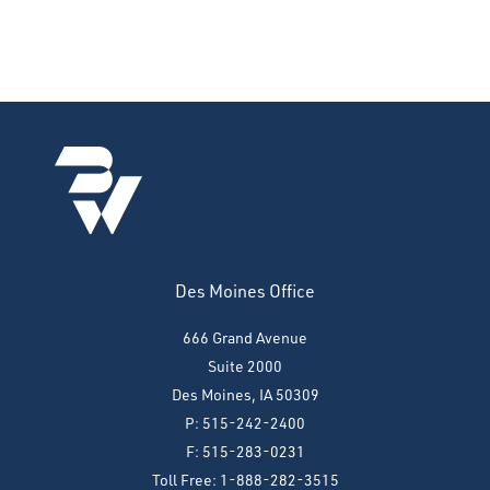
Des Moines Office
666 Grand Avenue
Suite 2000
Des Moines, IA 50309
P: 515-242-2400
F: 515-283-0231
Toll Free: 1-888-282-3515