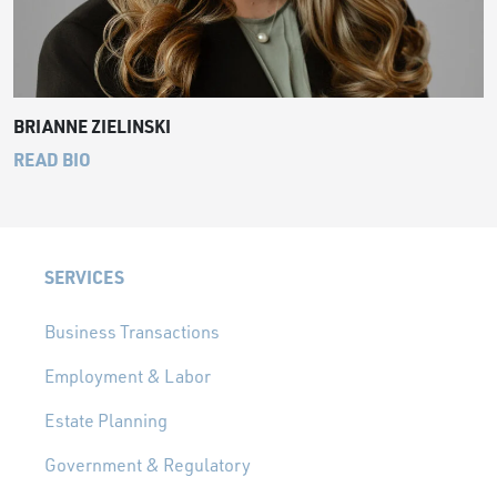
BRIANNE ZIELINSKI
READ BIO
SERVICES
Business Transactions
Employment & Labor
Estate Planning
Government & Regulatory