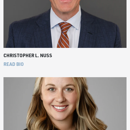
CHRISTOPHER L. NUSS
READ BIO