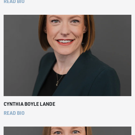
READ BIO
CYNTHIA BOYLE LANDE
READ BIO