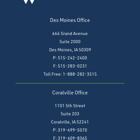
Des Moines Office
666 Grand Avenue
Suite 2000
Des Moines, IA 50309
P: 515-242-2400
F: 515-283-0231
Toll Free: 1-888-282-3515
Coralville Office
1101 5th Street
Suite 203
Coralville, IA 52241
P: 319-499-5070
F:
319-409-8365