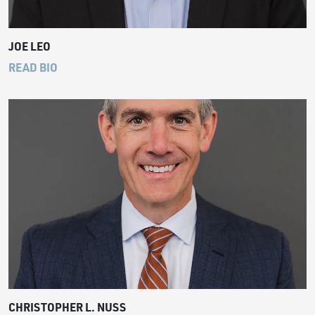
JOE LEO
READ BIO
CHRISTOPHER L. NUSS