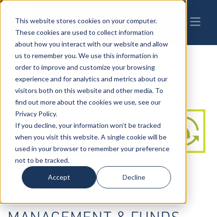
This website stores cookies on your computer.
These cookies are used to collect information
about how you interact with our website and allow
us to remember you. We use this information in
order to improve and customize your browsing
experience and for analytics and metrics about our
visitors both on this website and other media. To
find out more about the cookies we use, see our
Privacy Policy.
If you decline, your information won’t be tracked
when you visit this website. A single cookie will be
used in your browser to remember your preference
not to be tracked.
Accept
Decline
INVESTMENT
MANAGEMENT & FUNDS