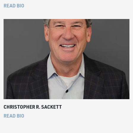
READ BIO
CHRISTOPHER R. SACKETT
READ BIO