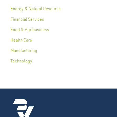
Energy & Natural Resource
Financial Services
Food & Agribusiness
Health Care
Manufacturing
Technology