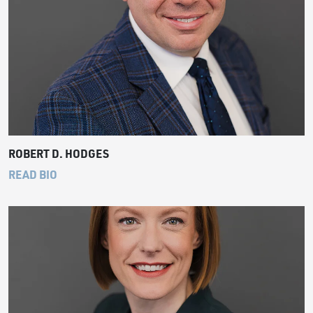
ROBERT D. HODGES
READ BIO