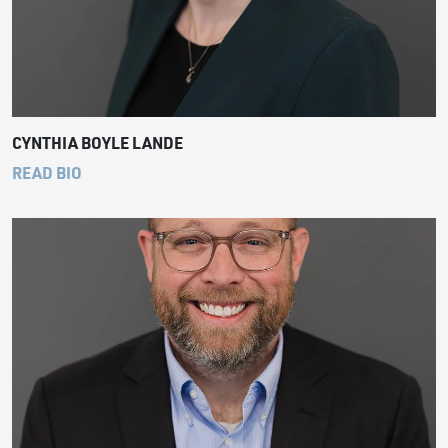
CYNTHIA BOYLE LANDE
READ BIO