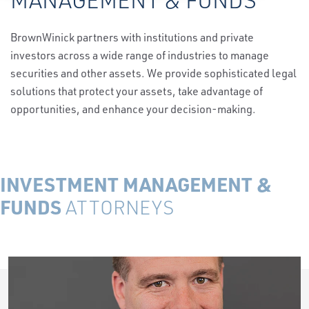
BrownWinick partners with institutions and private
investors across a wide range of industries to manage
securities and other assets. We provide sophisticated legal
solutions that protect your assets, take advantage of
opportunities, and enhance your decision-making.
INVESTMENT MANAGEMENT &
FUNDS
ATTORNEYS