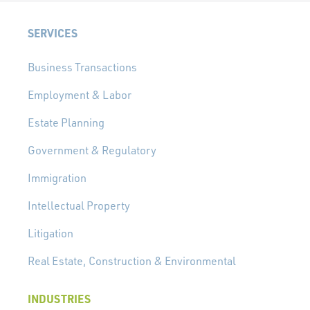
SERVICES
Business Transactions
Employment & Labor
Estate Planning
Government & Regulatory
Immigration
Intellectual Property
Litigation
Real Estate, Construction & Environmental
INDUSTRIES