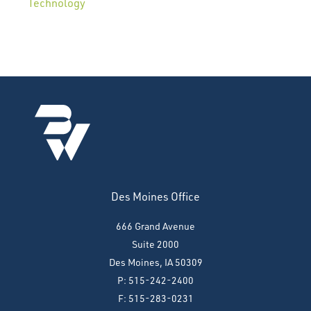
Technology
Des Moines Office
666 Grand Avenue
Suite 2000
Des Moines, IA 50309
P: 515-242-2400
F: 515-283-0231