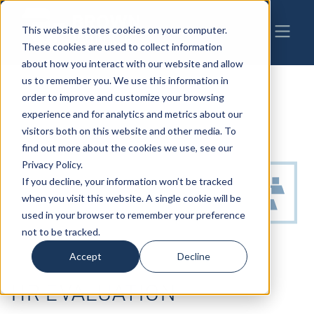
This website stores cookies on your computer.
These cookies are used to collect information
about how you interact with our website and allow
us to remember you. We use this information in
order to improve and customize your browsing
experience and for analytics and metrics about our
visitors both on this website and other media. To
find out more about the cookies we use, see our
Privacy Policy.
If you decline, your information won’t be tracked
when you visit this website. A single cookie will be
used in your browser to remember your preference
not to be tracked.
Accept
Decline
HR EVALUATION