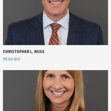
CHRISTOPHER L. NUSS
READ BIO