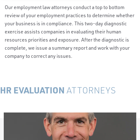
Our employment law attorneys conduct a top to bottom
review of your employment practices to determine whether
your business is in compliance. This two-day diagnostic
exercise assists companies in evaluating their human
resources priorities and exposure. After the diagnostic is
complete, we issue a summary report and work with your
company to correct any issues.
HR EVALUATION
ATTORNEYS