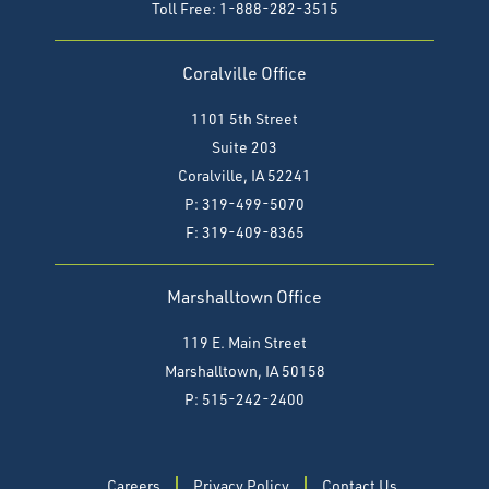
Toll Free: 1-888-282-3515
Coralville Office
1101 5th Street
Suite 203
Coralville, IA 52241
P: 319-499-5070
F:
319-409-8365
Marshalltown Office
119 E. Main Street
Marshalltown, IA 50158
P: 515-242-2400
Careers
Privacy Policy
Contact Us