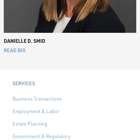
DANIELLE D. SMID
READ BIO
SERVICES
Business Transactions
Employment & Labor
Estate Planning
Government & Regulatory