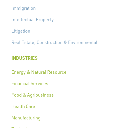
Immigration
Intellectual Property
Litigation
Real Estate, Construction & Environmental
INDUSTRIES
Energy & Natural Resource
Financial Services
Food & Agribusiness
Health Care
Manufacturing