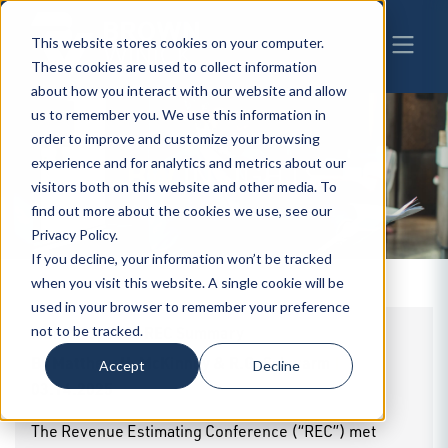
This website stores cookies on your computer.
These cookies are used to collect information
about how you interact with our website and allow
us to remember you. We use this information in
order to improve and customize your browsing
experience and for analytics and metrics about our
BW
INSIGHTS
visitors both on this website and other media. To
find out more about the cookies we use, see our
Privacy Policy.
If you decline, your information won’t be tracked
when you visit this website. A single cookie will be
used in your browser to remember your preference
March 13, 2025 REC Summary
not to be tracked.
By
Matthew H. McKinney & R.G. Schwarm
|
Accept
Decline
03.14.2025
The Revenue Estimating Conference (“REC”) met