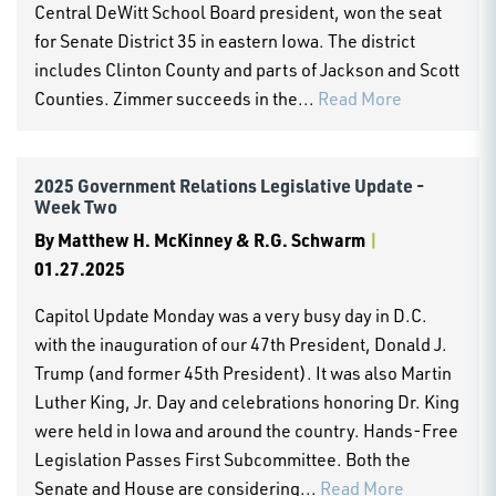
Central DeWitt School Board president, won the seat
for Senate District 35 in eastern Iowa. The district
includes Clinton County and parts of Jackson and Scott
Counties. Zimmer succeeds in the...
Read More
2025 Government Relations Legislative Update -
Week Two
By
Matthew H. McKinney & R.G. Schwarm
|
01.27.2025
Capitol Update Monday was a very busy day in D.C.
with the inauguration of our 47th President, Donald J.
Trump (and former 45th President). It was also Martin
Luther King, Jr. Day and celebrations honoring Dr. King
were held in Iowa and around the country. Hands-Free
Legislation Passes First Subcommittee. Both the
Senate and House are considering...
Read More