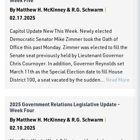
Week Five
By
Matthew H. McKinney & R.G. Schwarm
|
02.17.2025
Capitol Update New This Week. Newly elected
Democratic Senator Mike Zimmer took the Oath of
Office this past Monday. Zimmer was elected to fill the
Senate seat previously held by Lieutenant Governor
Chris Cournoyer. In addition, Governor Reynolds set
March 11th as the Special Election date to fill House
District 100, a seat vacated by the sudden...
Read More
2025 Government Relations Legislative Update -
Week Four
By
Matthew H. McKinney & R.G. Schwarm
|
02.10.2025