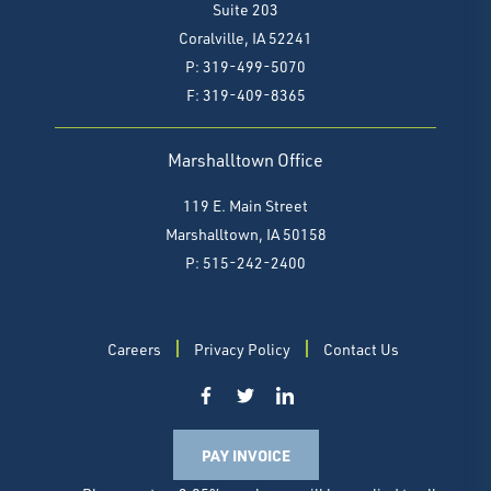
Suite 203
Coralville, IA 52241
P: 319-499-5070
F:
319-409-8365
Marshalltown Office
119 E. Main Street
Marshalltown, IA 50158
P: 515-242-2400
Careers
Privacy Policy
Contact Us
PAY INVOICE