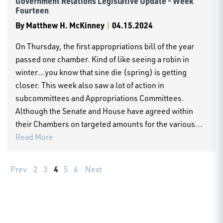
Government Relations Legislative Update - Week
Fourteen
By
Matthew H. McKinney
|
04.15.2024
On Thursday, the first appropriations bill of the year
passed one chamber. Kind of like seeing a robin in
winter…you know that sine die (spring) is getting
closer. This week also saw a lot of action in
subcommittees and Appropriations Committees.
Although the Senate and House have agreed within
their Chambers on targeted amounts for the various...
Read More
4
Prev
2
3
5
6
Next