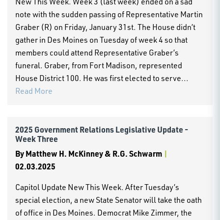
New This Week. Week 3 (last week) ended on a sad
note with the sudden passing of Representative Martin
Graber (R) on Friday, January 31st. The House didn’t
gather in Des Moines on Tuesday of week 4 so that
members could attend Representative Graber’s
funeral. Graber, from Fort Madison, represented
House District 100. He was first elected to serve...
Read More
2025 Government Relations Legislative Update -
Week Three
By
Matthew H. McKinney & R.G. Schwarm
|
02.03.2025
Capitol Update New This Week. After Tuesday’s
special election, a new State Senator will take the oath
of office in Des Moines. Democrat Mike Zimmer, the