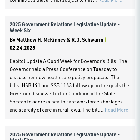
2025 Government Relations Legislative Update -
Week Six
By
Matthew H. McKinney & R.G. Schwarm
|
02.24.2025
Capitol Update A Good Week for Governor’s Bills. The
Governor held a Press Conference on Tuesday to
discuss her new health care policy proposals. The
bills, HSB 191 and SSB 1163 follow up on the goals the
Governor discussed in her Condition of the State
Speech to address health care workforce shortages
and scarcity of care in rural Iowa. The bill...
Read More
2025 Government Relations Legislative Update -