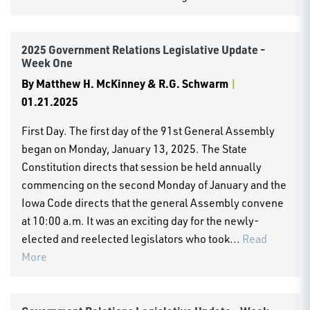
2025 Government Relations Legislative Update -
Week One
By
Matthew H. McKinney & R.G. Schwarm
|
01.21.2025
First Day. The first day of the 91st General Assembly
began on Monday, January 13, 2025. The State
Constitution directs that session be held annually
commencing on the second Monday of January and the
Iowa Code directs that the general Assembly convene
at 10:00 a.m. It was an exciting day for the newly-
elected and reelected legislators who took...
Read
More