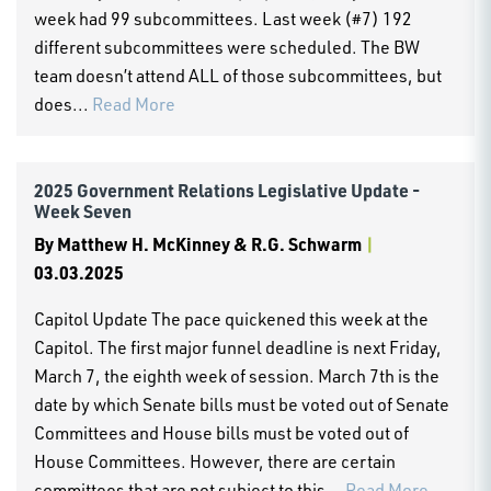
week had 99 subcommittees. Last week (#7) 192
different subcommittees were scheduled. The BW
team doesn’t attend ALL of those subcommittees, but
does...
Read More
2025 Government Relations Legislative Update -
Week Seven
By
Matthew H. McKinney & R.G. Schwarm
|
03.03.2025
Capitol Update The pace quickened this week at the
Capitol. The first major funnel deadline is next Friday,
March 7, the eighth week of session. March 7th is the
date by which Senate bills must be voted out of Senate
Committees and House bills must be voted out of
House Committees. However, there are certain
committees that are not subject to this...
Read More