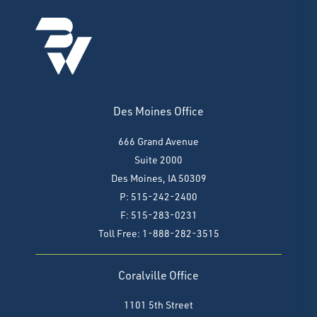
Des Moines Office
666 Grand Avenue
Suite 2000
Des Moines, IA 50309
P: 515-242-2400
F: 515-283-0231
Toll Free: 1-888-282-3515
Coralville Office
1101 5th Street