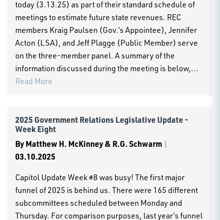
today (3.13.25) as part of their standard schedule of
meetings to estimate future state revenues. REC
members Kraig Paulsen (Gov.’s Appointee), Jennifer
Acton (LSA), and Jeff Plagge (Public Member) serve
on the three-member panel. A summary of the
information discussed during the meeting is below,...
Read More
2025 Government Relations Legislative Update -
Week Eight
By
Matthew H. McKinney & R.G. Schwarm
|
03.10.2025
Capitol Update Week #8 was busy! The first major
funnel of 2025 is behind us. There were 165 different
subcommittees scheduled between Monday and
Thursday. For comparison purposes, last year’s funnel