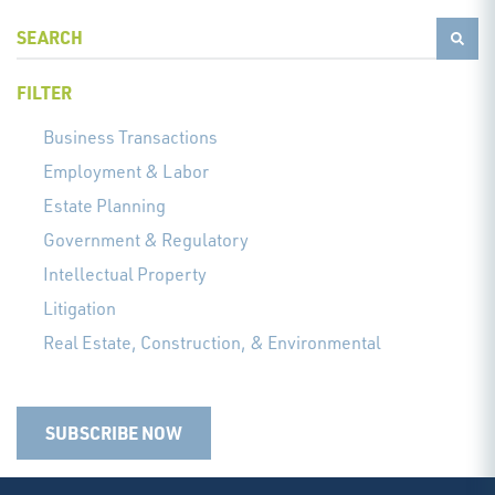
FILTER
Business Transactions
Employment & Labor
Estate Planning
Government & Regulatory
Intellectual Property
Litigation
Real Estate, Construction, & Environmental
SUBSCRIBE NOW