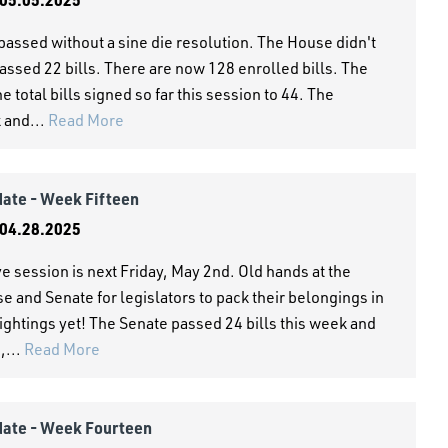
passed without a sine die resolution. The House didn't
assed 22 bills. There are now 128 enrolled bills. The
 total bills signed so far this session to 44. The
k and...
Read More
date - Week Fifteen
04.28.2025
ve session is next Friday, May 2nd. Old hands at the
se and Senate for legislators to pack their belongings in
ightings yet! The Senate passed 24 bills this week and
,...
Read More
date - Week Fourteen