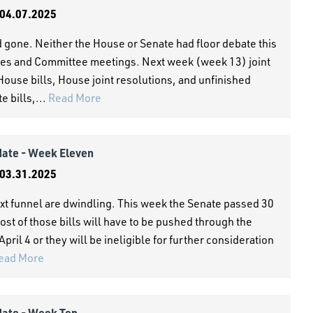
04.07.2025
 gone. Neither the House or Senate had floor debate this
es and Committee meetings. Next week (week 13) joint
House bills, House joint resolutions, and unfinished
 bills,...
Read More
date - Week Eleven
03.31.2025
xt funnel are dwindling. This week the Senate passed 30
ost of those bills will have to be pushed through the
pril 4 or they will be ineligible for further consideration
ead More
date - Week Ten