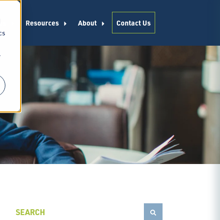
d
es
Resources
About
Contact Us
cs
r