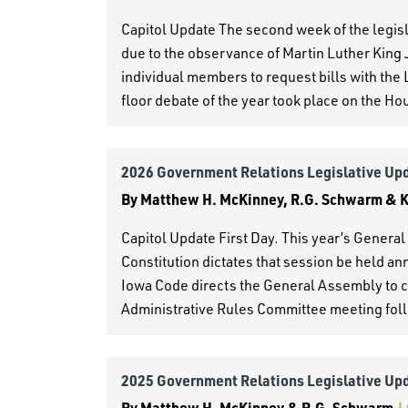
Capitol Update The second week of the legi
due to the observance of Martin Luther King J
individual members to request bills with the
floor debate of the year took place on the Ho
2026 Government Relations Legislative Up
By
Matthew H. McKinney, R.G. Schwarm & Ke
Capitol Update First Day. This year’s Gener
Constitution dictates that session be held a
Iowa Code directs the General Assembly to co
Administrative Rules Committee meeting fol
2025 Government Relations Legislative Up
By
Matthew H. McKinney & R.G. Schwarm
|