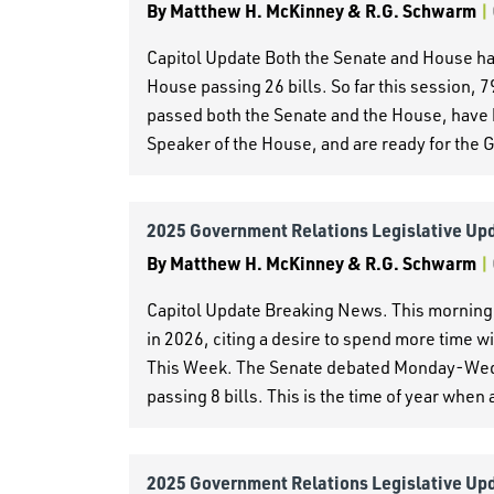
By
Matthew H. McKinney & R.G. Schwarm
|
Capitol Update Both the Senate and House had
House passing 26 bills. So far this session, 
passed both the Senate and the House, have 
Speaker of the House, and are ready for the 
2025 Government Relations Legislative Up
By
Matthew H. McKinney & R.G. Schwarm
|
Capitol Update Breaking News. This morning,
in 2026, citing a desire to spend more time w
This Week. The Senate debated Monday-Wedn
passing 8 bills. This is the time of year when a
2025 Government Relations Legislative Up