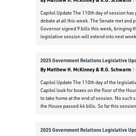
Capitol Update The 110th day of session has 
debate at all this week. The Senate met and p
Governor signed 9 bills this week, bringing the
legislative session will extend into next wee
2025 Government Relations Legislative Up
By
Matthew H. McKinney & R.G. Schwarm
|
Capitol Update The 110th day of the legislati
Capitol look for boxes on the floor of the Hou
to take home at the end of session. No such s
the House passed 44 bills. So far this session
2025 Government Relations Legislative Up