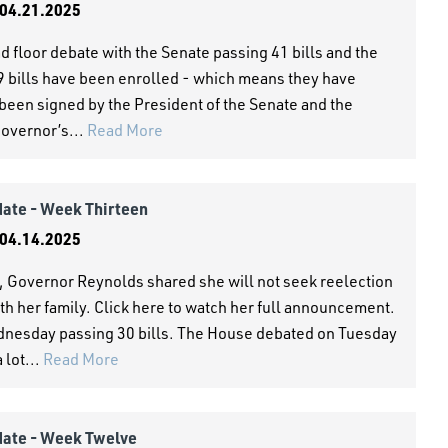
04.21.2025
 floor debate with the Senate passing 41 bills and the
79 bills have been enrolled - which means they have
been signed by the President of the Senate and the
Governor’s...
Read More
date - Week Thirteen
04.14.2025
 Governor Reynolds shared she will not seek reelection
ith her family. Click here to watch her full announcement.
esday passing 30 bills. The House debated on Tuesday
 lot...
Read More
date - Week Twelve