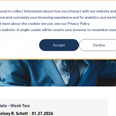
sed to collect information about how you interact with our website an
Our Attorneys
Services
Industri
rove and customize your browsing experience and for analytics and metri
t more about the cookies we use, see our Privacy Policy.
is website. A single cookie will be used in your browser to remember you
Accept
Decline
BW
INSIGHTS
date - Week Two
lsey R. Schott
|
01.27.2026