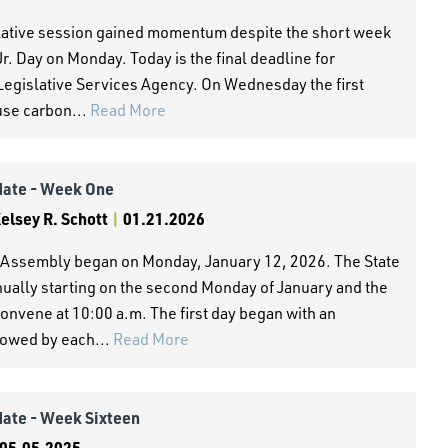
slative session gained momentum despite the short week
r. Day on Monday. Today is the final deadline for
 Legislative Services Agency. On Wednesday the first
use carbon...
Read More
date - Week One
lsey R. Schott
|
01.21.2026
al Assembly began on Monday, January 12, 2026. The State
nnually starting on the second Monday of January and the
nvene at 10:00 a.m. The first day began with an
lowed by each...
Read More
date - Week Sixteen
05.05.2025