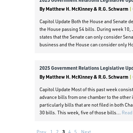
By
Matthew H. McKinney & R.G. Schwarm
|
Capitol Update Both the House and Senate deb
the House passing 54 bills. During week 10, 
states that the Senate can only consider Sena
business and the House can consider only Ho
2025 Government Relations Legislative Up
By
Matthew H. McKinney & R.G. Schwarm
|
Capitol Update Most of this past week consist
advance bills from one chamber to the other i
particularly bills that are not filed in both
30 bills. This week, five of those bills...
Read
3
Prev
1
2
4
5
Next