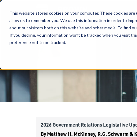
This website stores cookies on your computer. These cookies are u
allow us to remember you. We use this information in order to imp
about our visitors both on this website and other media. To find ou
If you decline, your information won’t be tracked when you visit th
preference not to be tracked.
2026 Government Relations Legislative Up
By
Matthew H. McKinney, R.G. Schwarm & Ke