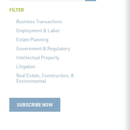
FILTER
Business Transactions
Employment & Labor
Estate Planning
Government & Regulatory
Intellectual Property
Litigation
Real Estate, Construction, &
Environmental
SUBSCRIBE NOW