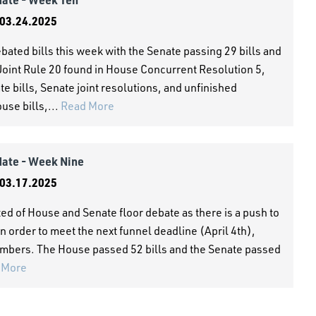
03.24.2025
ated bills this week with the Senate passing 29 bills and
Joint Rule 20 found in House Concurrent Resolution 5,
te bills, Senate joint resolutions, and unfinished
use bills,...
Read More
date - Week Nine
03.17.2025
ed of House and Senate floor debate as there is a push to
n order to meet the next funnel deadline (April 4th),
 Chambers. The House passed 52 bills and the Senate passed
 More