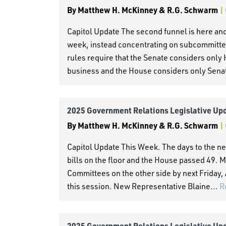
By
Matthew H. McKinney & R.G. Schwarm
|
Capitol Update The second funnel is here and
week, instead concentrating on subcommitte
rules require that the Senate considers only 
business and the House considers only Senate
2025 Government Relations Legislative Up
By
Matthew H. McKinney & R.G. Schwarm
|
Capitol Update This Week. The days to the ne
bills on the floor and the House passed 49. M
Committees on the other side by next Friday, A
this session. New Representative Blaine...
R
2025 Government Relations Legislative Up