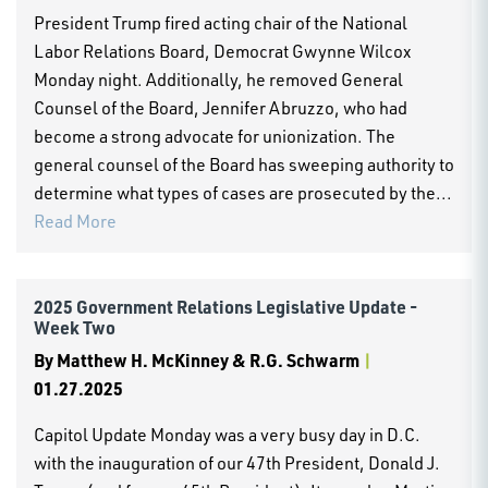
President Trump fired acting chair of the National
Labor Relations Board, Democrat Gwynne Wilcox
Monday night. Additionally, he removed General
Counsel of the Board, Jennifer Abruzzo, who had
become a strong advocate for unionization. The
general counsel of the Board has sweeping authority to
determine what types of cases are prosecuted by the...
Read More
2025 Government Relations Legislative Update -
Week Two
By
Matthew H. McKinney & R.G. Schwarm
|
01.27.2025
Capitol Update Monday was a very busy day in D.C.
with the inauguration of our 47th President, Donald J.