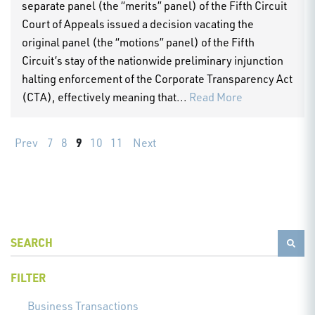
separate panel (the “merits” panel) of the Fifth Circuit
Court of Appeals issued a decision vacating the
original panel (the “motions” panel) of the Fifth
Circuit’s stay of the nationwide preliminary injunction
halting enforcement of the Corporate Transparency Act
(CTA), effectively meaning that...
Read More
9
Prev
7
8
10
11
Next
FILTER
Business Transactions