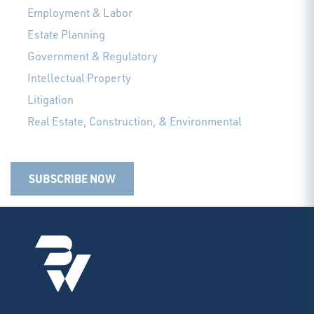
Employment & Labor
Estate Planning
Government & Regulatory
Intellectual Property
Litigation
Real Estate, Construction, & Environmental
SUBSCRIBE NOW