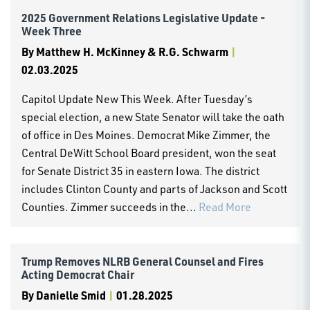
2025 Government Relations Legislative Update -
Week Three
By
Matthew H. McKinney & R.G. Schwarm
|
02.03.2025
Capitol Update New This Week. After Tuesday’s
special election, a new State Senator will take the oath
of office in Des Moines. Democrat Mike Zimmer, the
Central DeWitt School Board president, won the seat
for Senate District 35 in eastern Iowa. The district
includes Clinton County and parts of Jackson and Scott
Counties. Zimmer succeeds in the...
Read More
Trump Removes NLRB General Counsel and Fires
Acting Democrat Chair
By
Danielle Smid
|
01.28.2025