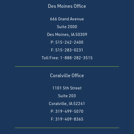
Des Moines Office
666 Grand Avenue
Suite 2000
Des Moines, IA 50309
P: 515-242-2400
F: 515-283-0231
Toll Free: 1-888-282-3515
Coralville Office
1101 5th Street
Suite 203
Coralville, IA 52241
P: 319-499-5070
F:
319-409-8365