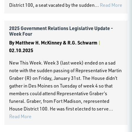
District 100, a seat vacated by the sudden...
Read More
2025 Government Relations Legislative Update -
Week Four
By
Matthew H. McKinney & R.G. Schwarm
|
02.10.2025
New This Week. Week 3 (last week) ended on a sad
note with the sudden passing of Representative Martin
Graber (R) on Friday, January 31st. The House didn’t
gather in Des Moines on Tuesday of week 4 so that
members could attend Representative Graber’s
funeral. Graber, from Fort Madison, represented
House District 100. He was first elected to serve...
Read More