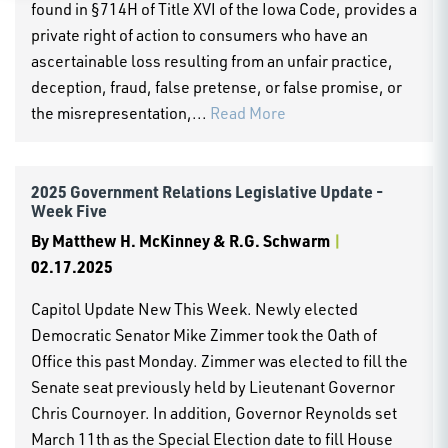
found in §714H of Title XVI of the Iowa Code, provides a
private right of action to consumers who have an
ascertainable loss resulting from an unfair practice,
deception, fraud, false pretense, or false promise, or
the misrepresentation,...
Read More
2025 Government Relations Legislative Update -
Week Five
By
Matthew H. McKinney & R.G. Schwarm
|
02.17.2025
Capitol Update New This Week. Newly elected
Democratic Senator Mike Zimmer took the Oath of
Office this past Monday. Zimmer was elected to fill the
Senate seat previously held by Lieutenant Governor
Chris Cournoyer. In addition, Governor Reynolds set
March 11th as the Special Election date to fill House