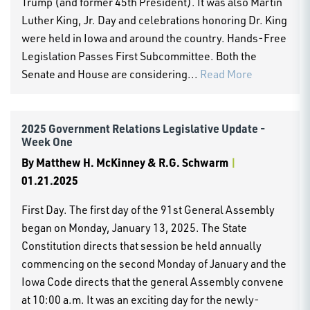
Trump (and former 45th President). It was also Martin
Luther King, Jr. Day and celebrations honoring Dr. King
were held in Iowa and around the country. Hands-Free
Legislation Passes First Subcommittee. Both the
Senate and House are considering...
Read More
2025 Government Relations Legislative Update -
Week One
By
Matthew H. McKinney & R.G. Schwarm
|
01.21.2025
First Day. The first day of the 91st General Assembly
began on Monday, January 13, 2025. The State
Constitution directs that session be held annually
commencing on the second Monday of January and the
Iowa Code directs that the general Assembly convene
at 10:00 a.m. It was an exciting day for the newly-