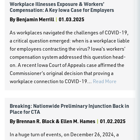
Workplace Illnesses Exposure & Workers’
Compensation: A Key Iowa Case for Employers
By
Benjamin Merrill
|
01.03.2025
As workplaces navigated the challenges of COVID-19,
a critical question emerged: when is a workplace liable
for employees contracting the virus? Iowa's workers’
compensation system addressed this question head-
on. A recent Iowa Court of Appeals case affirmed the
Commissioner’s original decision that proving a
workplace connection to COVID-19...
Read More
Breaking: Nationwide Preliminary Injunction Back in
Place for CTA
By
Brennan R. Block & Ellen M. Hames
|
01.02.2025
In a huge turn of events, on December 26, 2024, a