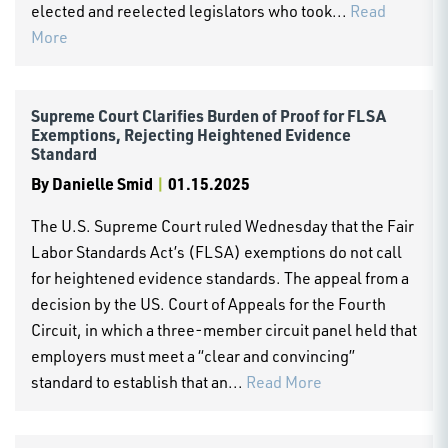
elected and reelected legislators who took...
Read
More
Supreme Court Clarifies Burden of Proof for FLSA
Exemptions, Rejecting Heightened Evidence
Standard
By
Danielle Smid
|
01.15.2025
The U.S. Supreme Court ruled Wednesday that the Fair
Labor Standards Act’s (FLSA) exemptions do not call
for heightened evidence standards. The appeal from a
decision by the US. Court of Appeals for the Fourth
Circuit, in which a three-member circuit panel held that
employers must meet a “clear and convincing”
standard to establish that an...
Read More