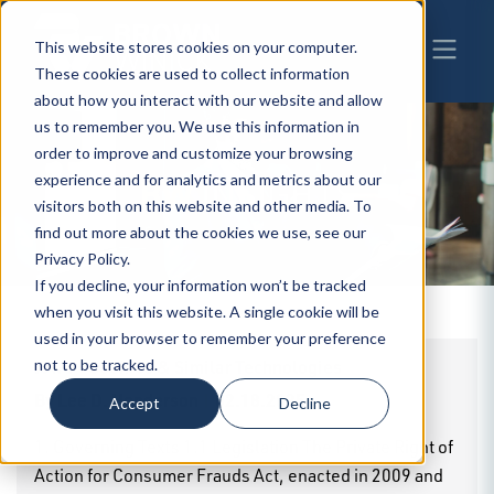
This website stores cookies on your computer.
These cookies are used to collect information
about how you interact with our website and allow
us to remember you. We use this information in
order to improve and customize your browsing
experience and for analytics and metrics about our
BW
INSIGHTS
visitors both on this website and other media. To
find out more about the cookies we use, see our
Privacy Policy.
If you decline, your information won’t be tracked
when you visit this website. A single cookie will be
used in your browser to remember your preference
Iowa - Cookies & Similar Technologies
not to be tracked.
By
Lee D. Henderson
|
02.18.2025
Accept
Decline
1. Governing Texts 1.1 Legislation The Private Right of
Action for Consumer Frauds Act, enacted in 2009 and