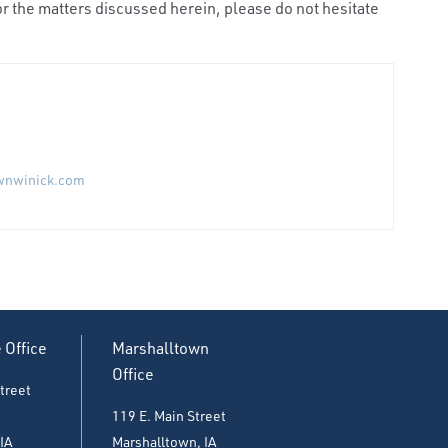
r the matters discussed herein, please do not hesitate
wnwinick.com
e Office
Marshalltown
Office
treet
119 E. Main Street
 IA
Marshalltown, IA