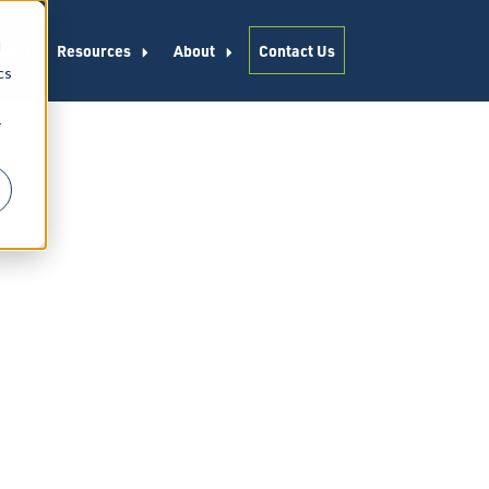
d
es
Resources
About
Contact Us
cs
r