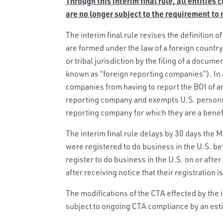
Through this interim final rule, all entities
are no longer subject to the requirement to
The interim final rule revises the definition 
are formed under the law of a foreign country
or tribal jurisdiction by the filing of a docume
known as “foreign reporting companies”). In a
companies from having to report the BOI of a
reporting company and exempts U.S. persons 
reporting company for which they are a benef
The interim final rule delays by 30 days the Ma
were registered to do business in the U.S. be
register to do business in the U.S. on or after
after receiving notice that their registration is
The modifications of the CTA effected by the in
subject to ongoing CTA compliance by an est