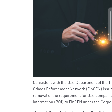
Consistent with the U.S. Department of the 
Crimes Enforcement Network (FinCEN) issu
removal of the requirement for U.S. companie
information (BOI) to FinCEN under the Corpo