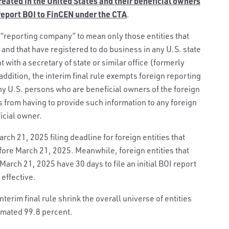
 created in the United States and their beneficial owners
 report BOI to FinCEN under the CTA
.
of “reporting company” to mean only those entities that
 and that have registered to do business in any U.S. state
nt with a secretary of state or similar office (formerly
ddition, the interim final rule exempts foreign reporting
ny U.S. persons who are beneficial owners of the foreign
from having to provide such information to any foreign
icial owner.
rch 21, 2025 filing deadline for foreign entities that
fore March 21, 2025. Meanwhile, foreign entities that
 March 21, 2025 have 30 days to file an initial BOI report
 effective.
terim final rule shrink the overall universe of entities
imated 99.8 percent.