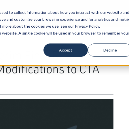
sed to collect information about how you interact with our website an
Our Attorneys
Services
Industri
rove and customize your browsing experience and for analytics and metri
t more about the cookies we use, see our Privacy Policy.
is website. A single cookie will be used in your browser to remember you
siness Transactions
Accept
Decline
erim Final Rule
Modifications to CTA