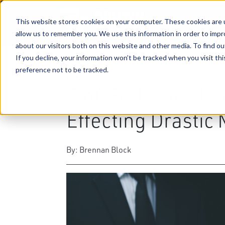
This website stores cookies on your computer. These cookies are u
allow us to remember you. We use this information in order to imp
about our visitors both on this website and other media. To find ou
If you decline, your information won’t be tracked when you visit th
preference not to be tracked.
03-24-2025
|
Business & Corporate Law
,
Bu
FinCEN Issues Int
Effecting Drastic 
By: Brennan Block