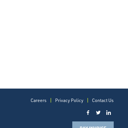
Careers
Privacy Policy
Contact Us