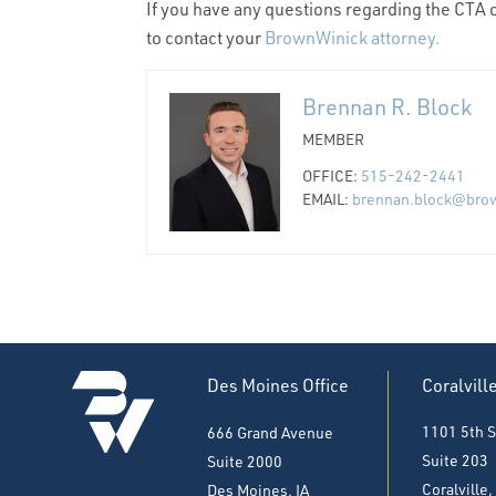
If you have any questions regarding the CTA o
to contact your
BrownWinick attorney.
Brennan R. Block
MEMBER
OFFICE:
515-242-2441
EMAIL:
brennan.block@bro
Des Moines Office
Coralvill
1101 5th S
666 Grand Avenue
Suite 203
Suite 2000
Coralville,
Des Moines, IA