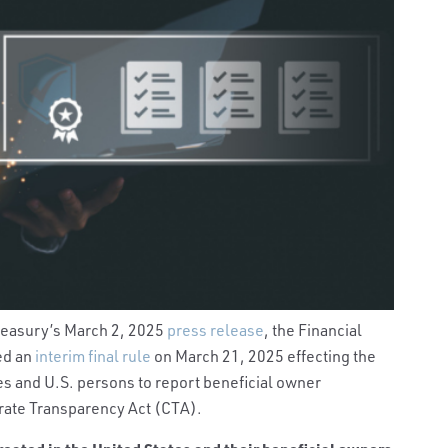
Treasury’s March 2, 2025
press release
, the Financial
ed an
interim final rule
on March 21, 2025 effecting the
s and U.S. persons to report beneficial owner
rate Transparency Act (CTA).