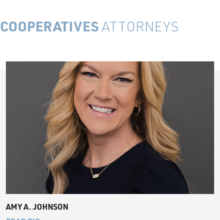
COOPERATIVES
ATTORNEYS
AMY A. JOHNSON