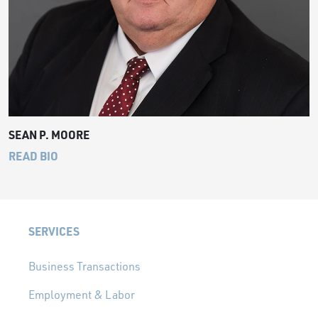
SEAN P. MOORE
READ BIO
SERVICES
Business Transactions
Employment & Labor