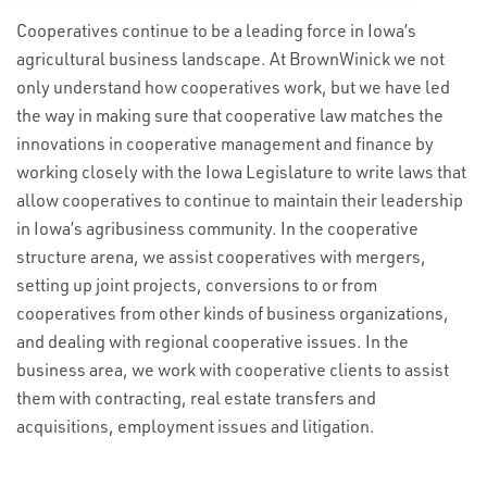
Cooperatives continue to be a leading force in Iowa’s
agricultural business landscape. At BrownWinick we not
only understand how cooperatives work, but we have led
the way in making sure that cooperative law matches the
innovations in cooperative management and finance by
working closely with the Iowa Legislature to write laws that
allow cooperatives to continue to maintain their leadership
in Iowa’s agribusiness community. In the cooperative
structure arena, we assist cooperatives with mergers,
setting up joint projects, conversions to or from
cooperatives from other kinds of business organizations,
and dealing with regional cooperative issues. In the
business area, we work with cooperative clients to assist
them with contracting, real estate transfers and
acquisitions, employment issues and litigation.