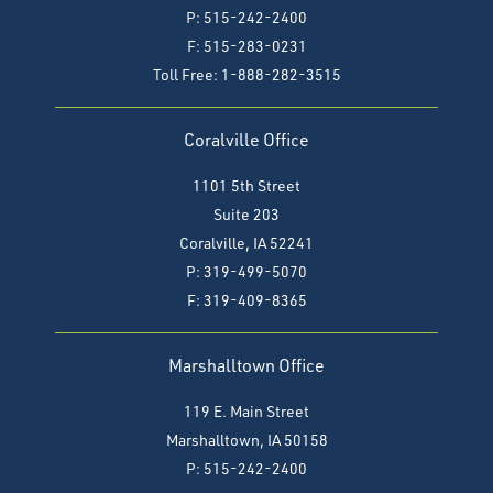
P: 515-242-2400
F: 515-283-0231
Toll Free: 1-888-282-3515
Coralville Office
1101 5th Street
Suite 203
Coralville, IA 52241
P: 319-499-5070
F:
319-409-8365
Marshalltown Office
119 E. Main Street
Marshalltown, IA 50158
P: 515-242-2400