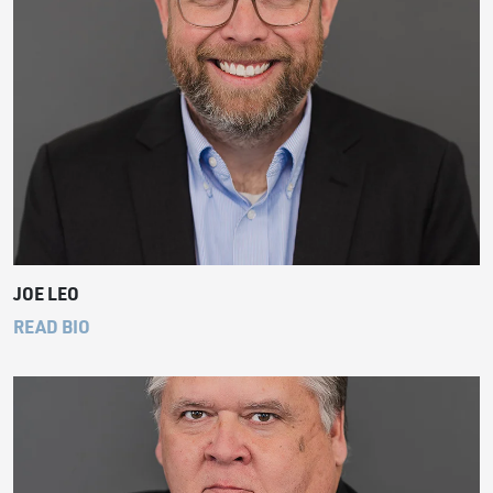
JOE LEO
READ BIO