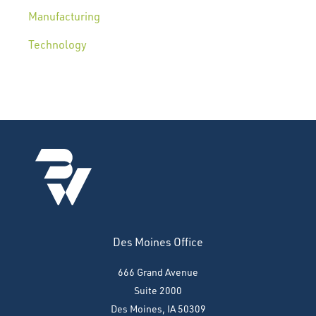
Manufacturing
Technology
Des Moines Office
666 Grand Avenue
Suite 2000
Des Moines, IA 50309