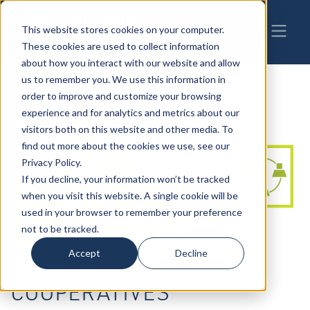
This website stores cookies on your computer.
These cookies are used to collect information
about how you interact with our website and allow
us to remember you. We use this information in
order to improve and customize your browsing
experience and for analytics and metrics about our
visitors both on this website and other media. To
find out more about the cookies we use, see our
Privacy Policy.
If you decline, your information won’t be tracked
when you visit this website. A single cookie will be
used in your browser to remember your preference
not to be tracked.
Accept
Decline
COOPERATIVES