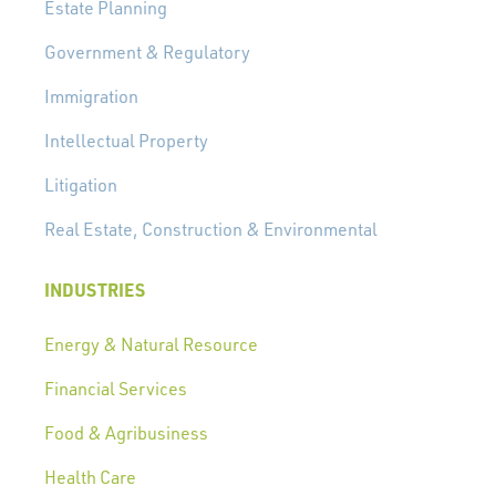
Estate Planning
Government & Regulatory
Immigration
Intellectual Property
Litigation
Real Estate, Construction & Environmental
INDUSTRIES
Energy & Natural Resource
Financial Services
Food & Agribusiness
Health Care