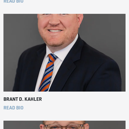
READ BIO
BRANT D. KAHLER
READ BIO