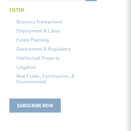
FILTER
Business Transactions
Employment & Labor
Estate Planning
Government & Regulatory
Intellectual Property
Litigation
Real Estate, Construction, &
Environmental
SUBSCRIBE NOW