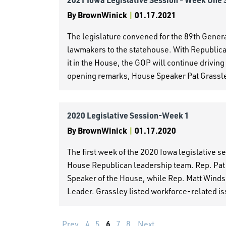
By
BrownWinick
|
01.17.2021
The legislature convened for the 89th Gen
lawmakers to the statehouse. With Republican
it in the House, the GOP will continue driving 
opening remarks, House Speaker Pat Grassl
2020 Legislative Session-Week 1
By
BrownWinick
|
01.17.2020
The first week of the 2020 Iowa legislative 
House Republican leadership team. Rep. Pat
Speaker of the House, while Rep. Matt Windsc
Leader. Grassley listed workforce-related is
6
Prev
4
5
7
8
Next