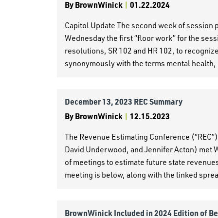
By
BrownWinick
|
01.22.2024
Capitol Update The second week of session 
Wednesday the first “floor work” for the se
resolutions, SR 102 and HR 102, to recognize 
synonymously with the terms mental health, 
December 13, 2023 REC Summary
By
BrownWinick
|
12.15.2023
The Revenue Estimating Conference (“REC”)
David Underwood, and Jennifer Acton) met W
of meetings to estimate future state revenue
meeting is below, along with the linked spre
BrownWinick Included in 2024 Edition of B