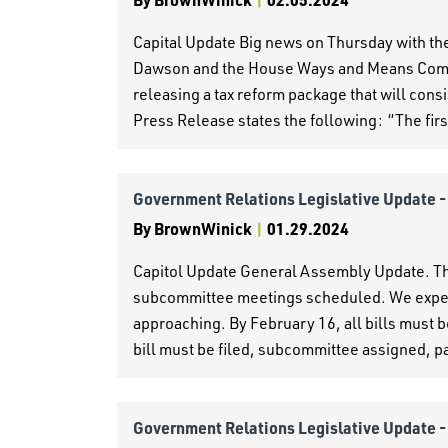
Capital Update Big news on Thursday with t
Dawson and the House Ways and Means Commi
releasing a tax reform package that will cons
Press Release states the following: “The first
Government Relations Legislative Update 
By
BrownWinick
|
01.29.2024
Capitol Update General Assembly Update. The
subcommittee meetings scheduled. We expect t
approaching. By February 16, all bills must b
bill must be filed, subcommittee assigned, 
Government Relations Legislative Update 