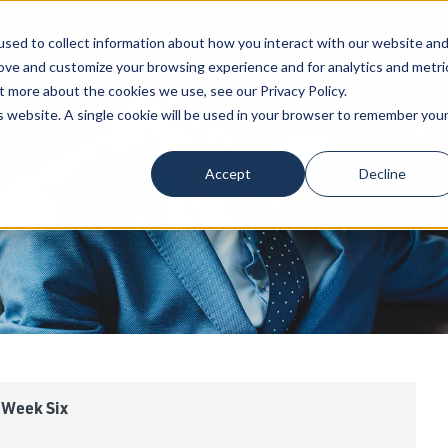
sed to collect information about how you interact with our website an
Our Attorneys
Services
Industri
rove and customize your browsing experience and for analytics and metri
t more about the cookies we use, see our Privacy Policy.
is website. A single cookie will be used in your browser to remember you
Accept
Decline
BW
INSIGHTS
 Week Six