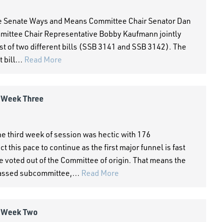
he Senate Ways and Means Committee Chair Senator Dan
ttee Chair Representative Bobby Kaufmann jointly
ist of two different bills (SSB 3141 and SSB 3142). The
 bill...
Read More
- Week Three
 third week of session was hectic with 176
his pace to continue as the first major funnel is fast
e voted out of the Committee of origin. That means the
passed subcommittee,...
Read More
- Week Two