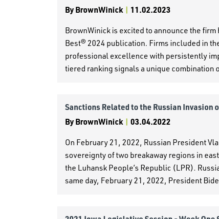
By
BrownWinick
|
11.02.2023
BrownWinick is excited to announce the firm
Best® 2024 publication. Firms included in the
professional excellence with persistently im
tiered ranking signals a unique combination of
Sanctions Related to the Russian Invasion 
By
BrownWinick
|
03.04.2022
On February 21, 2022, Russian President Vl
sovereignty of two breakaway regions in eas
the Luhansk People’s Republic (LPR). Russia
same day, February 21, 2022, President Bide
2021 Iowa Legislative Session - Week One