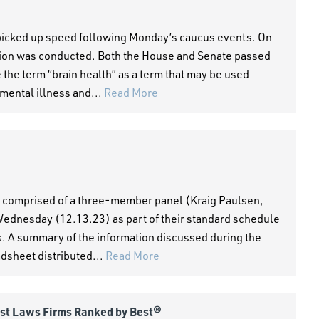
picked up speed following Monday’s caucus events. On
ssion was conducted. Both the House and Senate passed
the term “brain health” as a term that may be used
mental illness and...
Read More
 comprised of a three-member panel (Kraig Paulsen,
ednesday (12.13.23) as part of their standard schedule
s. A summary of the information discussed during the
adsheet distributed...
Read More
est Laws Firms Ranked by Best®