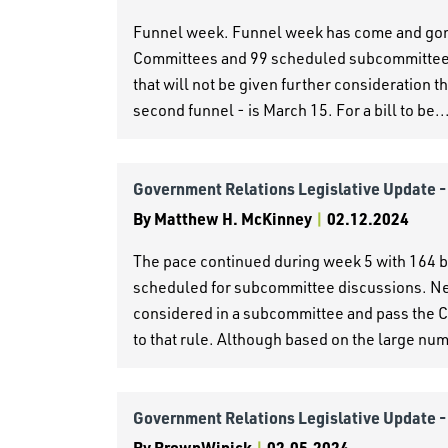
Funnel week. Funnel week has come and gone 
Committees and 99 scheduled subcommittees. 
that will not be given further consideration 
second funnel - is March 15. For a bill to be..
Government Relations Legislative Update 
By
Matthew H. McKinney
|
02.12.2024
The pace continued during week 5 with 164 b
scheduled for subcommittee discussions. Ne
considered in a subcommittee and pass the C
to that rule. Although based on the large numb
Government Relations Legislative Update 
By
BrownWinick
|
02.05.2024