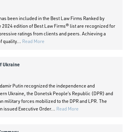
 has been included in the Best Law Firms Ranked by
 2024 edition of Best Law Firms® list are recognized for
pressive ratings from clients and peers. Achieving a
 quality...
Read More
of Ukraine
adamir Putin recognized the independence and
tern Ukraine, the Donetsk People’s Republic (DPR) and
n military forces mobilized to the DPR and LPR. The
n issued Executive Order...
Read More
 Summary