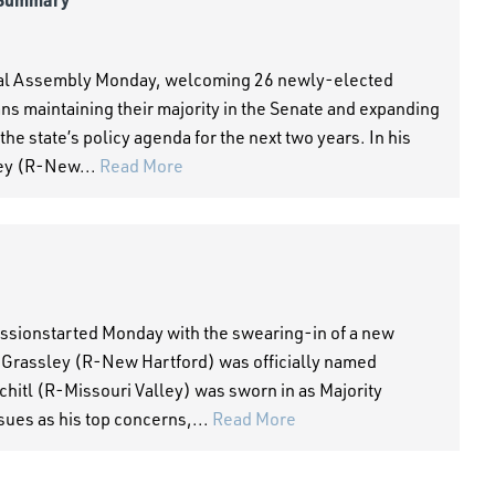
eral Assembly Monday, welcoming 26 newly-elected
s maintaining their majority in the Senate and expanding
the state’s policy agenda for the next two years. In his
ey (R-New...
Read More
sessionstarted Monday with the swearing-in of a new
 Grassley (R-New Hartford) was officially named
hitl (R-Missouri Valley) was sworn in as Majority
sues as his top concerns,...
Read More