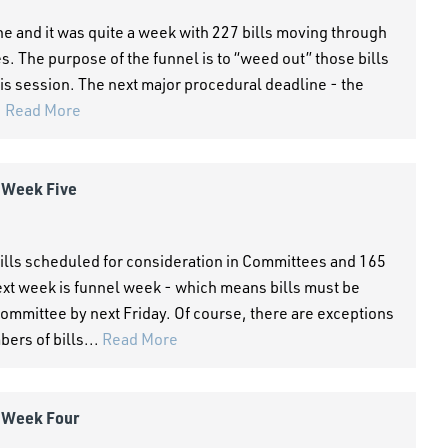
and it was quite a week with 227 bills moving through
The purpose of the funnel is to “weed out” those bills
this session. The next major procedural deadline - the
.
Read More
- Week Five
ills scheduled for consideration in Committees and 165
xt week is funnel week - which means bills must be
ommittee by next Friday. Of course, there are exceptions
ers of bills...
Read More
- Week Four