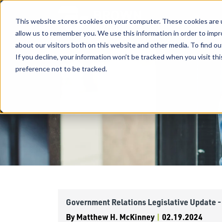
This website stores cookies on your computer. These cookies are u
allow us to remember you. We use this information in order to imp
about our visitors both on this website and other media. To find ou
If you decline, your information won’t be tracked when you visit th
preference not to be tracked.
Government Relations Legislative Update -
By
Matthew H. McKinney
|
02.19.2024