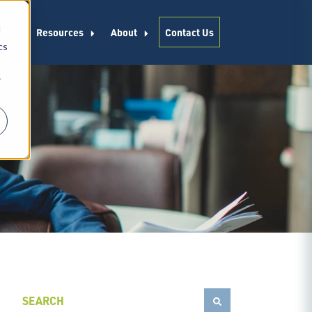
d
es
Resources
About
Contact Us
cs
r