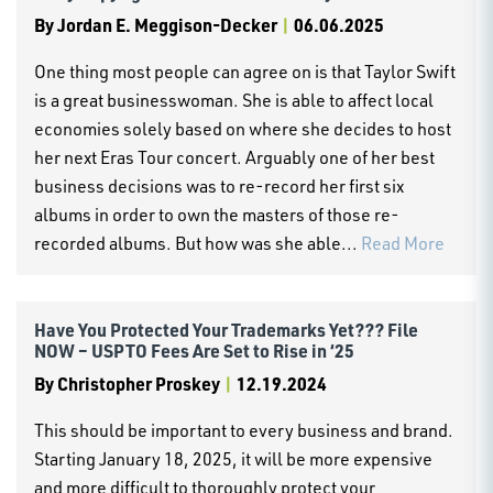
By
Jordan E. Meggison-Decker
|
06.06.2025
One thing most people can agree on is that Taylor Swift
is a great businesswoman. She is able to affect local
economies solely based on where she decides to host
her next Eras Tour concert. Arguably one of her best
business decisions was to re-record her first six
albums in order to own the masters of those re-
recorded albums. But how was she able...
Read More
Have You Protected Your Trademarks Yet??? File
NOW – USPTO Fees Are Set to Rise in ‘25
By
Christopher Proskey
|
12.19.2024
This should be important to every business and brand.
Starting January 18, 2025, it will be more expensive
and more difficult to thoroughly protect your