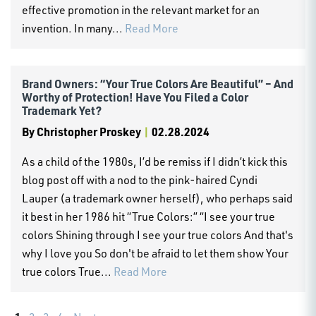
effective promotion in the relevant market for an
invention. In many...
Read More
Brand Owners: “Your True Colors Are Beautiful” – And
Worthy of Protection! Have You Filed a Color
Trademark Yet?
By
Christopher Proskey
|
02.28.2024
As a child of the 1980s, I’d be remiss if I didn’t kick this
blog post off with a nod to the pink-haired Cyndi
Lauper (a trademark owner herself), who perhaps said
it best in her 1986 hit “True Colors:” “I see your true
colors Shining through I see your true colors And that's
why I love you So don't be afraid to let them show Your
true colors True...
Read More