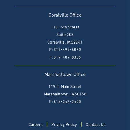
Coralville Office
1101 5th Street
Suite 203
Coralville, IA 52241
P: 319-499-5070
F:
319-409-8365
Marshalltown Office
119 E. Main Street
Marshalltown, IA 50158
P: 515-242-2400
Careers
Privacy Policy
Contact Us