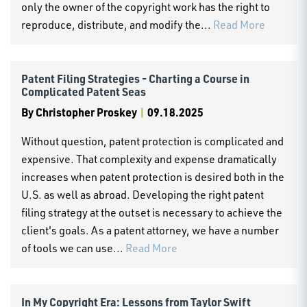
only the owner of the copyright work has the right to
reproduce, distribute, and modify the...
Read More
Patent Filing Strategies - Charting a Course in
Complicated Patent Seas
By
Christopher Proskey
|
09.18.2025
Without question, patent protection is complicated and
expensive. That complexity and expense dramatically
increases when patent protection is desired both in the
U.S. as well as abroad. Developing the right patent
filing strategy at the outset is necessary to achieve the
client's goals. As a patent attorney, we have a number
of tools we can use...
Read More
In My Copyright Era: Lessons from Taylor Swift