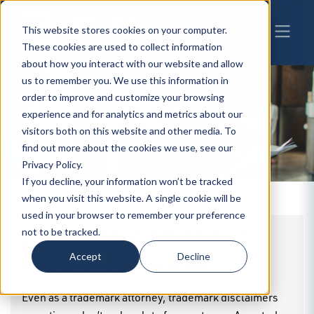
This website stores cookies on your computer.
These cookies are used to collect information
about how you interact with our website and allow
us to remember you. We use this information in
order to improve and customize your browsing
experience and for analytics and metrics about our
BW
INSIGHTS
visitors both on this website and other media. To
find out more about the cookies we use, see our
Privacy Policy.
If you decline, your information won’t be tracked
when you visit this website. A single cookie will be
used in your browser to remember your preference
***Disclaimer: A Blog Post About Trademark
not to be tracked.
Disclaimers
Accept
Decline
By
Christopher Proskey
|
07.02.2026
Even as a trademark attorney, trademark disclaimers