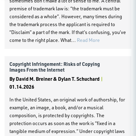
sometimes don’t make a lot of sense to me. A central
premise of trademark law is: “the trademark must be
considered as a whole”. However, many times during
the trademark process the applicant is required to
“Disclaim” a part of the mark. If that’s confusing, you’ve
come to the right place. What...
Read More
Copyright Infringement: Risks of Copying
Images From the Internet
By
David M. Breiner & Dylan T. Schuchard
|
01.14.2026
In the United States, an original work of authorship, for
example, an image, a book, and/or a musical
composition, is protected by copyrights. The
protection occurs as soon as the work is “fixed in a
tangible medium of expression.” Under copyright laws