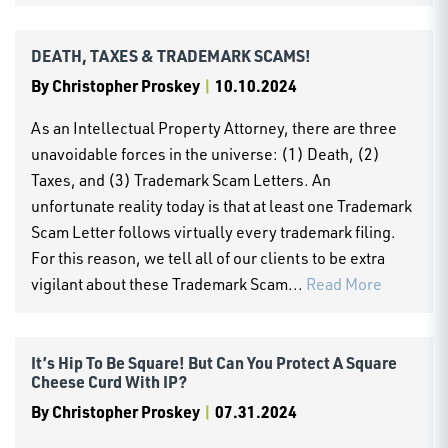
DEATH, TAXES & TRADEMARK SCAMS!
By
Christopher Proskey
|
10.10.2024
As an Intellectual Property Attorney, there are three
unavoidable forces in the universe: (1) Death, (2)
Taxes, and (3) Trademark Scam Letters. An
unfortunate reality today is that at least one Trademark
Scam Letter follows virtually every trademark filing.
For this reason, we tell all of our clients to be extra
vigilant about these Trademark Scam...
Read More
It’s Hip To Be Square! But Can You Protect A Square
Cheese Curd With IP?
By
Christopher Proskey
|
07.31.2024