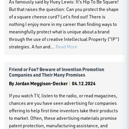
As famously said by Huey Lewis: It’s Hip To Be Square!
But that raises the question: Can you protect the shape
of a square cheese curd? Let’s find out! There is
nothing I enjoy more in my career than finding ways to
meaningfully protect what is unique about a brand
through the use of creative Intellectual Property (“IP”)
strategies. A fun and...
Read More
Friend or Foe? Beware of Invention Promotion
Companies and Their Many Promises
By
Jordan Meggison-Decker
|
04.12.2024
If you watch TV, listen to the radio, or read magazines,
chances are you have seen advertising for companies
offering to help first time inventors take their products
to market. Often, these advertising materials promise
patent protection, manufacturing assistance, and