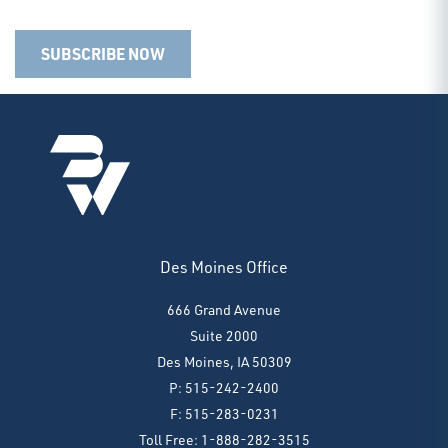
SUBSCRIBE NOW
Des Moines Office
666 Grand Avenue
Suite 2000
Des Moines, IA 50309
P: 515-242-2400
F: 515-283-0231
Toll Free: 1-888-282-3515