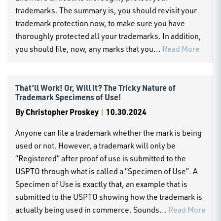
trademarks. The summary is, you should revisit your
trademark protection now, to make sure you have
thoroughly protected all your trademarks. In addition,
you should file, now, any marks that you...
Read More
That’ll Work! Or, Will It? The Tricky Nature of
Trademark Specimens of Use!
By
Christopher Proskey
|
10.30.2024
Anyone can file a trademark whether the mark is being
used or not. However, a trademark will only be
“Registered” after proof of use is submitted to the
USPTO through what is called a “Specimen of Use”. A
Specimen of Use is exactly that, an example that is
submitted to the USPTO showing how the trademark is
actually being used in commerce. Sounds...
Read More