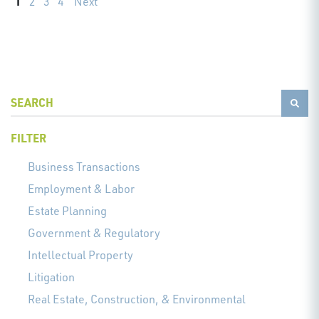
1
2
3
4
Next
FILTER
Business Transactions
Employment & Labor
Estate Planning
Government & Regulatory
Intellectual Property
Litigation
Real Estate, Construction, & Environmental