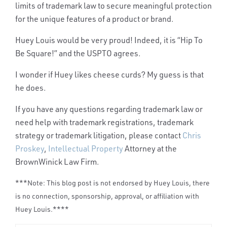
limits of trademark law to secure meaningful
protection
for the unique features of a product or brand.
Huey Louis would be very proud! Indeed, it is “Hip To
Be Square!” a
nd the USPTO agrees.
I wonder if Huey likes cheese curds? My guess is that
he does.
If you have any questions regarding trademark law or
need help with trademark registrations, trademark
strategy or trademark litigation, please contact
Chris
Proskey
,
Intellectual Property
Attorney at the
BrownWinick Law Firm.
***Note: This blog post is not endorsed by Huey Louis, there
is no connection, sponsorship, approval, or affiliation with
Huey Louis.****