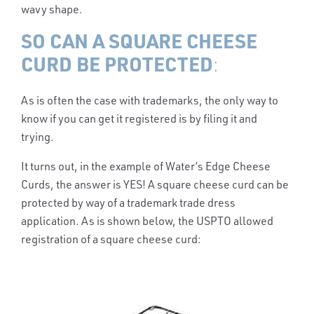
wavy shape.
SO CAN A SQUARE CHEESE
CURD BE PROTECTED
:
As is often the case with trademarks, the only way to
know if you can get it registered is by filing it and
trying.
It turns out, in the example of Water’s Edge Cheese
Curds, the answer is YES! A square cheese curd can be
protected by way of a trademark trade dress
application. As is shown below, the USPTO allowed
registration of a square cheese curd: