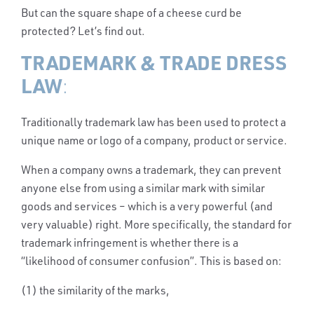
But can the square shape of a cheese curd be
protected? Let’s find out.
TRADEMARK & TRADE DRESS
LAW
:
Traditionally trademark law has been used to protect a
unique name or logo of a company, product or service.
When a company owns a trademark, they can prevent
anyone else from using a similar mark with similar
goods and services – which is a very powerful (and
very valuable) right. More specifically, the standard for
trademark infringement is whether there is a
“likelihood of consumer confusion”. This is based on:
(1) the similarity of the marks,