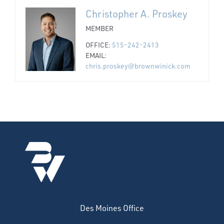
Christopher A. Proskey
MEMBER
OFFICE:
515-242-2413
EMAIL:
chris.proskey@brownwinick.com
Des Moines Office