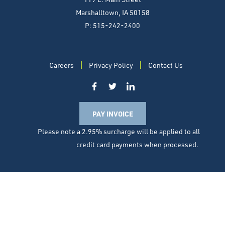
Marshalltown, IA 50158
P: 515-242-2400
Careers
Privacy Policy
Contact Us
PAY INVOICE
Please note a 2.95% surcharge will be applied to all
credit card payments when processed.