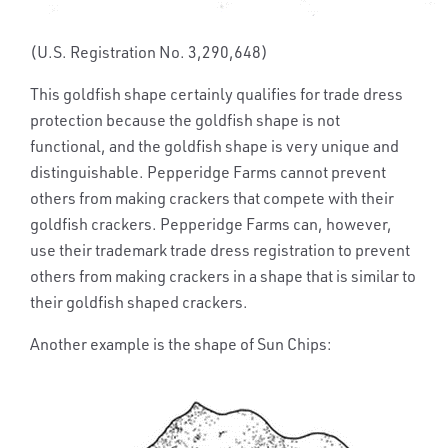
(U.S. Registration No. 3,290,648)
This goldfish shape certainly qualifies for trade dress
protection because the goldfish shape is not
functional, and the goldfish shape is very unique and
distinguishable. Pepperidge Farms cannot prevent
others from making crackers that compete with their
goldfish crackers. Pepperidge Farms can, however,
use their trademark trade dress registration to prevent
others from making crackers in a shape that is similar to
their goldfish shaped crackers.
Another example is the shape of Sun Chips: