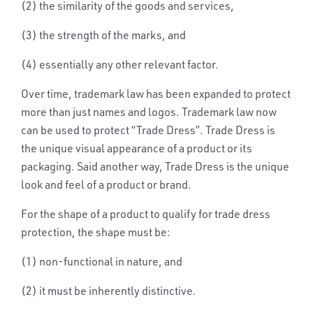
(2) the similarity of the goods and services,
(3) the strength of the marks, and
(4) essentially any other relevant factor.
Over time, trademark law has been expanded to protect
more than just names and logos. Trademark law now
can be used to protect “Trade Dress”. Trade Dress is
the unique visual appearance of a product or its
packaging. Said another way, Trade Dress is the unique
look and feel of a product or brand.
For the shape of a product to qualify for trade dress
protection, the shape must be:
(1)
non-functional
in nature, and
(2) it must be
inherently distinctive
.