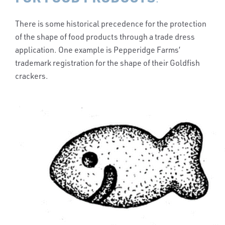
There is some historical precedence for the protection
of the shape of food products through a trade dress
application. One example is Pepperidge Farms’
trademark registration for the shape of their Goldfish
crackers.