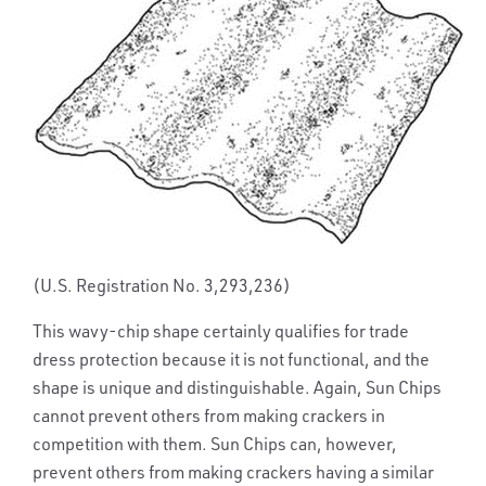
(U.S. Registration No. 3,293,236)
This wavy-chip shape certainly qualifies for trade
dress protection because it is not functional, and the
shape is unique and distinguishable. Again, Sun Chips
cannot prevent others from making crackers in
competition with them. Sun Chips can, however,
prevent others from making crackers having a similar