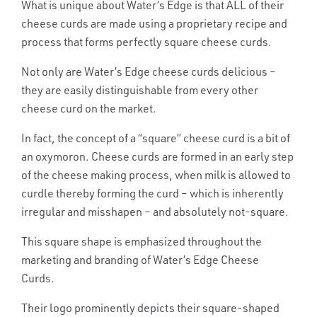
What is unique about Water’s Edge is that
ALL
of their
cheese curds are made using a proprietary recipe and
process that forms perfectly square cheese curds.
Not only are Water’s Edge cheese curds delicious –
they are easily distinguishable from every other
cheese curd on the market.
In fact, the concept of a “square” cheese curd is a bit of
an oxymoron. Cheese curds are formed in an early step
of the cheese making process, when milk is allowed to
curdle thereby forming the curd – which is inherently
irregular and misshapen – and absolutely not-square.
This square shape is emphasized throughout the
marketing and branding of Water’s Edge Cheese
Curds.
Their logo prominently depicts their square-shaped