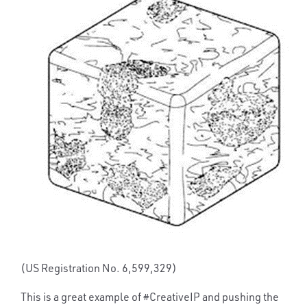
(US Registration No. 6,599,329)
This is a great example of #CreativeIP and pushing the