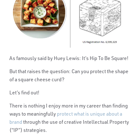
As famously said by Huey Lewis: It’s Hip To Be Square!
But that raises the question: Can you protect the shape
of a square cheese curd?
Let’s find out!
There is nothing I enjoy more in my career than finding
ways to meaningfully
protect what is unique about a
brand
through the use of creative Intellectual Property
(“IP”) strategies.