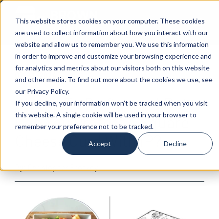
This website stores cookies on your computer. These cookies
are used to collect information about how you interact with our
website and allow us to remember you. We use this information
in order to improve and customize your browsing experience and
for analytics and metrics about our visitors both on this website
07-31-2024
|
Intellectual Property
,
Patents,
and other media. To find out more about the cookies we use, see
Trademarks & Copyrights
our Privacy Policy.
It’s Hip To Be Square! But
If you decline, your information won’t be tracked when you visit
this website. A single cookie will be used in your browser to
Can You Protect A Square
remember your preference not to be tracked.
Cheese Curd With IP?
Accept
Decline
By: Christopher Proskey