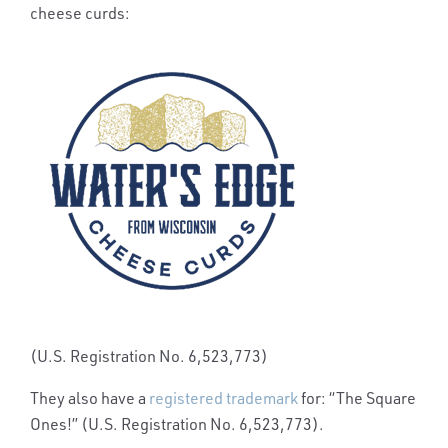
cheese curds:
(U.S. Registration No. 6,523,773)
They also have a
registered trademark
for: “The Square
Ones!” (U.S. Registration No. 6,523,773).