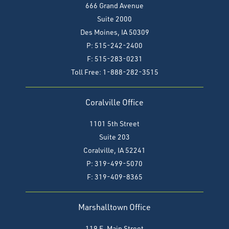
666 Grand Avenue
Suite 2000
Des Moines, IA 50309
P: 515-242-2400
F: 515-283-0231
Toll Free: 1-888-282-3515
Coralville Office
1101 5th Street
Suite 203
Coralville, IA 52241
P: 319-499-5070
F:
319-409-8365
Marshalltown Office
119 E. Main Street