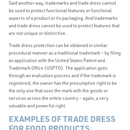
Said another way, trademarks and trade dress cannot
be used to protect functional features or functional
aspects of a product or its packaging. And trademarks
and trade dress cannot be used to protect features that
are not unique or distinctive.
Trade dress protection can be obtained in similar
procedural manner as a traditional trademark – by filing
an application with the United States Patent and
Trademark Office (USPTO). The application goes
through an evaluation process and if the trademark is
registered, the owner has the presumptive right to be
the only one that uses the mark with the goods or
services across the entire country – again, a very
valuable and powerful right.
EXAMPLES OF TRADE DRESS
FOR FOOD PRODUCTS
: