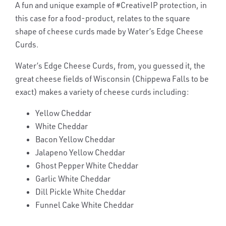
A fun and unique example of #CreativeIP protection, in
this case for a food-product, relates to the square
shape of cheese curds made by Water’s Edge Cheese
Curds.
Water’s Edge Cheese Curds, from, you guessed it, the
great cheese fields of Wisconsin (Chippewa Falls to be
exact) makes a variety of cheese curds including:
Yellow Cheddar
White Cheddar
Bacon Yellow Cheddar
Jalapeno Yellow Cheddar
Ghost Pepper White Cheddar
Garlic White Cheddar
Dill Pickle White Cheddar
Funnel Cake White Cheddar