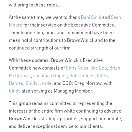
will bring to these roles.
At the same time, we want to thank
Dani Smid
and
Sean
Moore
for their service on the Executive Committee.
Their leadership, time, and commitment have been
meaningful contributions to BrownWinick and to the
continued strength of our firm.
With these updates, BrownWinick’s Executive
Committee now consists of
Chris Nuss
,
Joe Leo
,
Brian
McCormac
,
Jonathan Napier
,
Bob Hodges
,
Ellen
Hames
,
Cindy Lande
, and COO: Greg Morrow, with
Cindy
also serving as Managing Member.
This group remains committed to representing the
interests of the entire firm while continuing to advance
BrownWinick’s strategic priorities, support our people,
and deliver exceptional service to our clients.