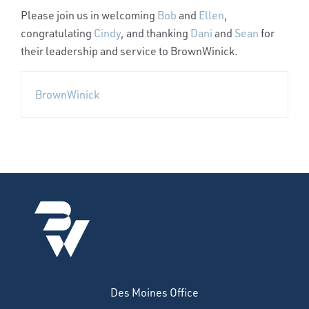
Please join us in welcoming
Bob
and
Ellen
,
congratulating
Cindy
, and thanking
Dani
and
Sean
for
their leadership and service to BrownWinick.
BrownWinick
Des Moines Office