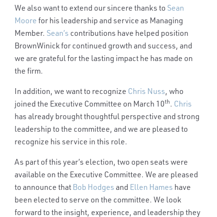
We also want to extend our sincere thanks to
Sean
Moore
for his leadership and service as Managing
Member.
Sean’s
contributions have helped position
BrownWinick for continued growth and success, and
we are grateful for the lasting impact he has made on
the firm.
In addition, we want to recognize
Chris Nuss
, who
th
joined the Executive Committee on March 10
.
Chris
has already brought thoughtful perspective and strong
leadership to the committee, and we are pleased to
recognize his service in this role.
As part of this year’s election, two open seats were
available on the Executive Committee. We are pleased
to announce that
Bob Hodges
and
Ellen Hames
have
been elected to serve on the committee. We look
forward to the insight, experience, and leadership they