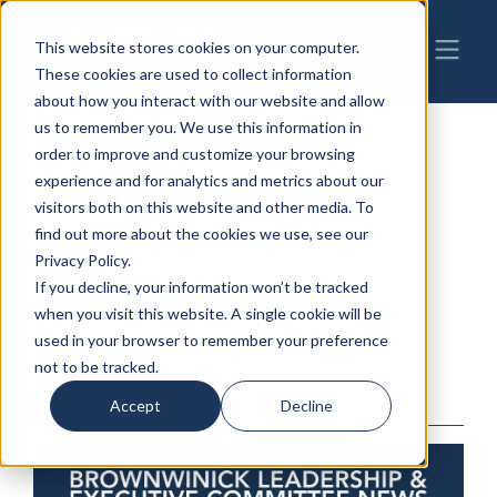
This website stores cookies on your computer.
These cookies are used to collect information
about how you interact with our website and allow
us to remember you. We use this information in
order to improve and customize your browsing
06-11-2026
|
experience and for analytics and metrics about our
Thank You and Welcome:
visitors both on this website and other media. To
find out more about the cookies we use, see our
BrownWinick Leadership
Privacy Policy.
and Executive Committee
If you decline, your information won’t be tracked
when you visit this website. A single cookie will be
News
used in your browser to remember your preference
not to be tracked.
By: BrownWinick
Accept
Decline