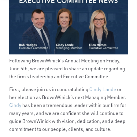
Following BrownWinick’s Annual Meeting on Friday,
June 5th, we are pleased to share an update regarding
the firm’s leadership and Executive Committee.
First, please join us in congratulating
Cindy Lande
on
her election as BrownWinick’s next Managing Member.
Cindy
has been a tremendous leader within our firm for
many years, and we are confident she will continue to
guide BrownWinick with vision, dedication, and a deep
commitment to our people, clients, and culture.