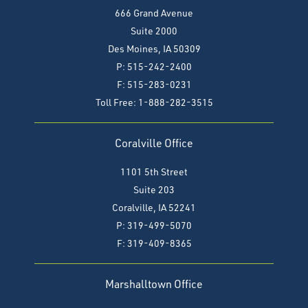
666 Grand Avenue
Suite 2000
Des Moines, IA 50309
P: 515-242-2400
F: 515-283-0231
Toll Free: 1-888-282-3515
Coralville Office
1101 5th Street
Suite 203
Coralville, IA 52241
P: 319-499-5070
F:
319-409-8365
Marshalltown Office