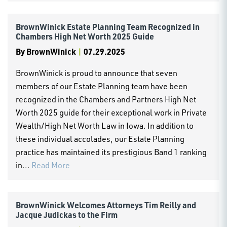
BrownWinick Estate Planning Team Recognized in
Chambers High Net Worth 2025 Guide
By
BrownWinick
|
07.29.2025
BrownWinick is proud to announce that seven
members of our Estate Planning team have been
recognized in the Chambers and Partners High Net
Worth 2025 guide for their exceptional work in Private
Wealth/High Net Worth Law in Iowa. In addition to
these individual accolades, our Estate Planning
practice has maintained its prestigious Band 1 ranking
in...
Read More
BrownWinick Welcomes Attorneys Tim Reilly and
Jacque Judickas to the Firm