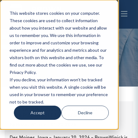
This website stores cookies on your computer.
These cookies are used to collect information
about how you interact with our website and allow
us to remember you. We use this information in
order to improve and customize your browsing
experience and for analytics and metrics about our
BW
visitors both on this website and other media. To
NEWS
find out more about the cookies we use, see our
Privacy Policy.
If you decline, your information won’t be tracked
when you visit this website. A single cookie will be
used in your browser to remember your preference
not to be tracked.
BrownWinick Represents Stellar Industries
Accept
Decline
in the Purchase of Elliot Equipment
By
BrownWinick
|
01.20.2026
Des Moines, Iowa – January 20, 2026 – BrownWinick is