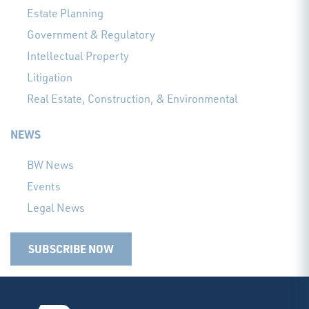
Estate Planning
Government & Regulatory
Intellectual Property
Litigation
Real Estate, Construction, & Environmental
NEWS
BW News
Events
Legal News
SUBSCRIBE NOW