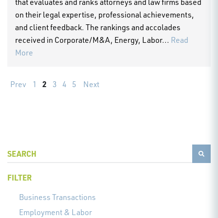
that evaluates and ranks attorneys and law firms based
on their legal expertise, professional achievements,
and client feedback. The rankings and accolades
received in Corporate/M&A, Energy, Labor...
Read
More
2
Prev
1
3
4
5
Next
FILTER
Business Transactions
Employment & Labor