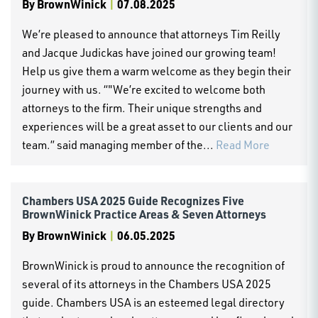
By
BrownWinick
|
07.08.2025
We’re pleased to announce that attorneys Tim Reilly
and Jacque Judickas have joined our growing team!
Help us give them a warm welcome as they begin their
journey with us. “"We’re excited to welcome both
attorneys to the firm. Their unique strengths and
experiences will be a great asset to our clients and our
team.” said managing member of the...
Read More
Chambers USA 2025 Guide Recognizes Five
BrownWinick Practice Areas & Seven Attorneys
By
BrownWinick
|
06.05.2025
BrownWinick is proud to announce the recognition of
several of its attorneys in the Chambers USA 2025
guide. Chambers USA is an esteemed legal directory