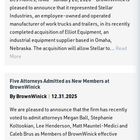
pleased to announce that it represented Stellar
Industries, an employee-owned and operated
manufacturer of work trucks and trailers, in its recently
completed acquisition of Elliot Equipment, an
industrial equipment supplier based in Omaha,
Nebraska. The acquisition will allow Stellar to...
Read
More
Five Attorneys Admitted as New Members at
BrownWinick
By
BrownWinick
|
12.31.2025
We are pleased to announce that the firm has recently
voted to admit attorneys Megan Ball, Stephanie
Koltookian, Lee Henderson, Matt Mauntel-Medici and
Caleb Brus as Members of BrownWinick effective