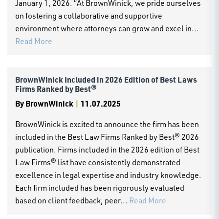
January 1, 2026. “At BrownWinick, we pride ourselves
on fostering a collaborative and supportive
environment where attorneys can grow and excel in...
Read More
BrownWinick Included in 2026 Edition of Best Laws
Firms Ranked by Best®
By
BrownWinick
|
11.07.2025
BrownWinick is excited to announce the firm has been
included in the Best Law Firms Ranked by Best® 2026
publication. Firms included in the 2026 edition of Best
Law Firms® list have consistently demonstrated
excellence in legal expertise and industry knowledge.
Each firm included has been rigorously evaluated
based on client feedback, peer...
Read More