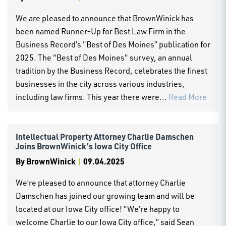
We are pleased to announce that BrownWinick has
been named Runner-Up for Best Law Firm in the
Business Record’s "Best of Des Moines” publication for
2025. The "Best of Des Moines" survey, an annual
tradition by the Business Record, celebrates the finest
businesses in the city across various industries,
including law firms. This year there were...
Read More
Intellectual Property Attorney Charlie Damschen
Joins BrownWinick’s Iowa City Office
By
BrownWinick
|
09.04.2025
We’re pleased to announce that attorney Charlie
Damschen has joined our growing team and will be
located at our Iowa City office! “We’re happy to
welcome Charlie to our Iowa City office,” said Sean