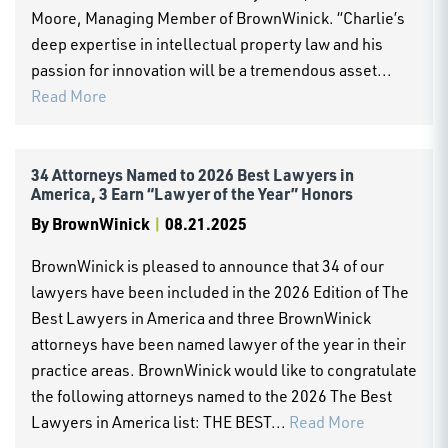
Moore, Managing Member of BrownWinick. “Charlie’s
deep expertise in intellectual property law and his
passion for innovation will be a tremendous asset...
Read More
34 Attorneys Named to 2026 Best Lawyers in
America, 3 Earn “Lawyer of the Year” Honors
By
BrownWinick
|
08.21.2025
BrownWinick is pleased to announce that 34 of our
lawyers have been included in the 2026 Edition of The
Best Lawyers in America and three BrownWinick
attorneys have been named lawyer of the year in their
practice areas. BrownWinick would like to congratulate
the following attorneys named to the 2026 The Best
Lawyers in America list: THE BEST...
Read More