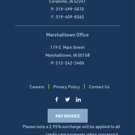
Coralville, IA 52241
P: 319-499-5070
F:
319-409-8365
Marshalltown Office
119 E. Main Street
Marshalltown, IA 50158
P: 515-242-2400
Careers
Privacy Policy
Contact Us
PAY INVOICE
Please note a 2.95% surcharge will be applied to all
credit card payments when processed.