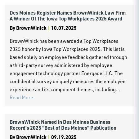
Des Moines Register Names BrownWinick Law Firm
A Winner Of The Iowa Top Workplaces 2025 Award
By
BrownWinick
|
10.07.2025
BrownWinick has been awarded a Top Workplaces
2025 honor by Iowa Top Workplaces 2025. This list is
based solely on employee feedback gathered through
a third-party survey administered by employee
engagement technology partner Energage LLC. The
confidential survey uniquely measures the employee
experience and its component themes, including...
Read More
BrownWinick Named in Des Moines Business
Record’s 2025 “Best of Des Moines” Publication
By
BrownWinick
|
09.19.2025