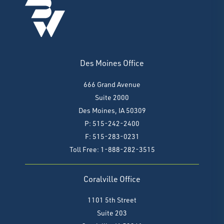
Des Moines Office
666 Grand Avenue
Suite 2000
Des Moines, IA 50309
P: 515-242-2400
F: 515-283-0231
Toll Free: 1-888-282-3515
Coralville Office
1101 5th Street
Suite 203