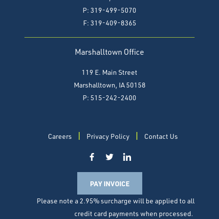
P: 319-499-5070
F:
319-409-8365
Marshalltown Office
119 E. Main Street
Marshalltown, IA 50158
P: 515-242-2400
Careers
Privacy Policy
Contact Us
PAY INVOICE
Please note a 2.95% surcharge will be applied to all
credit card payments when processed.