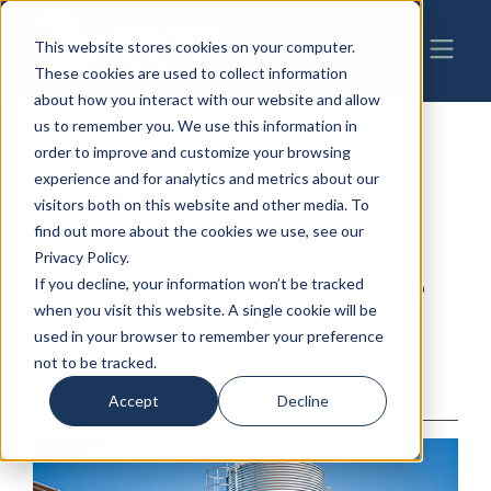
This website stores cookies on your computer.
These cookies are used to collect information
about how you interact with our website and allow
us to remember you. We use this information in
order to improve and customize your browsing
05-8-2023
|
Litigation
experience and for analytics and metrics about our
BrownWinick Attorneys
visitors both on this website and other media. To
find out more about the cookies we use, see our
Successfully Represent
Privacy Policy.
Quality Plus Feeds Before
If you decline, your information won’t be tracked
when you visit this website. A single cookie will be
Iowa Supreme Court
used in your browser to remember your preference
not to be tracked.
By: Alex M. Johnson
Accept
Decline