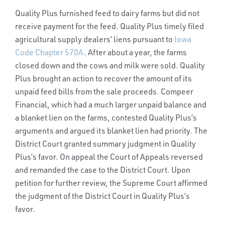
Quality Plus furnished feed to dairy farms but did not
receive payment for the feed. Quality Plus timely filed
agricultural supply dealers’ liens pursuant to
Iowa
Code Chapter 570A
. After about a year, the farms
closed down and the cows and milk were sold. Quality
Plus brought an action to recover the amount of its
unpaid feed bills from the sale proceeds. Compeer
Financial, which had a much larger unpaid balance and
a blanket lien on the farms, contested Quality Plus’s
arguments and argued its blanket lien had priority. The
District Court granted summary judgment in Quality
Plus’s favor. On appeal the Court of Appeals reversed
and remanded the case to the District Court. Upon
petition for further review, the Supreme Court affirmed
the judgment of the District Court in Quality Plus’s
favor.