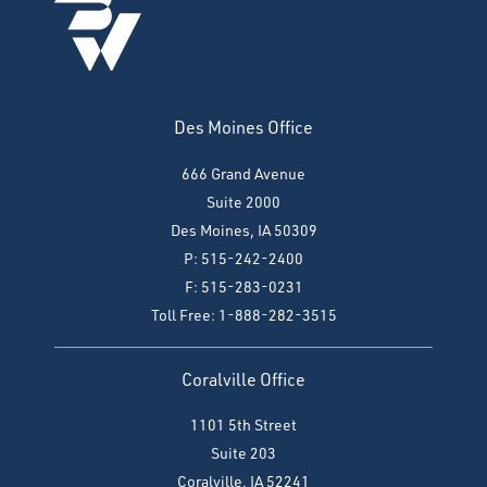
Des Moines Office
666 Grand Avenue
Suite 2000
Des Moines, IA 50309
P: 515-242-2400
F: 515-283-0231
Toll Free: 1-888-282-3515
Coralville Office
1101 5th Street
Suite 203
Coralville, IA 52241