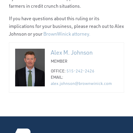
farmers in credit crunch situations.
If you have questions about this ruling or its
implications for your business, please reach out to Alex
Johnson or your
BrownWinick attorney.
Alex M. Johnson
MEMBER
OFFICE:
515-242-2426
EMAIL:
alex.johnson@brownwinick.com