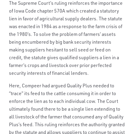
The Supreme Court’s ruling reinforces the importance
of Iowa Code chapter 570A which created a statutory
lien in favor of agricultural supply dealers. The statute
was enacted in 1984 as a response to the farm crisis of
the 1980’s. To solve the problem of farmers’ assets
being encumbered by big bank security interests
making suppliers hesitant to sell seed or feed on
credit, the statute gives qualified suppliers a lien in a
farmer’s crops and livestock over prior perfected
security interests of financial lenders.
Here, Compeer had argued Quality Plus needed to
“trace” its feed to the cattle consuming it in order to
enforce the lien as to each individual cow. The Court
ultimately found there to be a single lien extending to
all livestock of the farmer that consumed any of Quality
Plus’s feed. This ruling reinforces the authority granted
by the statute and allows suppliers to continue to assist