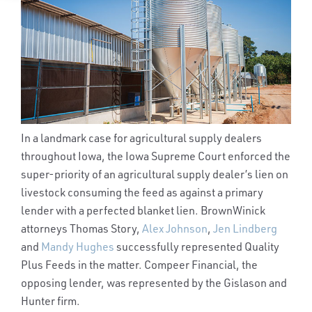
In a landmark case for agricultural supply dealers
throughout Iowa, the Iowa Supreme Court enforced the
super-priority of an agricultural supply dealer’s lien on
livestock consuming the feed as against a primary
lender with a perfected blanket lien. BrownWinick
attorneys Thomas Story,
Alex Johnson
,
Jen Lindberg
and
Mandy Hughes
successfully represented Quality
Plus Feeds in the matter. Compeer Financial, the
opposing lender, was represented by the Gislason and
Hunter firm.