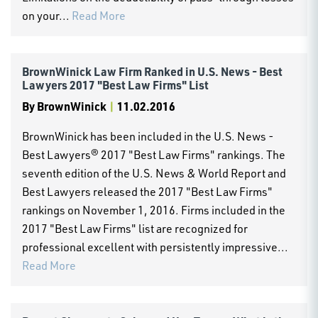
on your...
Read More
BrownWinick Law Firm Ranked in U.S. News - Best
Lawyers 2017 "Best Law Firms" List
By
BrownWinick
|
11.02.2016
BrownWinick has been included in the U.S. News -
Best Lawyers® 2017 "Best Law Firms" rankings. The
seventh edition of the U.S. News & World Report and
Best Lawyers released the 2017 "Best Law Firms"
rankings on November 1, 2016. Firms included in the
2017 "Best Law Firms" list are recognized for
professional excellent with persistently impressive...
Read More