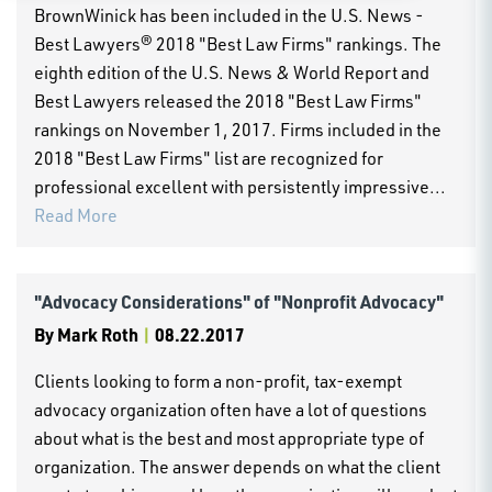
BrownWinick has been included in the U.S. News -
Best Lawyers® 2018 "Best Law Firms" rankings. The
eighth edition of the U.S. News & World Report and
Best Lawyers released the 2018 "Best Law Firms"
rankings on November 1, 2017. Firms included in the
2018 "Best Law Firms" list are recognized for
professional excellent with persistently impressive...
Read More
"Advocacy Considerations" of "Nonprofit Advocacy"
By
Mark Roth
|
08.22.2017
Clients looking to form a non-profit, tax-exempt
advocacy organization often have a lot of questions
about what is the best and most appropriate type of
organization. The answer depends on what the client