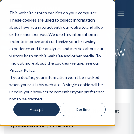
This website stores cookies on your computer.
These cookies are used to collect information
about how you interact with our website and allow
us to remember you. We use this information in
order to improve and customize your browsing
experience and for analytics and metrics about our
CATEGORY
TAXATION LAW
visitors both on this website and other media. To
(4)
find out more about the cookies we use, see our
Privacy Policy.
If you decline, your information won’t be tracked
when you visit this website. A single cookie will be
used in your browser to remember your preference
not to be tracked.
Accept
Decline
BrownWinick Law Firm Ranked in U.S. News - Best
Lawyers® 2018 "Best Law Firms" List
By
BrownWinick
|
11.06.2017