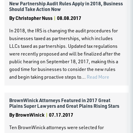
New Partnership Audit Rules Apply in 2018, Business
Should Take Action Now
By
Christopher Nuss
|
08.08.2017
In 2018, the IRS is changing the audit procedures for
businesses taxed as partnerships, which includes
LLCs taxed as partnerships. Updated tax regulations
were recently proposed and will be finalized after the
public hearing on September 18, 2017, making this a
good time for businesses to consider the new rules
and begin taking proactive steps to...
Read More
BrownWinick Attorneys Featured in 2017 Great
Plains Super Lawyers and Great Plains Rising Stars
By
BrownWinick
|
07.17.2017
Ten BrownWinick attorneys were selected for