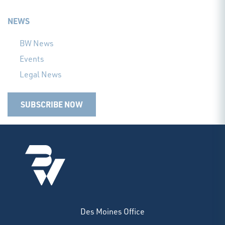
NEWS
BW News
Events
Legal News
SUBSCRIBE NOW
Des Moines Office