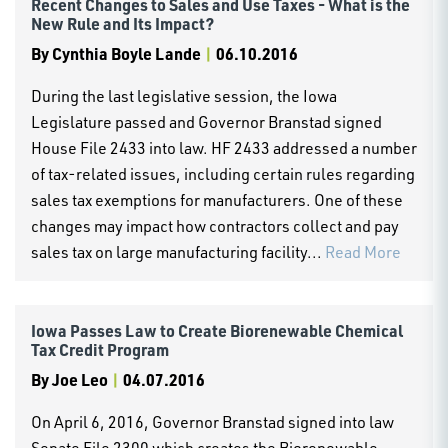
Recent Changes to Sales and Use Taxes - What is the
New Rule and Its Impact?
By
Cynthia Boyle Lande
|
06.10.2016
During the last legislative session, the Iowa
Legislature passed and Governor Branstad signed
House File 2433 into law. HF 2433 addressed a number
of tax-related issues, including certain rules regarding
sales tax exemptions for manufacturers. One of these
changes may impact how contractors collect and pay
sales tax on large manufacturing facility...
Read More
Iowa Passes Law to Create Biorenewable Chemical
Tax Credit Program
By
Joe Leo
|
04.07.2016
On April 6, 2016, Governor Branstad signed into law
Senate File 2300 which creates the Biorenewable