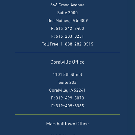
666 Grand Avenue
Suite 2000
Des Moines, IA 50309
P: 515-242-2400
F: 515-283-0231
Toll Free: 1-888-282-3515
Coralville Office
1101 5th Street
Suite 203
Coralville, IA 52241
P: 319-499-5070
F:
319-409-8365
Marshalltown Office