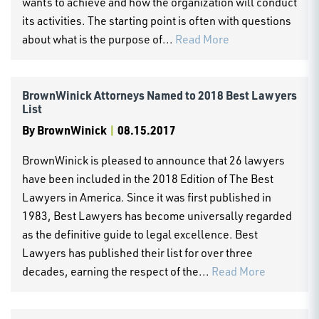
wants to achieve and how the organization will conduct
its activities. The starting point is often with questions
about what is the purpose of...
Read More
BrownWinick Attorneys Named to 2018 Best Lawyers
List
By
BrownWinick
|
08.15.2017
BrownWinick is pleased to announce that 26 lawyers
have been included in the 2018 Edition of The Best
Lawyers in America. Since it was first published in
1983, Best Lawyers has become universally regarded
as the definitive guide to legal excellence. Best
Lawyers has published their list for over three
decades, earning the respect of the...
Read More