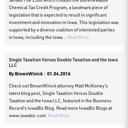
Chemical Tax Credit Program, a landmark piece of
legislation that is expected to result in significant
investment and innovation in Iowa. This legislation was
supported by a diverse coalition of interested parties
in Iowa, including the Iowa...
Read More
Single Taxation Versus Double Taxation and the Iowa
LLC
By
BrownWinick
|
01.04.2016
Check out BrownWinick attorney Matt McKinney's
latest blog post, Single Taxation Versus Double
Taxation and the Iowa LLC, featured in the Business
Record's IowaBiz Blog. Read more IowaBiz Blogs at
www.iowabiz.com.
Read More