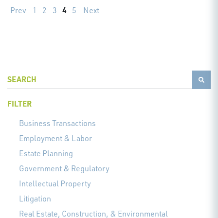
4
Prev
1
2
3
5
Next
FILTER
Business Transactions
Employment & Labor
Estate Planning
Government & Regulatory
Intellectual Property
Litigation
Real Estate, Construction, & Environmental