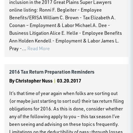
inclusion in the 2017 Great Plains Super Lawyers
online listing: Ronni F. Begleiter - Employee
Benefits/ERISA William C. Brown - Tax Elizabeth A.
Coonan – Employment & Labor Michael A. Dee -
Business Litigation Alice E. Helle - Employee Benefits
Ann Holden Kendell - Employment & Labor James L.
Pray -...
Read More
2016 Tax Return Preparation Reminders
By
Christopher Nuss
|
03.20.2017
It’s that time of year again when folks are sorting out
(or maybe just starting to sort out) their tax return filing
obligations for 2016. As this is done, consider whether
any of the following apply to you – this tax season I’ve
been seeing and advising on these topics frequently.
Limitations on the deductibility of pass-through losses