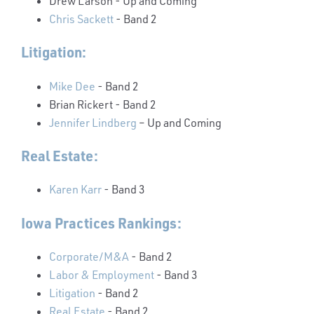
Drew Larson
- Up and Coming
Chris Sackett
- Band 2
Litigation:
Mike Dee
- Band 2
Brian Rickert
- Band 2
Jennifer Lindberg
– Up and Coming
Real Estate:
Karen Karr
- Band 3
Iowa Practices Rankings:
Corporate/M&A
- Band 2
Labor & Employment
- Band 3
Litigation
- Band 2
Real Estate
- Band 2