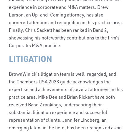
experience in corporate and M&A matters. Drew
Larson, an Up-and-Coming attorney, has also
garnered attention and recognition in this practice area.
Finally, Chris Sackett has been ranked in Band 2,
showcasing his noteworthy contributions to the firm's
Corporate/M&A practice.
LITIGATION
BrownWinick's litigation team is well-regarded, and
the Chambers USA 2023 guide acknowledges the
expertise and achievements of several attorneys in this
practice area. Mike Dee and Brian Rickert have both
received Band 2 rankings, underscoring their
substantial litigation experience and successful
representation of clients. Jennifer Lindberg, an
emerging talent in the field, has been recognized as an