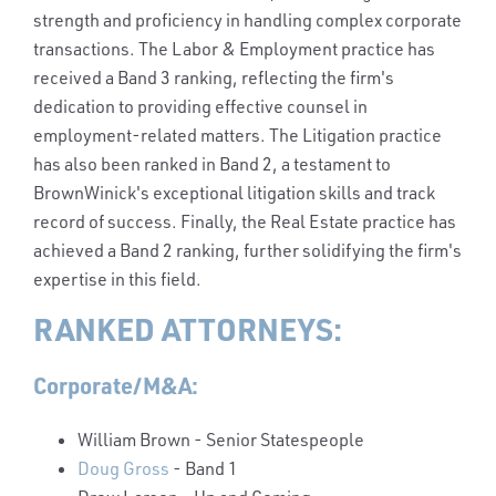
strength and proficiency in handling complex corporate
transactions. The Labor & Employment practice has
received a Band 3 ranking, reflecting the firm's
dedication to providing effective counsel in
employment-related matters. The Litigation practice
has also been ranked in Band 2, a testament to
BrownWinick's exceptional litigation skills and track
record of success. Finally, the Real Estate practice has
achieved a Band 2 ranking, further solidifying the firm's
expertise in this field.
RANKED ATTORNEYS:
Corporate/M&A:
William Brown
- Senior Statespeople
Doug Gross
- Band 1