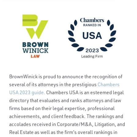
BrownWinick is proud to announce the recognition of
several of its attorneys in the prestigious
Chambers
USA 2023 guide.
Chambers USA is an esteemed legal
directory that evaluates and ranks attorneys and law
firms based on their legal expertise, professional
achievements, and client feedback.
The rankings and
accolades received in Corporate/M&A, Litigation, and
Real Estate as well as the firm's overall rankings in