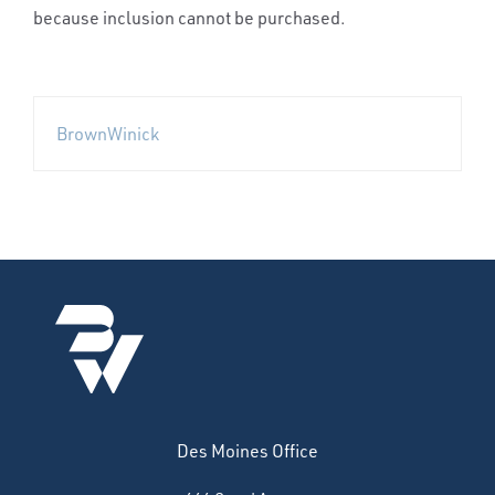
because inclusion cannot be purchased.
BrownWinick
Des Moines Office