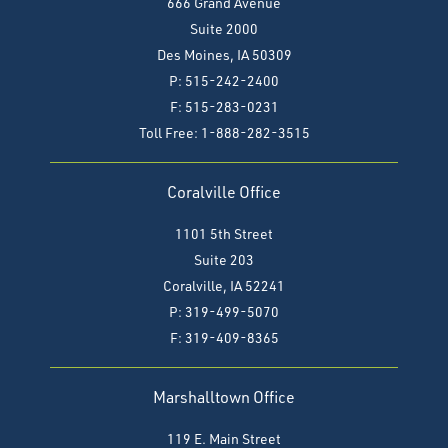
666 Grand Avenue
Suite 2000
Des Moines, IA 50309
P: 515-242-2400
F: 515-283-0231
Toll Free: 1-888-282-3515
Coralville Office
1101 5th Street
Suite 203
Coralville, IA 52241
P: 319-499-5070
F:
319-409-8365
Marshalltown Office
119 E. Main Street