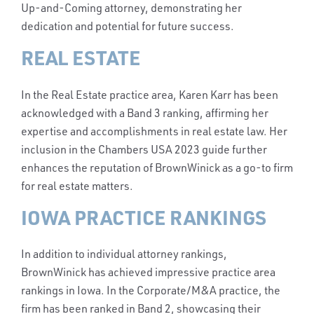
Up-and-Coming attorney, demonstrating her
dedication and potential for future success.
REAL ESTATE
In the Real Estate practice area, Karen Karr has been
acknowledged with a Band 3 ranking, affirming her
expertise and accomplishments in real estate law. Her
inclusion in the Chambers USA 2023 guide further
enhances the reputation of BrownWinick as a go-to firm
for real estate matters.
IOWA PRACTICE RANKINGS
In addition to individual attorney rankings,
BrownWinick has achieved impressive practice area
rankings in Iowa. In the Corporate/M&A practice, the
firm has been ranked in Band 2, showcasing their