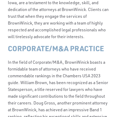
Iowa, are a testament to the knowledge, skill, and
dedication of the attorneys at BrownWinick. Clients can
trust that when they engage the services of
BrownWinick, they are working with a team of highly
respected and accomplished legal professionals who
will tirelessly advocate for their interests.
CORPORATE/M&A PRACTICE
In the field of Corporate/M&A, BrownWinick boasts a
formidable team of attorneys who have received
commendable rankings in the Chambers USA 2023
guide. William Brown, has been recognized as a Senior
Statesperson, a title reserved for lawyers who have
made significant contributions to the field throughout
their careers. Doug Gross, another prominent attorney
at BrownWinick, has achieved an impressive Band 1
ranking, reflecting his exceptional skills and extensive