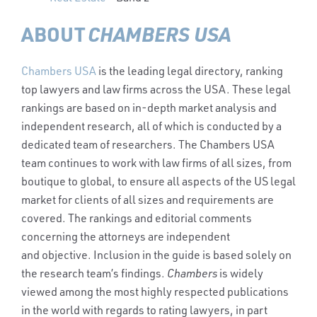
ABOUT
CHAMBERS USA
Chambers USA
is the leading legal directory, ranking
top lawyers and law firms across the USA. These legal
rankings are based on in-depth market analysis and
independent research, all of which is conducted by a
dedicated team of researchers. The Chambers USA
team continues to work with law firms of all sizes, from
boutique to global, to ensure all aspects of the US legal
market for clients of all sizes and requirements are
covered. The rankings and editorial comments
concerning the attorneys are independent
and objective. Inclusion in the guide is based solely on
the research team’s findings.
Chambers
is widely
viewed among the most highly respected publications
in the world with regards to rating lawyers, in part