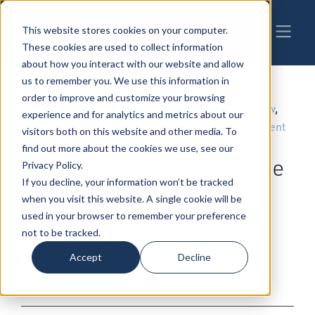
This website stores cookies on your computer.
These cookies are used to collect information
about how you interact with our website and allow
us to remember you. We use this information in
order to improve and customize your browsing
06-1-2023
|
Litigation
,
Business & Corporate Law
,
experience and for analytics and metrics about our
Mergers and Acquisitions
,
Employment
visitors both on this website and other media. To
& Labor
,
Real Estate
,
find out more about the cookies we use, see our
Chambers USA 2023 Guide
Privacy Policy.
If you decline, your information won’t be tracked
Recognizes Eight
when you visit this website. A single cookie will be
BrownWinick Attorneys
used in your browser to remember your preference
not to be tracked.
and Four Practice Areas
Accept
Decline
By: BrownWinick