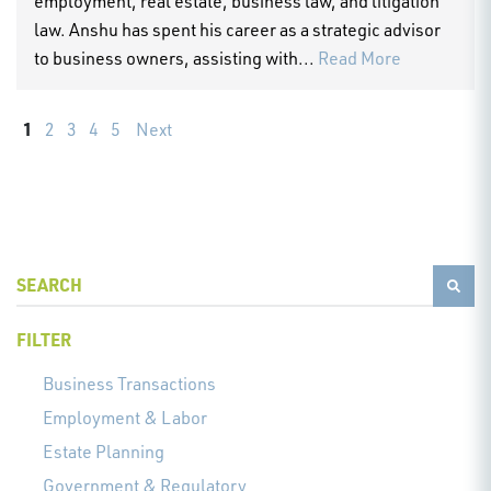
employment, real estate, business law, and litigation
law. Anshu has spent his career as a strategic advisor
to business owners, assisting with...
Read More
1
2
3
4
5
Next
FILTER
Business Transactions
Employment & Labor
Estate Planning
Government & Regulatory