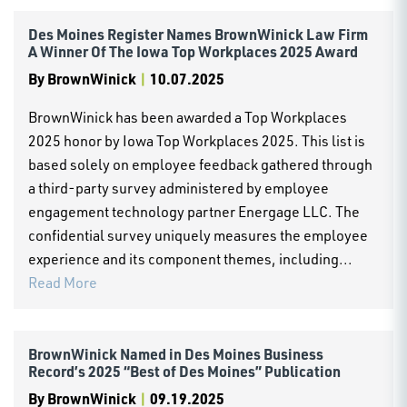
Des Moines Register Names BrownWinick Law Firm
A Winner Of The Iowa Top Workplaces 2025 Award
By
BrownWinick
|
10.07.2025
BrownWinick has been awarded a Top Workplaces
2025 honor by Iowa Top Workplaces 2025. This list is
based solely on employee feedback gathered through
a third-party survey administered by employee
engagement technology partner Energage LLC. The
confidential survey uniquely measures the employee
experience and its component themes, including...
Read More
BrownWinick Named in Des Moines Business
Record’s 2025 “Best of Des Moines” Publication
By
BrownWinick
|
09.19.2025