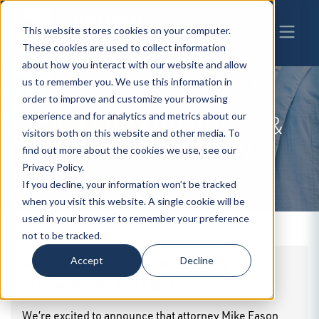
This website stores cookies on your computer.
These cookies are used to collect information
about how you interact with our website and allow
us to remember you. We use this information in
order to improve and customize your browsing
experience and for analytics and metrics about our
CATEGORY
BUSINESS &
visitors both on this website and other media. To
CORPORATE LAW
find out more about the cookies we use, see our
Privacy Policy.
If you decline, your information won’t be tracked
when you visit this website. A single cookie will be
used in your browser to remember your preference
not to be tracked.
Accept
Decline
Attorney Mike Eason Joins BrownWinick
By
BrownWinick
|
02.18.2026
We’re excited to announce that attorney Mike Eason