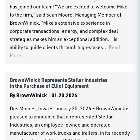
has joined our team! “We are excited to welcome Mike
to the firm,” said Sean Moore, Managing Member of
BrownWinick. “Mike’s extensive experience in
corporate transactions, energy, and complex deal
strategies makes him an exceptional addition. His
ability to guide clients through high‑stakes...
Read
More
BrownWinick Represents Stellar Industries
in the Purchase of Elliot Equipment
By
BrownWinick
|
01.20.2026
Des Moines, Iowa – January 20, 2026 – BrownWinick is
pleased to announce that it represented Stellar
Industries, an employee-owned and operated
manufacturer of work trucks and trailers, in its recently