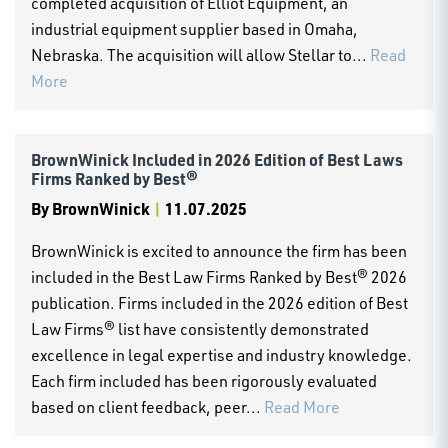
completed acquisition of Elliot Equipment, an
industrial equipment supplier based in Omaha,
Nebraska. The acquisition will allow Stellar to...
Read
More
BrownWinick Included in 2026 Edition of Best Laws
Firms Ranked by Best®
By
BrownWinick
|
11.07.2025
BrownWinick is excited to announce the firm has been
included in the Best Law Firms Ranked by Best® 2026
publication. Firms included in the 2026 edition of Best
Law Firms® list have consistently demonstrated
excellence in legal expertise and industry knowledge.
Each firm included has been rigorously evaluated
based on client feedback, peer...
Read More