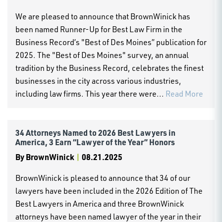
We are pleased to announce that BrownWinick has
been named Runner-Up for Best Law Firm in the
Business Record’s "Best of Des Moines” publication for
2025. The "Best of Des Moines" survey, an annual
tradition by the Business Record, celebrates the finest
businesses in the city across various industries,
including law firms. This year there were...
Read More
34 Attorneys Named to 2026 Best Lawyers in
America, 3 Earn “Lawyer of the Year” Honors
By
BrownWinick
|
08.21.2025
BrownWinick is pleased to announce that 34 of our
lawyers have been included in the 2026 Edition of The
Best Lawyers in America and three BrownWinick
attorneys have been named lawyer of the year in their