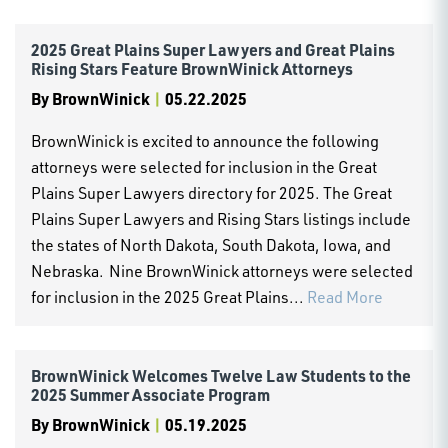
2025 Great Plains Super Lawyers and Great Plains
Rising Stars Feature BrownWinick Attorneys
By
BrownWinick
|
05.22.2025
BrownWinick is excited to announce the following
attorneys were selected for inclusion in the Great
Plains Super Lawyers directory for 2025. The Great
Plains Super Lawyers and Rising Stars listings include
the states of North Dakota, South Dakota, Iowa, and
Nebraska. Nine BrownWinick attorneys were selected
for inclusion in the 2025 Great Plains...
Read More
BrownWinick Welcomes Twelve Law Students to the
2025 Summer Associate Program
By
BrownWinick
|
05.19.2025