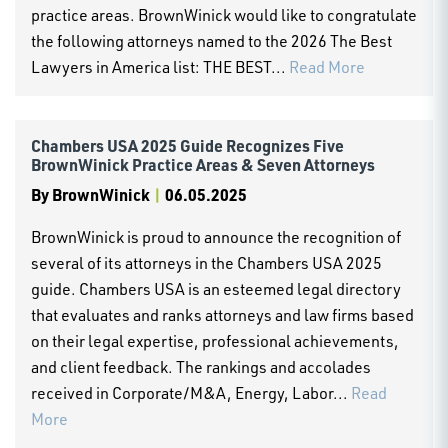
practice areas. BrownWinick would like to congratulate
the following attorneys named to the 2026 The Best
Lawyers in America list: THE BEST...
Read More
Chambers USA 2025 Guide Recognizes Five
BrownWinick Practice Areas & Seven Attorneys
By
BrownWinick
|
06.05.2025
BrownWinick is proud to announce the recognition of
several of its attorneys in the Chambers USA 2025
guide. Chambers USA is an esteemed legal directory
that evaluates and ranks attorneys and law firms based
on their legal expertise, professional achievements,
and client feedback. The rankings and accolades
received in Corporate/M&A, Energy, Labor...
Read
More