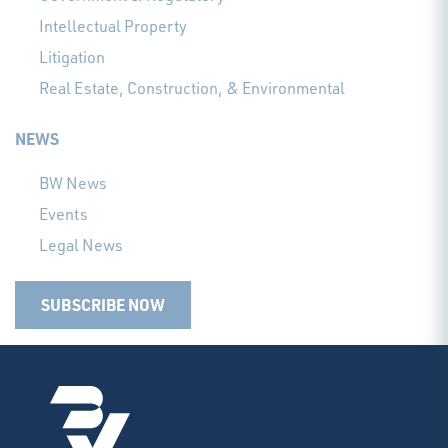
Intellectual Property
Litigation
Real Estate, Construction, & Environmental
NEWS
BW News
Events
Legal News
SUBSCRIBE NOW