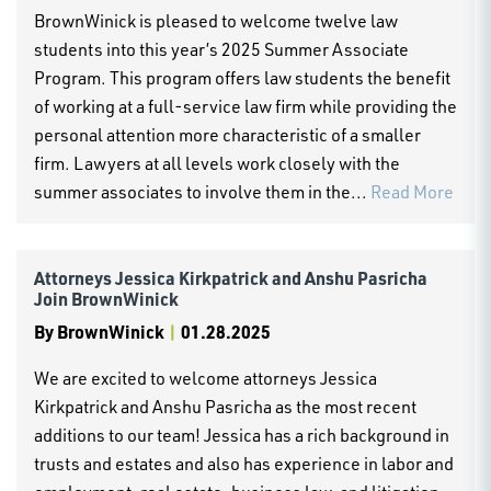
BrownWinick is pleased to welcome twelve law
students into this year’s 2025 Summer Associate
Program. This program offers law students the benefit
of working at a full-service law firm while providing the
personal attention more characteristic of a smaller
firm. Lawyers at all levels work closely with the
summer associates to involve them in the...
Read More
Attorneys Jessica Kirkpatrick and Anshu Pasricha
Join BrownWinick
By
BrownWinick
|
01.28.2025
We are excited to welcome attorneys Jessica
Kirkpatrick and Anshu Pasricha as the most recent
additions to our team! Jessica has a rich background in
trusts and estates and also has experience in labor and