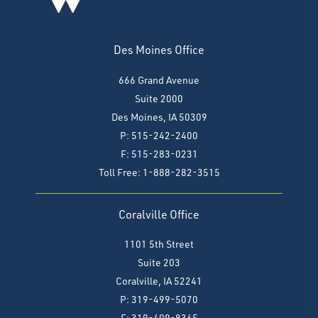
Des Moines Office
666 Grand Avenue
Suite 2000
Des Moines, IA 50309
P: 515-242-2400
F: 515-283-0231
Toll Free: 1-888-282-3515
Coralville Office
1101 5th Street
Suite 203
Coralville, IA 52241
P: 319-499-5070
F:
319-409-8365