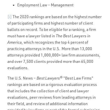
Employment Law – Management
[i]
The 2020 rankings are based on the highest number
of participating firms and highest number of client
ballots on record. To be eligible for a ranking, a firm
must have a lawyer listed in
The Best Lawyers in
America
, which recognizes the top 4 percent of
practicing attorneys in the U.S. More than 13,000
attorneys provided 1,000,000+ law firm assessments,
and over 7,500 clients provided more than 65,000
evaluations.
The U.S. News –
Best Lawyers
® "Best Law Firms"
rankings are based on a rigorous evaluation process
that includes the collection of client and lawyer
evaluations, peer reviews from leading attorneys in
their field, and review of additional information