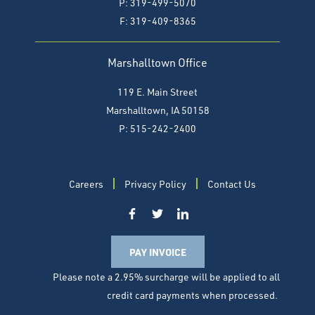
P: 319-499-5070
F:
319-409-8365
Marshalltown Office
119 E. Main Street
Marshalltown, IA 50158
P: 515-242-2400
Careers
Privacy Policy
Contact Us
PAY INVOICE
Please note a 2.95% surcharge will be applied to all
credit card payments when processed.