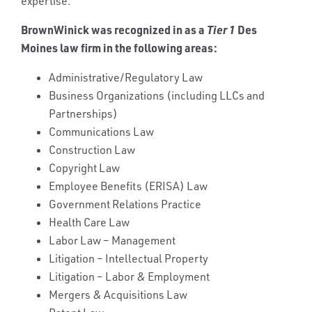
expertise.
BrownWinick was recognized in as a
Tier 1
Des
Moines law firm in the following areas:
Administrative/Regulatory Law
Business Organizations (including LLCs and
Partnerships)
Communications Law
Construction Law
Copyright Law
Employee Benefits (ERISA) Law
Government Relations Practice
Health Care Law
Labor Law – Management
Litigation – Intellectual Property
Litigation – Labor & Employment
Mergers & Acquisitions Law