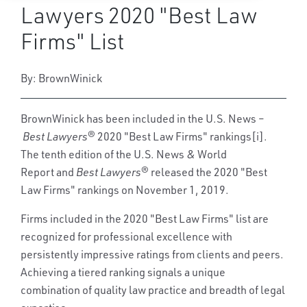
Lawyers 2020 "Best Law
Firms" List
By: BrownWinick
BrownWinick has been included in the U.S. News –
Best Lawyers
® 2020 "Best Law Firms" rankings[i].
The tenth edition of the U.S. News & World
Report and
Best Lawyers®
released the 2020 "Best
Law Firms" rankings on November 1, 2019.
Firms included in the 2020 "Best Law Firms" list are
recognized for professional excellence with
persistently impressive ratings from clients and peers.
Achieving a tiered ranking signals a unique
combination of quality law practice and breadth of legal