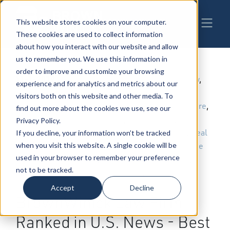
This website stores cookies on your computer.
These cookies are used to collect information
about how you interact with our website and allow
us to remember you. We use this information in
order to improve and customize your browsing
11-1-2019
|
Business & Corporate Law
,
Trial Law
,
experience and for analytics and metrics about our
Employment & Labor
,
Patents,
visitors both on this website and other media. To
Trademarks & Copyrights
,
Health Care
,
find out more about the cookies we use, see our
Estate Planning
,
Taxation Law
,
Privacy Policy.
Construction
,
Environmental Law
,
Real
If you decline, your information won’t be tracked
Estate
,
Administrative Law
,
Employee
when you visit this website. A single cookie will be
used in your browser to remember your preference
Benefits
,
Governmental Relations
,
not to be tracked.
Telecommunications
,
Workers
Compensation Law
Accept
Decline
BrownWinick Law Firm
Ranked in U.S. News - Best