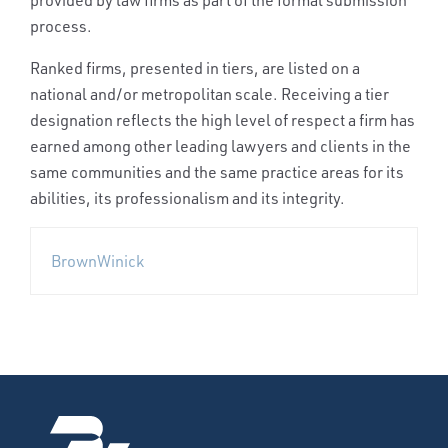
provided by law firms as part of the formal submission
process.
Ranked firms, presented in tiers, are listed on a
national and/or metropolitan scale. Receiving a tier
designation reflects the high level of respect a firm has
earned among other leading lawyers and clients in the
same communities and the same practice areas for its
abilities, its professionalism and its integrity.
BrownWinick