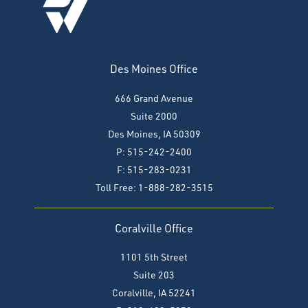
Des Moines Office
666 Grand Avenue
Suite 2000
Des Moines, IA 50309
P: 515-242-2400
F: 515-283-0231
Toll Free: 1-888-282-3515
Coralville Office
1101 5th Street
Suite 203
Coralville, IA 52241