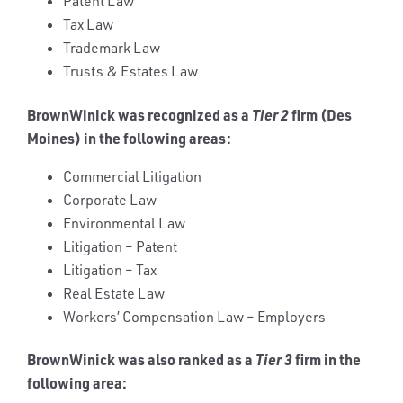
Patent Law
Tax Law
Trademark Law
Trusts & Estates Law
BrownWinick was recognized as a
Tier 2
firm (Des
Moines) in the following areas:
Commercial Litigation
Corporate Law
Environmental Law
Litigation – Patent
Litigation – Tax
Real Estate Law
Workers’ Compensation Law – Employers
BrownWinick was also ranked as a
Tier 3
firm in the
following area: