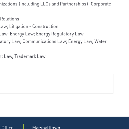
nizations (including LLCs and Partnerships); Corporate
Relations
aw; Litigation - Construction
 Law; Energy Law; Energy Regulatory Law
ulatory Law; Communications Law; Energy Law; Water
ent Law, Trademark Law
e Office
Marshalltown