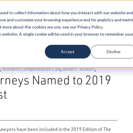
sed to collect information about how you interact with our website an
Our Attorneys
Services
Industri
rove and customize your browsing experience and for analytics and metri
t more about the cookies we use, see our Privacy Policy.
is website. A single cookie will be used in your browser to remember you
al Law
,
Energy & Natural Resource
,
Patents,
Accept
Decline
lth Care
,
Estate Planning
,
Taxation Law
,
Construction
,
Law
,
Real Estate
,
Administrative Law
,
Employee
,
Workers Compensation Law
,
Brian P. Rickert
,
rneys Named to 2019
st
lawyers have been included in the 2019 Edition of
The