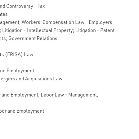
and Controversy - Tax
ates
anagement; Workers' Compensation Law - Employers
Litigation - Intellectual Property; Litigation - Patent
cts; Government Relations
its (ERISA) Law
 and Employment
ergers and Acquisitions Law
bor and Employment, Labor Law - Management,
Labor and Employment