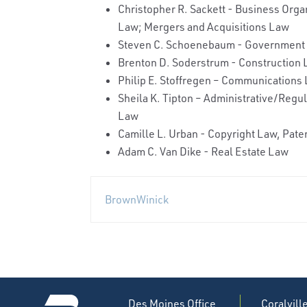
Christopher R. Sackett - Business Orga
Law; Mergers and Acquisitions Law
Steven C. Schoenebaum - Government 
Brenton D. Soderstrum - Construction L
Philip E. Stoffregen – Communications
Sheila K. Tipton – Administrative/Reg
Law
Camille L. Urban - Copyright Law, Pat
Adam C. Van Dike - Real Estate Law
BrownWinick
Des Moines Office
Coralvill