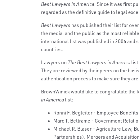
Best Lawyers in America
. Since it was first 
regarded as the definitive guide to legal exce
Best Lawyers
has published their list for ove
the media, and the public as the most reliable,
international list was published in 2006 and s
countries.
Lawyers on
The Best Lawyers in America
list
They are reviewed by their peers on the basi
authentication process to make sure they are 
BrownWinick would like to congratulate the 
in America
list:
Ronni F. Begleiter - Employee Benefits
Marc T. Beltrame - Government Relati
Michael R. Blaser – Agriculture Law; B
Partnerships), Mergers and Acquisitio