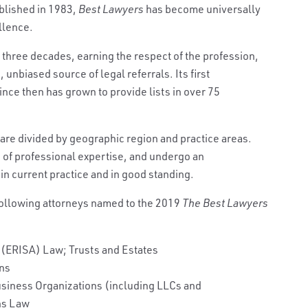
published in 1983,
Best Lawyers
has become universally
llence.
r three decades, earning the respect of the profession,
 unbiased source of legal referrals. Its first
ince then has grown to provide lists in over 75
 are divided by geographic region and practice areas.
s of professional expertise, and undergo an
in current practice and in good standing.
following attorneys named to the 2019
The Best Lawyers
 (ERISA) Law; Trusts and Estates
ons
usiness Organizations (including LLCs and
ns Law