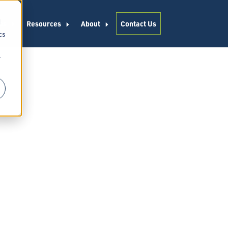
d
es
Resources
About
Contact Us
cs
r