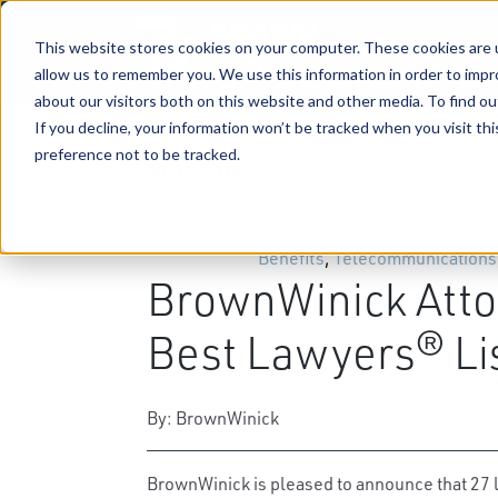
This website stores cookies on your computer. These cookies are u
allow us to remember you. We use this information in order to imp
about our visitors both on this website and other media. To find ou
If you decline, your information won’t be tracked when you visit th
preference not to be tracked.
08-16-2018
|
Business & Corporate Law
,
Tri
Trademarks & Copyrights
,
Hea
Agribusiness
,
Environmental 
Benefits
,
Telecommunications
BrownWinick Atto
Best Lawyers® Li
By: BrownWinick
BrownWinick is pleased to announce that 27 