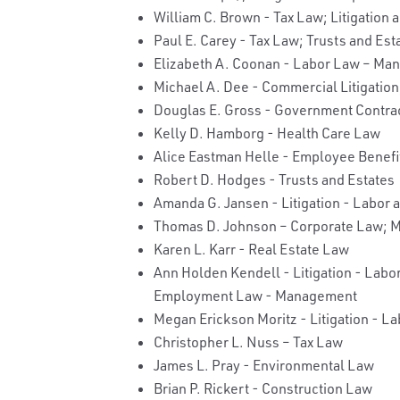
William C. Brown - Tax Law; Litigation 
Paul E. Carey - Tax Law; Trusts and Est
Elizabeth A. Coonan - Labor Law – M
Michael A. Dee - Commercial Litigation; 
Douglas E. Gross - Government Contra
Kelly D. Hamborg - Health Care Law
Alice Eastman Helle - Employee Benef
Robert D. Hodges - Trusts and Estates
Amanda G. Jansen - Litigation - Labor
Thomas D. Johnson – Corporate Law; M
Karen L. Karr - Real Estate Law
Ann Holden Kendell - Litigation - La
Employment Law - Management
Megan Erickson Moritz - Litigation - 
Christopher L. Nuss – Tax Law
James L. Pray - Environmental Law
Brian P. Rickert - Construction Law