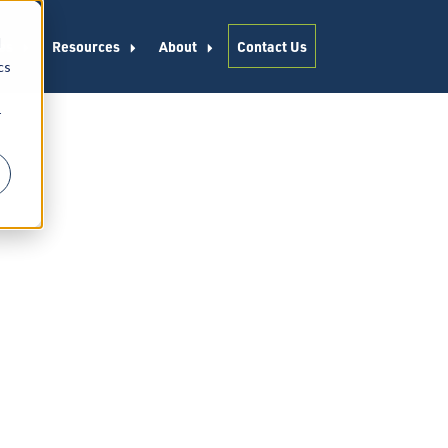
d
es
Resources
About
Contact Us
cs
r