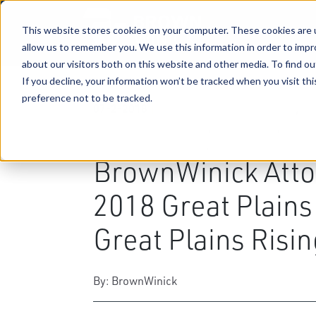
This website stores cookies on your computer. These cookies are u
allow us to remember you. We use this information in order to imp
about our visitors both on this website and other media. To find ou
If you decline, your information won’t be tracked when you visit th
preference not to be tracked.
07-2-2018
|
Business & Corporate Law
,
Tri
Planning
,
Taxation Law
,
Constr
Benefits
,
Public Utility Regula
BrownWinick Atto
2018 Great Plain
Great Plains Risin
By: BrownWinick