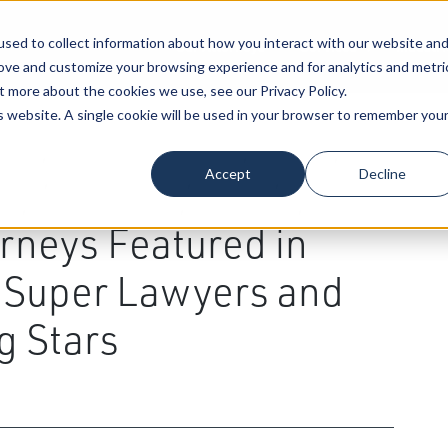
sed to collect information about how you interact with our website an
Our Attorneys
Services
Industri
rove and customize your browsing experience and for analytics and metri
t more about the cookies we use, see our Privacy Policy.
is website. A single cookie will be used in your browser to remember you
al Law
,
Energy & Natural Resource
,
Health Care
,
Estate
Accept
Decline
uction
,
Environmental Law
,
Real Estate
,
Employee
tion
,
Healthcare Providers
,
Drew D. Larson
,
rneys Featured in
s Super Lawyers and
g Stars