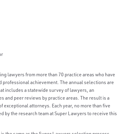
or
ding lawyers from more than 70 practice areas who have
nd professional achievement. The annual selections are
t includes a statewide survey of lawyers, an
s and peer reviews by practice areas. The result is a
f exceptional attorneys. Each year, no more than five
ted by the research team at Super Lawyers to receive this
st is the same as the Super Lawyers selection process,