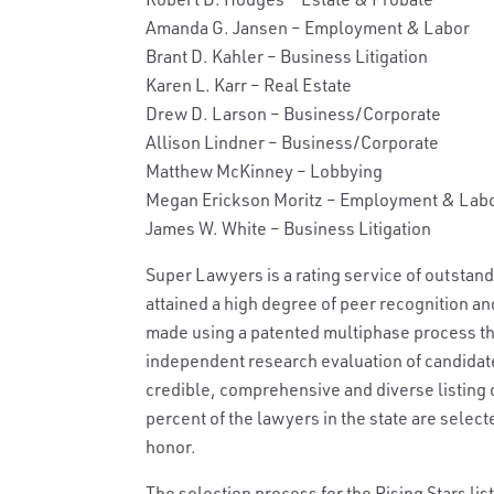
Amanda G. Jansen – Employment & Labor
Brant D. Kahler – Business Litigation
Karen L. Karr – Real Estate
Drew D. Larson – Business/Corporate
Allison Lindner – Business/Corporate
Matthew McKinney – Lobbying
Megan Erickson Moritz – Employment & Lab
James W. White – Business Litigation
Super Lawyers is a rating service of outstan
attained a high degree of peer recognition a
made using a patented multiphase process tha
independent research evaluation of candidate
credible, comprehensive and diverse listing o
percent of the lawyers in the state are selec
honor.
The selection process for the Rising Stars li