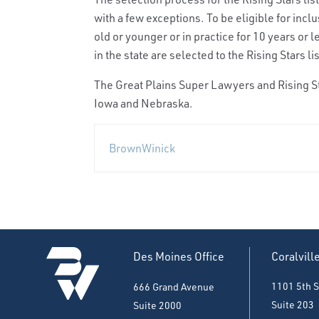
with a few exceptions. To be eligible for incl
old or younger or in practice for 10 years or 
in the state are selected to the Rising Stars lis
The Great Plains Super Lawyers and Rising St
Iowa and Nebraska.
BrownWinick
Des Moines Office
Coralvill
1101 5th S
666 Grand Avenue
Suite 203
Suite 2000