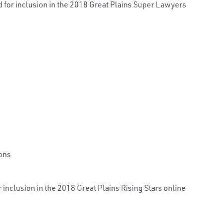
for inclusion in the 2018 Great Plains Super Lawyers
ions
inclusion in the 2018 Great Plains Rising Stars online