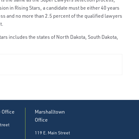
usion in Rising Stars, a candidate must be either 40 years
less and no more than 2.5 percent of the qualified lawyers
t.
ars includes the states of North Dakota, South Dakota,
e Office
Marshalltown
Office
treet
119 E. Main Street