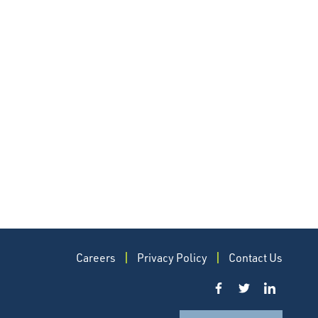
Careers
Privacy Policy
Contact Us