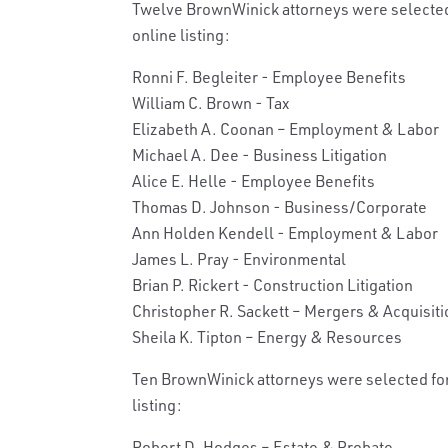
Twelve BrownWinick attorneys were selected 
online listing:
Ronni F. Begleiter - Employee Benefits
William C. Brown - Tax
Elizabeth A. Coonan – Employment & Labor
Michael A. Dee - Business Litigation
Alice E. Helle - Employee Benefits
Thomas D. Johnson - Business/Corporate
Ann Holden Kendell - Employment & Labor
James L. Pray - Environmental
Brian P. Rickert - Construction Litigation
Christopher R. Sackett – Mergers & Acquisit
Sheila K. Tipton – Energy & Resources
Ten BrownWinick attorneys were selected for 
listing:
Robert D. Hodges – Estate & Probate