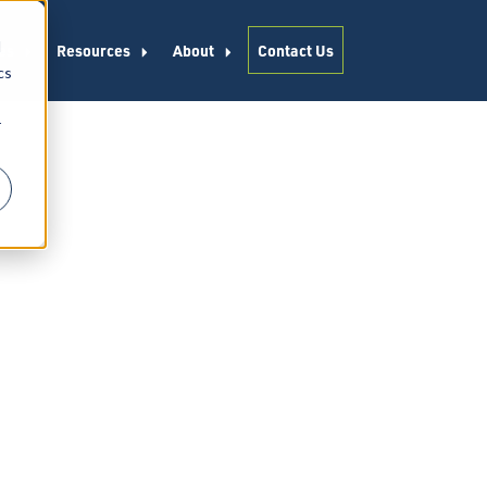
d
es
Resources
About
Contact Us
cs
r