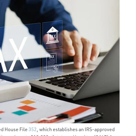
ed House File
352
, which establishes an IRS-approved