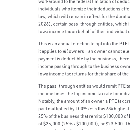
workaround to the federal limitation of deduct
individuals who itemize their deductions effe
law, which will remain in effect for the durati
2026), certain pass-through entities, which i
Iowa income tax on behalf of their individual
This is an annual election to opt into the PTE 
it applies to
all
owners - an owner cannot elec
payment is deductible by the business, there
income passing through to the business owner
Iowa income tax returns for their share of the
The pass-through entities would remit PTE ta
income times the top income tax rate for indivi
Notably, the amount of an owner's PTE tax cre
paid multiplied by 100%
less
this 6% highest 
25% of the business that remits $100,000 of 
of $25,000 (25% x $100,000), or $23,500. Th