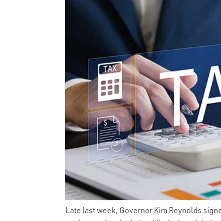
Late last week, Governor Kim Reynolds sign