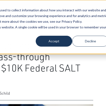
sed to collect information about how you interact with our website an
Our Attorneys
Services
Industri
rove and customize your browsing experience and for analytics and metri
t more about the cookies we use, see our Privacy Policy.
is website. A single cookie will be used in your browser to remember you
xation Law
Accept
Decline
ablishes Optional
ass-through
e $10K Federal SALT
Schild