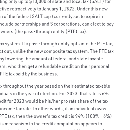
ing only up to $10,000 of state and local tax (SALT) for
ctive retroactively to January 1,
2022
. Under this new
on of the federal SALT cap (currently set to expire in
nclude partnerships and S corporations, can elect to pay
 owners (the pass-through entity (PTE) tax).
tax system. If a pass-through entity opts into the PTE tax,
t out, unlike the new composite tax system. The PTE tax
by lowering the amount of federal and state taxable
s, who then get a refundable credit on their personal
 PTE tax paid by the business.
x throughout the year based on their estimated taxable
duals in the year of election. For 2023, that rate is 6%.
dit for 2023 would be his/her pro rata share of the tax
income tax rate. In other words, if an individual owns
PTE tax, then the owner's tax credit is 94% (100% - 6%)
is mechanism to the credit computation appears to