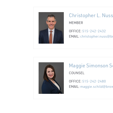
Christopher L. Nuss
MEMBER
OFFICE:
515-242-2432
EMAIL:
christopher.nuss@b
Maggie Simonson S
COUNSEL
OFFICE:
515-242-2480
EMAIL:
maggie.schild@bro