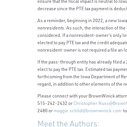
ensure that the fiscal impact is neutral to I
decrease since the PTE tax payment is deduc
As a reminder, beginning in 2022, a new Iow
nonresidents
. As such, the interaction of th
considered. If a nonresident-owner’s only Io
elected to pay PTE tax and the credit adequat
nonresident-owner is not required a file an I
If the pass-through entity has already filed a
elect to pay the PTE tax. Estimated tax paym
forthcoming from the Iowa Department of Rev
regard, in addition to other elements of the n
Please connect with your BrownWinick attorne
515-242-2432 or
Christopher.Nuss@Brown
2480 or
maggie.schild@brownwinick.com
to
Meet the Authors: