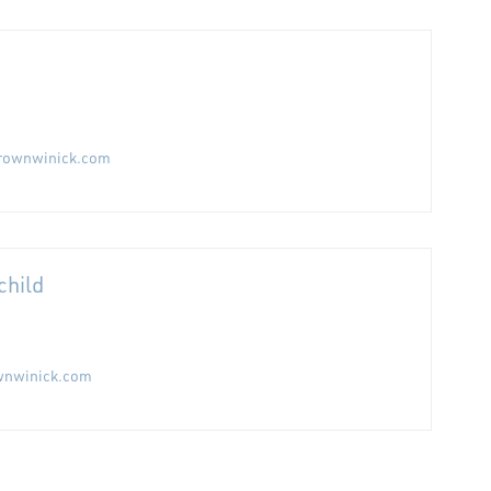
rownwinick.com
child
wnwinick.com