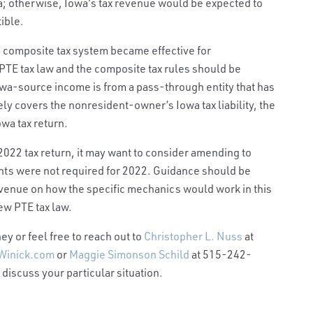
owa; otherwise, Iowa's tax revenue would be expected to
tible.
a composite tax system became effective for
e PTE tax law and the composite tax rules should be
wa-source income is from a pass-through entity that has
ely covers the nonresident-owner’s Iowa tax liability, the
owa tax return.
 2022 tax return, it may want to consider amending to
ents were not required for 2022. Guidance should be
enue on how the specific mechanics would work in this
ew PTE tax law.
y or feel free to reach out to
Christopher L. Nuss
at
Winick.com
or
Maggie Simonson Schild
at 515-242-
 discuss your particular situation.