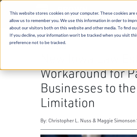
This website stores cookies on your computer. These cookies are u
allow us to remember you. We use this information in order to imp
about our visitors both on this website and other media. To find ou
If you decline, your information won’t be tracked when you visit th
preference not to be tracked.
05-22-2023
|
Business & Corporate Law
,
Ta
New Iowa Law Est
Workaround for P
Businesses to th
Limitation
By: Christopher L. Nuss & Maggie Simonson 