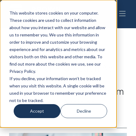
This website stores cookies on your computer.
These cookies are used to collect information
about how you interact with our website and allow
us to remember you. We use this information in
order to improve and customize your browsing
11-25-2025
|
Litigation
experience and for analytics and metrics about our
Navigating Telephone
visitors both on this website and other media. To
find out more about the cookies we use, see our
Consumer Protection Act
Privacy Policy.
(TCPA) Compliance:
If you decline, your information won’t be tracked
when you visit this website. A single cookie will be
Defend Your Business from
used in your browser to remember your preference
Costly Class Actions
not to be tracked.
Accept
Decline
By: Benjamin R. Merrill & Kelsey R. Schott