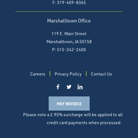
F:
319-409-8365
Marshalltown Office
119 E. Main Street
Marshalltown, IA 50158
P: 515-242-2400
Careers
Privacy Policy
Contact Us
PAY INVOICE
Please note a 2.95% surcharge will be applied to all
credit card payments when processed.