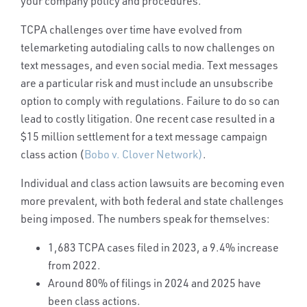
your company policy and procedures.
TCPA challenges over time have evolved from
telemarketing autodialing calls to now challenges on
text messages, and even social media.
Text messages
are a particular risk and must include an unsubscribe
option to comply with regulations. Failure to do so can
lead to costly litigation. One recent case resulted in a
$15 million settlement for a text message campaign
class action (
Bobo v. Clover Network)
.
Individual and class action lawsuits are becoming even
more prevalent, with both federal and state challenges
being imposed.
The numbers speak for themselves:
1,683 TCPA cases filed in 2023, a 9.4% increase
from 2022.
Around 80% of filings in 2024 and 2025 have
been class actions.