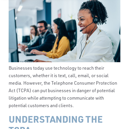
Businesses today use technology to reach their
customers, whether it is text, call, email, or social
media. However, the Telephone Consumer Protection
Act (TCPA) can put businesses in danger of potential
litigation while attempting to communicate with
potential customers and clients.
UNDERSTANDING THE