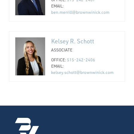
EMAIL:
ben.merrill@brownwinick.com
Kelsey R. Schott
ASSOCIATE
OFFICE:
515-242-2406
EMAIL:
kelsey.schott@brownwinick.com