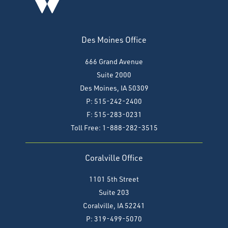
Des Moines Office
666 Grand Avenue
Suite 2000
Des Moines, IA 50309
P: 515-242-2400
F: 515-283-0231
Toll Free: 1-888-282-3515
Coralville Office
1101 5th Street
Suite 203
Coralville, IA 52241
P: 319-499-5070