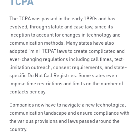
TCPA
The TCPA was passed in the early 1990s and has
evolved, through statute and case law, since its
inception to account for changes in technology and
communication methods. Many states have also
adopted “mini-TCPA” laws to create complicated and
ever-changing regulations including call times, text-
limitation outreach, consent requirements, and state-
specific Do Not Call Registries.
Some states even
impose time restrictions and limits on the number of
contacts per day.
Companies now have to navigate a new technological
communication landscape and ensure compliance with
the various provisions and laws passed around the
country.