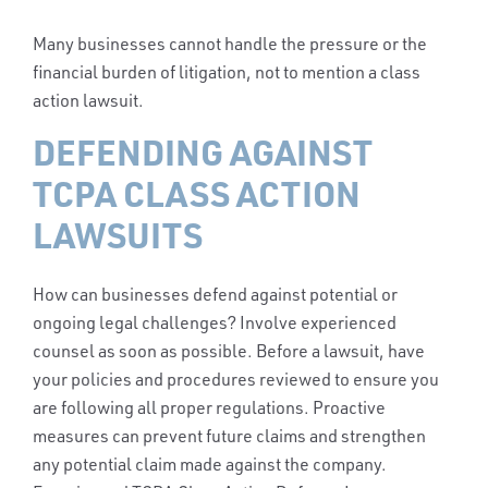
Many businesses cannot handle the pressure or the
financial burden of litigation, not to mention a class
action lawsuit.
DEFENDING AGAINST
TCPA CLASS ACTION
LAWSUITS
How can businesses defend against potential or
ongoing legal challenges? Involve experienced
counsel as soon as possible. Before a lawsuit, have
your policies and procedures reviewed to ensure you
are following all proper regulations. Proactive
measures can prevent future claims and strengthen
any potential claim made against the company.