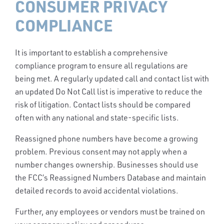
CONSUMER PRIVACY
COMPLIANCE
It is important to establish a comprehensive
compliance program to ensure all regulations are
being met. A regularly updated call and contact list with
an updated Do Not Call list is imperative to reduce the
risk of litigation. Contact lists should be compared
often with any national and state-specific lists.
Reassigned phone numbers have become a growing
problem. Previous consent may not apply when a
number changes ownership. Businesses should use
the FCC’s Reassigned Numbers Database and maintain
detailed records to avoid accidental violations.
Further, any employees or vendors must be trained on