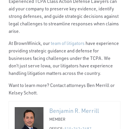
Experienced
TCPA Class Action Defense Lawyers
can
aid your company to preserve key evidence, identify
strong defenses, and guide strategic decisions against
legal challenges to streamline responses when claims
arise.
At BrownWinick, our
team of litigators
have experience
providing strategic guidance and defense for
businesses facing challenges under the TCPA. We
don’t just serve Iowa, our litigators have experience
handling litigation matters across the country.
Want to learn more? Contact attorneys Ben Merrill or
Kelsey Schott.
Benjamin R. Merrill
MEMBER
OFFICE:
515-242-2487