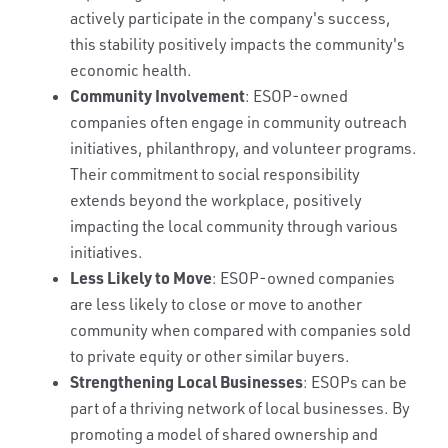
actively participate in the company's success,
this stability positively impacts the community's
economic health.
Community Involvement
: ESOP-owned
companies often engage in community outreach
initiatives, philanthropy, and volunteer programs.
Their commitment to social responsibility
extends beyond the workplace, positively
impacting the local community through various
initiatives.
Less Likely to Move
: ESOP-owned companies
are less likely to close or move to another
community when compared with companies sold
to private equity or other similar buyers.
Strengthening Local Businesses
: ESOPs can be
part of a thriving network of local businesses. By
promoting a model of shared ownership and