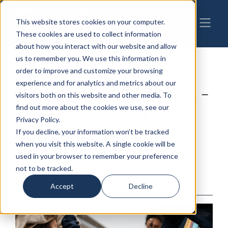
This website stores cookies on your computer.
These cookies are used to collect information
about how you interact with our website and allow
us to remember you. We use this information in
order to improve and customize your browsing
08-21-2024
|
Manufacturing
,
ESOP
experience and for analytics and metrics about our
ESOP Seller Perspectives –
visitors both on this website and other media. To
find out more about the cookies we use, see our
The Employee and
Privacy Policy.
Community Benefits of
If you decline, your information won’t be tracked
when you visit this website. A single cookie will be
ESOP Sales
used in your browser to remember your preference
not to be tracked.
By: Cynthia Boyle Lande
Accept
Decline