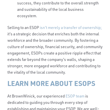
success, they contribute to the overall strength
and sustainability of the local business
ecosystem.
Selling to an ESOP
isn't merely a transfer of ownership;
it's a strategic decision that enriches both the internal
workforce and the broader community. By fostering a
culture of ownership, financial security, and community
engagement, ESOPs create a positive ripple effect that
extends far beyond the company's walls, shaping a
stronger, more engaged workforce and contributing to
the vitality of the local community.
LEARN MORE ABOUT ESOPS
At BrownWinick, our experienced
ESOP team
is
dedicated to guiding you through every step of
establishing and maintaining your ESOP. We are well-