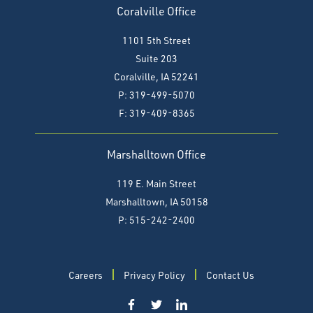
Coralville Office
1101 5th Street
Suite 203
Coralville, IA 52241
P: 319-499-5070
F:
319-409-8365
Marshalltown Office
119 E. Main Street
Marshalltown, IA 50158
P: 515-242-2400
Careers
Privacy Policy
Contact Us