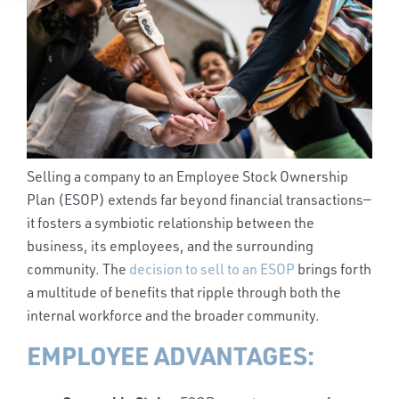
Selling a company to an Employee Stock Ownership
Plan (ESOP) extends far beyond financial transactions—
it fosters a symbiotic relationship between the
business, its employees, and the surrounding
community. The
decision to sell to an ESOP
brings forth
a multitude of benefits that ripple through both the
internal workforce and the broader community.
EMPLOYEE ADVANTAGES: