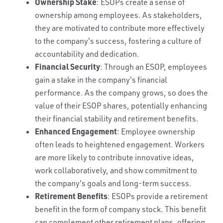
Ownership Stake
: ESOPs create a sense of
ownership among employees. As stakeholders,
they are motivated to contribute more effectively
to the company's success, fostering a culture of
accountability and dedication.
Financial Security
: Through an ESOP, employees
gain a stake in the company's financial
performance. As the company grows, so does the
value of their ESOP shares, potentially enhancing
their financial stability and retirement benefits.
Enhanced Engagement
: Employee ownership
often leads to heightened engagement. Workers
are more likely to contribute innovative ideas,
work collaboratively, and show commitment to
the company's goals and long-term success.
Retirement Benefits
: ESOPs provide a retirement
benefit in the form of company stock. This benefit
can complement other retirement plans, offering