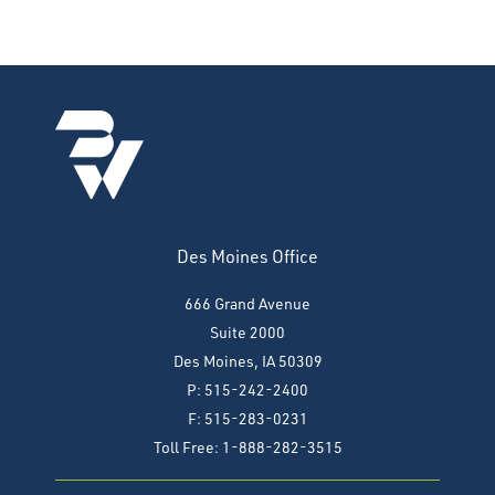
Des Moines Office
666 Grand Avenue
Suite 2000
Des Moines, IA 50309
P: 515-242-2400
F: 515-283-0231
Toll Free: 1-888-282-3515