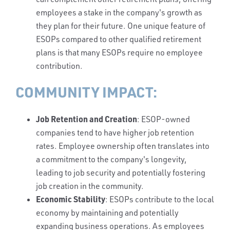
employees a stake in the company's growth as
they plan for their future. One unique feature of
ESOPs compared to other qualified retirement
plans is that many ESOPs require no employee
contribution.
COMMUNITY IMPACT:
Job Retention and Creation
: ESOP-owned
companies tend to have higher job retention
rates. Employee ownership often translates into
a commitment to the company's longevity,
leading to job security and potentially fostering
job creation in the community.
Economic Stability
: ESOPs contribute to the local
economy by maintaining and potentially
expanding business operations. As employees