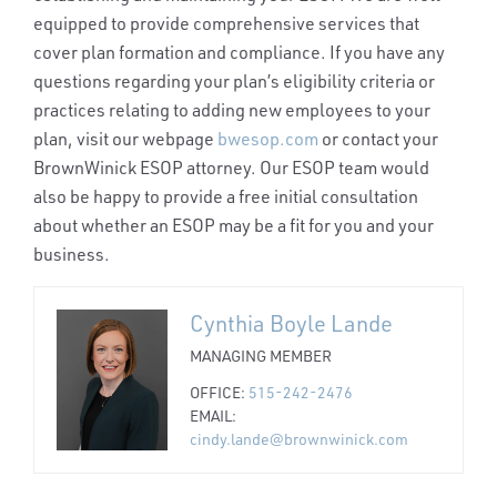
equipped to provide comprehensive services that
cover plan formation and compliance. If you have any
questions regarding your plan’s eligibility criteria or
practices relating to adding new employees to your
plan, visit our webpage
bwesop.com
or contact your
BrownWinick ESOP attorney. Our ESOP team would
also be happy to provide a free initial consultation
about whether an ESOP may be a fit for you and your
business.
Cynthia Boyle Lande
MANAGING MEMBER
OFFICE:
515-242-2476
EMAIL:
cindy.lande@brownwinick.com