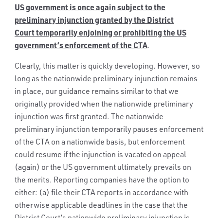
US government is once again subject to the
preliminary injunction granted by the District
Court
temporarily enjoining or prohibiting the US
government’s enforcement of the CTA
.
Clearly, this matter is quickly developing. However, so
long as the nationwide preliminary injunction remains
in place, our guidance remains similar to that we
originally provided when the nationwide preliminary
injunction was first granted. The nationwide
preliminary injunction temporarily pauses enforcement
of the CTA on a nationwide basis, but enforcement
could resume if the injunction is vacated on appeal
(again) or the US government ultimately prevails on
the merits. Reporting companies have the option to
either: (a) file their CTA reports in accordance with
otherwise applicable deadlines in the case that the
District Court’s nationwide preliminary injunction is