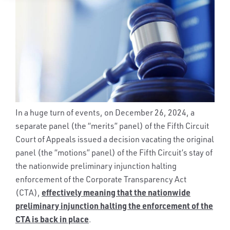
In a huge turn of events, on December 26, 2024, a
separate panel (the “merits” panel) of the Fifth Circuit
Court of Appeals issued a decision vacating the original
panel (the “motions” panel) of the Fifth Circuit’s stay of
the nationwide preliminary injunction halting
enforcement of the Corporate Transparency Act
effectively meaning that the nationwide
(CTA),
preliminary injunction halting the enforcement of the
CTA is back in place
.