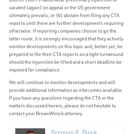
vacated (again) on appeal or the US government
ultimately prevails; or (b) abstain from filing any CTA
reports until there are further developments requiring
otherwise. If reporting companies choose to go the
latter route, it is strongly encouraged that they actively
monitor developments on this topic and, better yet, be
prepared to file their CTA reports on a tight turnaround
should the injunction be lifted and a short deadline be
imposed for compliance.
We will continue to monitor developments and will
provide additional information as it becomes available.
If you have any questions regarding the CTA or the
matters discussed herein, please do not hesitate to
contact your BrownWinick attorney.
Brennan R. Block