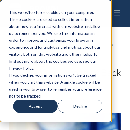
This website stores cookies on your computer.
These cookies are used to collect information
about how you interact with our website and allow
us to remember you. We use this information in
order to improve and customize your browsing
01-2-2025
|
Business & Corporate Law
,
Business
experience and for analytics and metrics about our
Transactions
visitors both on this website and other media. To
Breaking: Nationwide
find out more about the cookies we use, see our
Privacy Policy.
Preliminary Injunction Back
If you decline, your information won’t be tracked
in Place for CTA
when you visit this website. A single cookie will be
used in your browser to remember your preference
not to be tracked.
By: Brennan R. Block & Ellen M. Hames
Accept
Decline