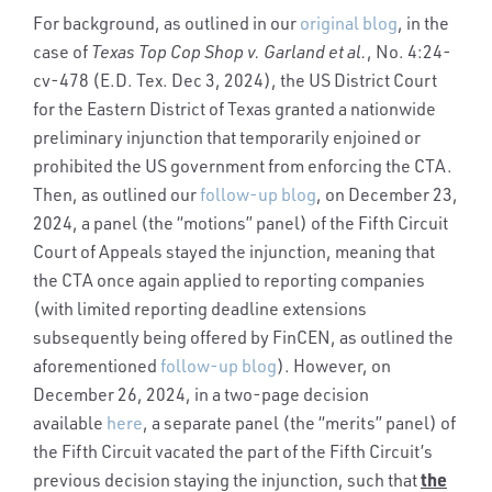
For background, as outlined in our
original blog
, in the
case of
Texas Top Cop Shop v. Garland et al.
,
No. 4:24-
cv-478 (E.D. Tex. Dec 3, 2024), the US District Court
for the Eastern District of Texas granted a nationwide
preliminary injunction that temporarily enjoined or
prohibited the US government from enforcing the CTA.
Then, as outlined our
follow-up blog
, on December 23,
2024, a panel (the “motions” panel) of the Fifth Circuit
Court of Appeals stayed the injunction, meaning that
the CTA once again applied to reporting companies
(with limited reporting deadline extensions
subsequently being offered by FinCEN, as outlined the
aforementioned
follow-up blog
). However, on
December 26, 2024, in a two-page decision
available
here
, a separate panel (the “merits” panel) of
the Fifth Circuit vacated the part of the Fifth Circuit’s
the
previous decision staying the injunction, such that