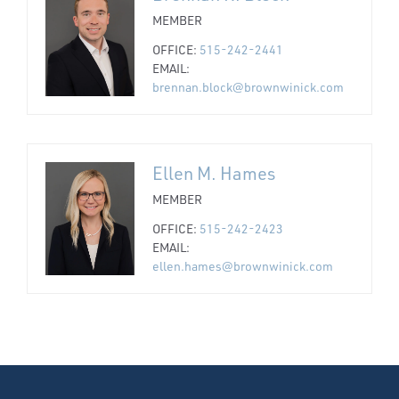
MEMBER
OFFICE:
515-242-2441
EMAIL:
brennan.block@brownwinick.com
Ellen M. Hames
MEMBER
OFFICE:
515-242-2423
EMAIL:
ellen.hames@brownwinick.com