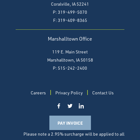
Coralville, IA 52241
P: 319-499-5070
F:
319-409-8365
Marshalltown Office
119 E. Main Street
Marshalltown, IA 50158
P: 515-242-2400
Careers
Privacy Policy
Contact Us
PAY INVOICE
Please note a 2.95% surcharge will be applied to all