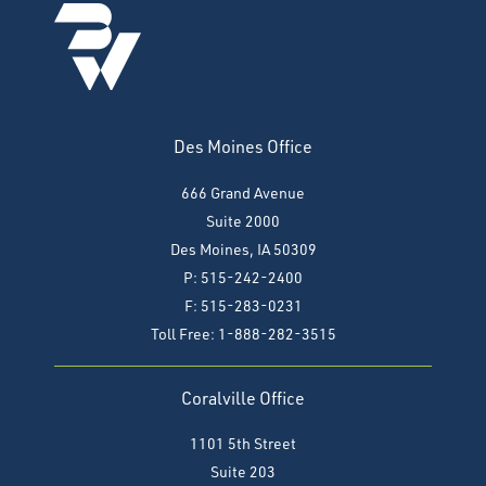
Des Moines Office
666 Grand Avenue
Suite 2000
Des Moines, IA 50309
P: 515-242-2400
F: 515-283-0231
Toll Free: 1-888-282-3515
Coralville Office
1101 5th Street
Suite 203