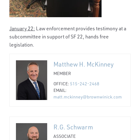
January 22:
Law enforcement provides testimony at a
subcommittee in support of SF 22, hands free
legislation.
Matthew H. McKinney
MEMBER
OFFICE:
515-242-2468
EMAIL:
matt.mckinney@brownwinick.com
R.G. Schwarm
ASSOCIATE