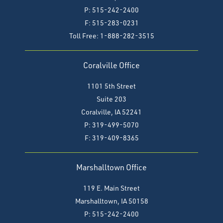
P: 515-242-2400
F: 515-283-0231
Toll Free: 1-888-282-3515
Coralville Office
1101 5th Street
Suite 203
Coralville, IA 52241
P: 319-499-5070
F:
319-409-8365
Marshalltown Office
119 E. Main Street
Marshalltown, IA 50158
P: 515-242-2400