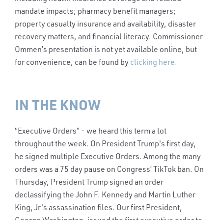
mandate impacts; pharmacy benefit managers;
property casualty insurance and availability, disaster
recovery matters, and financial literacy. Commissioner
Ommen’s presentation is not yet available online, but
for convenience, can be found by
clicking here.
IN THE KNOW
“Executive Orders” - we heard this term a lot
throughout the week. On President Trump's first day,
he signed multiple Executive Orders. Among the many
orders was a 75 day pause on Congress’ TikTok ban. On
Thursday, President Trump signed an order
declassifying the John F. Kennedy and Martin Luther
King, Jr's assassination files. Our first President,
George Washington, issued the first executive order to