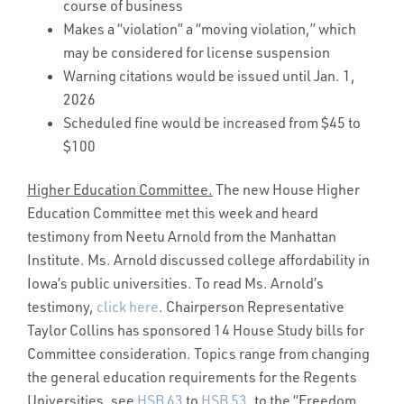
course of business
Makes a “violation” a “moving violation,” which
may be considered for license suspension
Warning citations would be issued until Jan. 1,
2026
Scheduled fine would be increased from $45 to
$100
Higher Education Committee.
The new House Higher
Education Committee met this week and heard
testimony from Neetu Arnold from the Manhattan
Institute. Ms. Arnold discussed college affordability in
Iowa’s public universities. To read Ms. Arnold’s
testimony,
click here
. Chairperson Representative
Taylor Collins has sponsored 14 House Study bills for
Committee consideration. Topics range from changing
the general education requirements for the Regents
Universities, see
HSB 63
to
HSB 53
, to the “Freedom