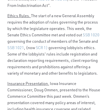
From Indoctrination Act”.
Ethics Rules.
The start of a new General Assembly
requires the adoption of rules governing the process
by which the legislature operates. This week, the
Senate Ethics Committee met and voted out
SSB 1020
governing the conduct of members of the Senate and
SSB 1021
, (now
SCR 1)
governing lobbyists ethics.
Some of the lobbyists' rules include registration and
declaration reporting requirements, client reporting
requirements and prohibitions against offering a
variety of monetary and other benefits to legislators.
Insurance Presentation.
Iowa Insurance
Commissioner, Doug Ommen, presented to the House
Commerce Committee this past week. Ommen’s
presentation covered many policy areas of interest,
including health insurance coverage and related