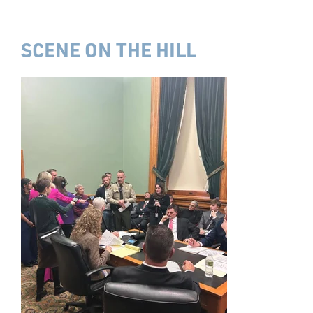
SCENE ON THE HILL