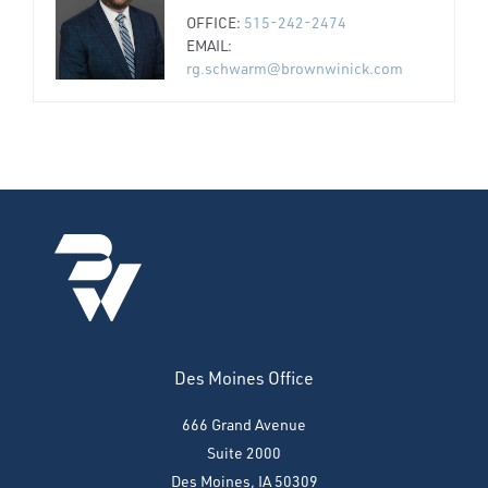
OFFICE:
515-242-2474
EMAIL:
rg.schwarm@brownwinick.com
Des Moines Office
666 Grand Avenue
Suite 2000
Des Moines, IA 50309