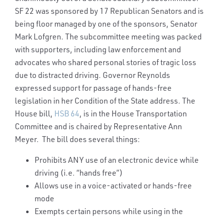
SF 22 was sponsored by 17 Republican Senators and is
being floor managed by one of the sponsors, Senator
Mark Lofgren. The subcommittee meeting was packed
with supporters, including law enforcement and
advocates who shared personal stories of tragic loss
due to distracted driving. Governor Reynolds
expressed support for passage of hands-free
legislation in her Condition of the State address. The
House bill,
HSB 64
, is in the House Transportation
Committee and is chaired by Representative Ann
Meyer. The bill does several things:
Prohibits ANY use of an electronic device while
driving (i.e. “hands free”)
Allows use in a voice-activated or hands-free
mode
Exempts certain persons while using in the