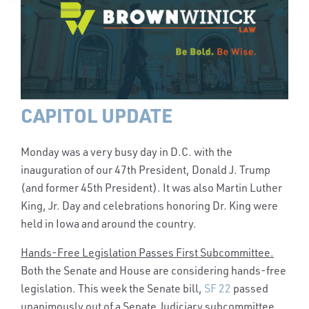
CAPITOL UPDATE
Monday was a very busy day in D.C. with the
inauguration of our 47th President, Donald J. Trump
(and former 45th President). It was also Martin Luther
King, Jr. Day and celebrations honoring Dr. King were
held in Iowa and around the country.
Hands-Free Legislation Passes First Subcommittee.
Both the Senate and House are considering hands-free
legislation. This week the Senate bill,
SF 22
passed
unanimously out of a Senate Judiciary subcommittee.