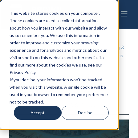
This website stores cookies on your computer.
These cookies are used to collect information
about how you interact with our website and allow
us to remember you. We use this information in
order to improve and customize your browsing
01-27-2025
|
Government & Regulatory
,
Lobbying &
experience and for analytics and metrics about our
Public Policy
,
Governmental Relations
visitors both on this website and other media. To
2025 Government
find out more about the cookies we use, see our
Privacy Policy.
Relations Legislative
If you decline, your information won’t be tracked
Update - Week Two
when you visit this website. A single cookie will be
used in your browser to remember your preference
not to be tracked.
By: Matthew H. McKinney & R.G. Schwarm
Accept
Decline