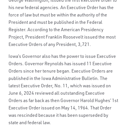
his new federal agencies. An Executive Order has the
force of law but must be within the authority of the
President and must be published in the Federal
Register. According to the American Presidency
Project, President Franklin Roosevelt issued the most
Executive Orders of any President, 3,721.
Iowa’s Governor also has the power to issue Executive
Orders. Governor Reynolds has issued 11 Executive
Orders since her tenure began. Executive Orders are
published in the Iowa Administrative Bulletin. The
latest Executive Order, No. 11, which was issued on
June 6, 2024 reviewed all outstanding Executive
Orders as far back as then Governor Harold Hughes’ 1st
Executive Order issued on May 14, 1964. That Order
was rescinded because it has been superseded by
state and federal law.