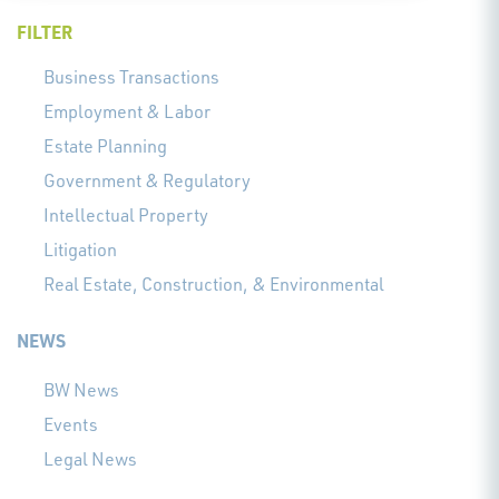
FILTER
Business Transactions
Employment & Labor
Estate Planning
Government & Regulatory
Intellectual Property
Litigation
Real Estate, Construction, & Environmental
NEWS
BW News
Events
Legal News