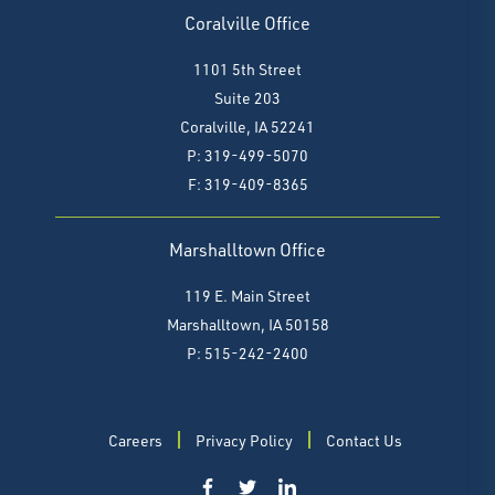
Coralville Office
1101 5th Street
Suite 203
Coralville, IA 52241
P: 319-499-5070
F:
319-409-8365
Marshalltown Office
119 E. Main Street
Marshalltown, IA 50158
P: 515-242-2400
Careers
Privacy Policy
Contact Us