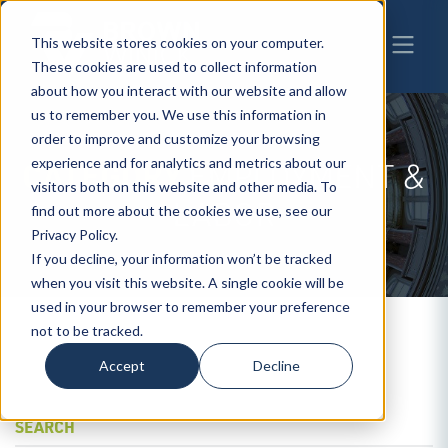
This website stores cookies on your computer.
These cookies are used to collect information
about how you interact with our website and allow
us to remember you. We use this information in
order to improve and customize your browsing
experience and for analytics and metrics about our
CATEGORY
EMPLOYMENT &
visitors both on this website and other media. To
LABOR
find out more about the cookies we use, see our
Privacy Policy.
If you decline, your information won’t be tracked
when you visit this website. A single cookie will be
used in your browser to remember your preference
not to be tracked.
Accept
Decline