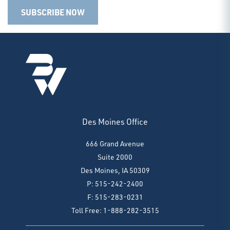
SUBSCRIBE NOW
Des Moines Office
666 Grand Avenue
Suite 2000
Des Moines, IA 50309
P: 515-242-2400
F: 515-283-0231
Toll Free: 1-888-282-3515