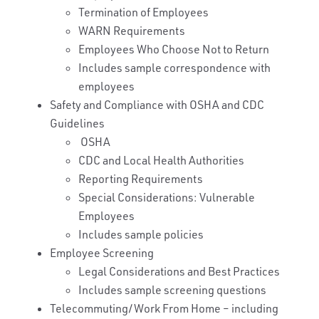
Termination of Employees
WARN Requirements
Employees Who Choose Not to Return
Includes sample correspondence with
employees
Safety and Compliance with OSHA and CDC
Guidelines
OSHA
CDC and Local Health Authorities
Reporting Requirements
Special Considerations: Vulnerable
Employees
Includes sample policies
Employee Screening
Legal Considerations and Best Practices
Includes sample screening questions
Telecommuting/Work From Home – including