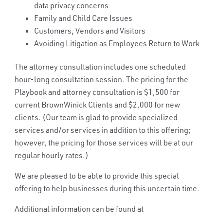
data privacy concerns
Family and Child Care Issues
Customers, Vendors and Visitors
Avoiding Litigation as Employees Return to Work
The attorney consultation includes one scheduled
hour-long consultation session. The pricing for the
Playbook and attorney consultation is $1,500 for
current BrownWinick Clients and $2,000 for new
clients. (Our team is glad to provide specialized
services and/or services in addition to this offering;
however, the pricing for those services will be at our
regular hourly rates.)
We are pleased to be able to provide this special
offering to help businesses during this uncertain time.
Additional information can be found at