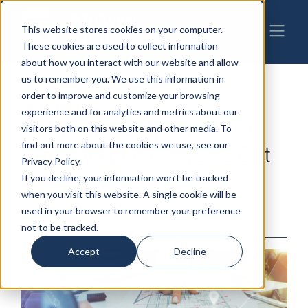
This website stores cookies on your computer.
These cookies are used to collect information
about how you interact with our website and allow
us to remember you. We use this information in
order to improve and customize your browsing
05-28-2020
|
COVID-19
,
Employment & Labor
,
experience and for analytics and metrics about our
Returning Employees to
visitors both on this website and other media. To
find out more about the cookies we use, see our
the Workplace? We’ve Got
Privacy Policy.
You Covered.
If you decline, your information won’t be tracked
when you visit this website. A single cookie will be
used in your browser to remember your preference
By: BrownWinick
not to be tracked.
Accept
Decline