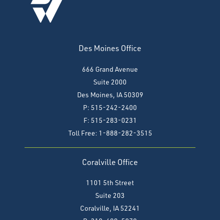
Des Moines Office
666 Grand Avenue
Suite 2000
Des Moines, IA 50309
P: 515-242-2400
F: 515-283-0231
Toll Free: 1-888-282-3515
Coralville Office
1101 5th Street
Suite 203
Coralville, IA 52241