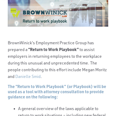
BrownWinick's Employment Practice Group has
“Return to Work Playbook”
prepared a
to assist
employers in returning employees to the workplace
during this unusual and unprecedented time. The
people contributing to this effort include Megan Moritz
and
Danielle Smid
.
The “Return to Work Playbook” (or Playbook) will be
used as a tool with attorney consultation to provide
guidance on the following:
A general overview of the laws applicable to
return to work situations – including new federal