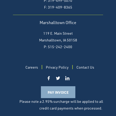
P: 319-499-5070
F:
319-409-8365
Marshalltown Office
119 E. Main Street
Marshalltown, IA 50158
P: 515-242-2400
Careers
Privacy Policy
Contact Us
PAY INVOICE
Please note a 2.95% surcharge will be applied to all
credit card payments when processed.