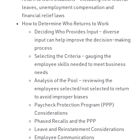
leaves, unemployment compensation and
financial relief laws
How to Determine Who Returns to Work
Deciding Who Provides Input – diverse
input can help improve the decision-making
process
Selecting the Criteria – gauging the
employee skills needed to meet business
needs
Analysis of the Pool – reviewing the
employees selected/not selected to return
to avoid improper biases
Paycheck Protection Program (PPP)
Considerations
Phased Recalls and the PPP
Leave and Reinstatement Considerations
Employee Communications