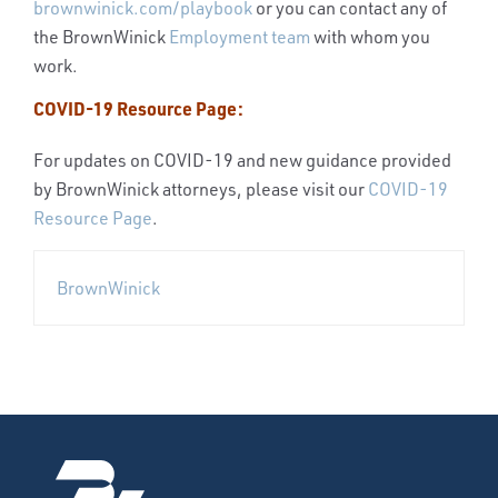
brownwinick.com/playbook
or you can contact any of
the BrownWinick
Employment team
with whom you
work.
COVID-19 Resource Page:
For updates on COVID-19 and new guidance provided
by BrownWinick attorneys, please visit our
COVID-19
Resource Page
.
BrownWinick