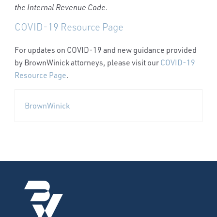
the Internal Revenue Code.
COVID-19 Resource Page
For updates on COVID-19 and new guidance provided
by BrownWinick attorneys, please visit our
COVID-19
Resource Page
.
BrownWinick