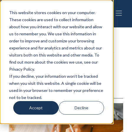
This website stores cookies on your computer.
These cookies are used to collect information
about how you interact with our website and allow
us to remember you. We use this information in
order to improve and customize your browsing
05-7-2020
|
COVID-19
,
Employment & Labor
,
experience and for analytics and metrics about our
Business Transactions
,
Taxation Law
visitors both on this website and other media. To
Iowa Tax Update for
find out more about the cookies we use, see our
Privacy Policy.
COVID-19
If you decline, your information won’t be tracked
when you visit this website. A single cookie will be
By: BrownWinick
used in your browser to remember your preference
not to be tracked.
Accept
Decline