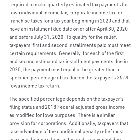
required to make quarterly estimated tax payments for
Iowa individual income tax, corporate income tax, or
franchise taxes for a tax year beginning in 2020 and that
have an installment due date on or after April 30, 2020
and before July 31, 2020. To qualify for the relief,
taxpayers’ first and second installments paid must meet
certain requirements. Generally, for each of the first
and second estimated tax installment payments due in
2020, the payment must equal or be greater than a
specified percentage of tax due on the taxpayer’s
2018
Iowa income tax return.
The specified percentage depends on the taxpayer’s
filing status and 2018 Federal adjusted gross income
as modified for Iowa purposes. There is a similar
provision for corporations. Additionally, taxpayers that
take advantage of the conditional penalty relief must
increase their next Iowa estimated tax payment due