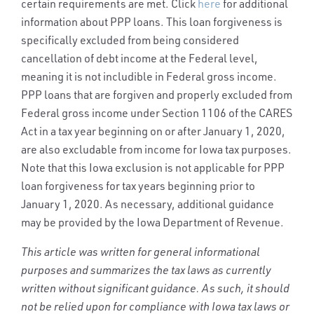
certain requirements are met. Click
here
for additional
information about PPP loans. This loan forgiveness is
specifically excluded from being considered
cancellation of debt income at the Federal level,
meaning it is not includible in Federal gross income.
PPP loans that are forgiven and properly excluded from
Federal gross income under Section 1106 of the CARES
Act in a tax year beginning on or after January 1, 2020,
are also excludable from income for Iowa tax purposes.
Note that this Iowa exclusion is not applicable for PPP
loan forgiveness for tax years beginning prior to
January 1, 2020. As necessary, additional guidance
may be provided by the Iowa Department of Revenue.
This article was written for general informational
purposes and summarizes the tax laws as currently
written without significant guidance. As such, it should
not be relied upon for compliance with Iowa tax laws or