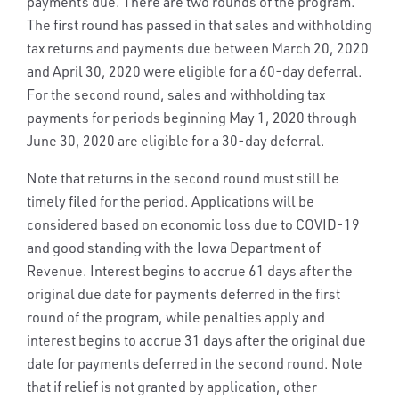
payments due. There are two rounds of the program.
The first round has passed in that sales and withholding
tax returns and payments due between March 20, 2020
and April 30, 2020 were eligible for a 60-day deferral.
For the second round, sales and withholding tax
payments for periods beginning May 1, 2020 through
June 30, 2020 are eligible for a 30-day deferral.
Note that returns in the second round must still be
timely filed for the period. Applications will be
considered based on economic loss due to COVID-19
and good standing with the Iowa Department of
Revenue. Interest begins to accrue 61 days after the
original due date for payments deferred in the first
round of the program, while penalties apply and
interest begins to accrue 31 days after the original due
date for payments deferred in the second round. Note
that if relief is not granted by application, other