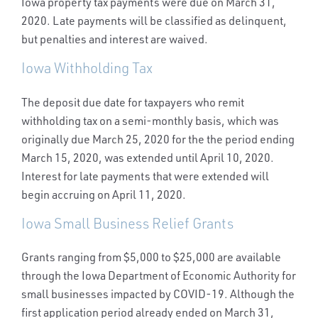
Iowa property tax payments were due on March 31,
2020. Late payments will be classified as delinquent,
but penalties and interest are waived.
Iowa Withholding Tax
The deposit due date for taxpayers who remit
withholding tax on a semi-monthly basis, which was
originally due March 25, 2020 for the the period ending
March 15, 2020, was extended until April 10, 2020.
Interest for late payments that were extended will
begin accruing on April 11, 2020.
Iowa Small Business Relief Grants
Grants ranging from $5,000 to $25,000 are available
through the Iowa Department of Economic Authority for
small businesses impacted by COVID-19. Although the
first application period already ended on March 31,