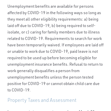
Unemployment benefits are available for persons
affected by COVID-19 in the following ways so long as
they meet all other eligibility requirements: a) being
laid off due to COVID-19, b) being required to self-
isolate, or c) caring for family members due to illness
related to COVID-19. Requirements to search for work
have been temporarily waived. If employees are laid off
or unable to work due to COVID-19, paid leave is not
required to be used up before becoming eligible for
unemployment insurance benefits. Refusal to return to
work generally disqualifies a person from
unemployment benefits unless the person tested
positive for COVID-19 or cannot obtain child care due
to COVID-19.
Property Taxes and Assessment