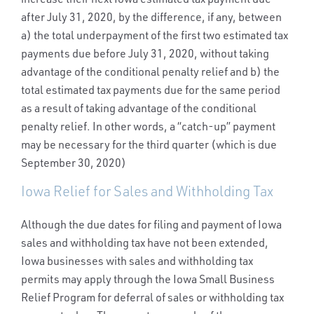
after July 31, 2020, by the difference, if any, between
a) the total underpayment of the first two estimated tax
payments due before July 31, 2020, without taking
advantage of the conditional penalty relief and b) the
total estimated tax payments due for the same period
as a result of taking advantage of the conditional
penalty relief. In other words, a “catch-up” payment
may be necessary for the third quarter (which is due
September 30, 2020)
Iowa Relief for Sales and Withholding Tax
Although the due dates for filing and payment of Iowa
sales and withholding tax have not been extended,
Iowa businesses with sales and withholding tax
permits may apply through the Iowa Small Business
Relief Program for deferral of sales or withholding tax