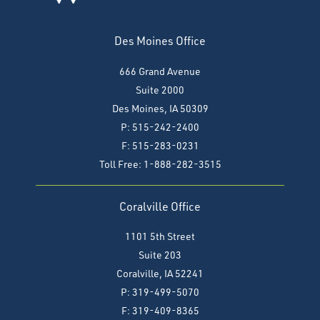
Des Moines Office
666 Grand Avenue
Suite 2000
Des Moines, IA 50309
P: 515-242-2400
F: 515-283-0231
Toll Free: 1-888-282-3515
Coralville Office
1101 5th Street
Suite 203
Coralville, IA 52241
P: 319-499-5070
F:
319-409-8365