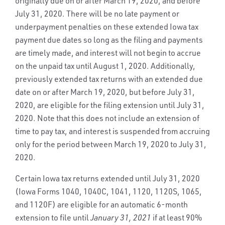
originally due on or after March 19, 2020, and before
July 31, 2020. There will be no late payment or
underpayment penalties on these extended Iowa tax
payment due dates so long as the filing and payments
are timely made, and interest will not begin to accrue
on the unpaid tax until August 1, 2020. Additionally,
previously extended tax returns with an extended due
date on or after March 19, 2020, but before July 31,
2020, are eligible for the filing extension until July 31,
2020. Note that this does not include an extension of
time to pay tax, and interest is suspended from accruing
only for the period between March 19, 2020 to July 31,
2020.
Certain Iowa tax returns extended until July 31, 2020
(Iowa Forms 1040, 1040C, 1041, 1120, 1120S, 1065,
and 1120F) are eligible for an automatic 6-month
extension to file until
January 31, 2021
if at least 90%