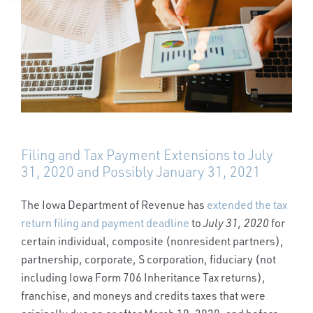
Filing and Tax Payment Extensions to July
31, 2020 and Possibly January 31, 2021
The Iowa Department of Revenue has
extended the tax
return filing and payment deadline
to
July 31, 2020
for
certain individual, composite (nonresident partners),
partnership, corporate, S corporation, fiduciary (not
including Iowa Form 706 Inheritance Tax returns),
franchise, and moneys and credits taxes that were