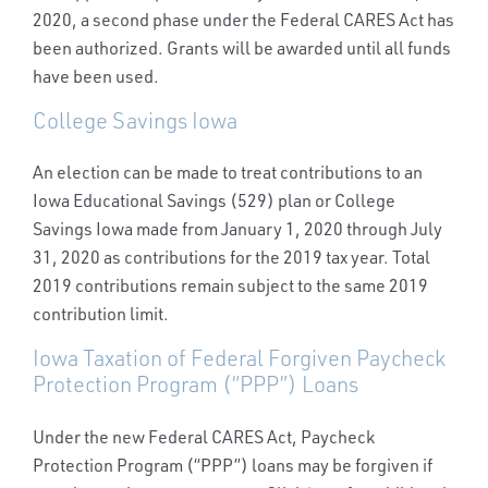
2020, a second phase under the Federal CARES Act has
been authorized. Grants will be awarded until all funds
have been used.
College Savings Iowa
An election can be made to treat contributions to an
Iowa Educational Savings (529) plan or College
Savings Iowa made from January 1, 2020 through July
31, 2020 as contributions for the 2019 tax year. Total
2019 contributions remain subject to the same 2019
contribution limit.
Iowa Taxation of Federal Forgiven Paycheck
Protection Program (“PPP”) Loans
Under the new Federal CARES Act, Paycheck
Protection Program (“PPP”) loans may be forgiven if