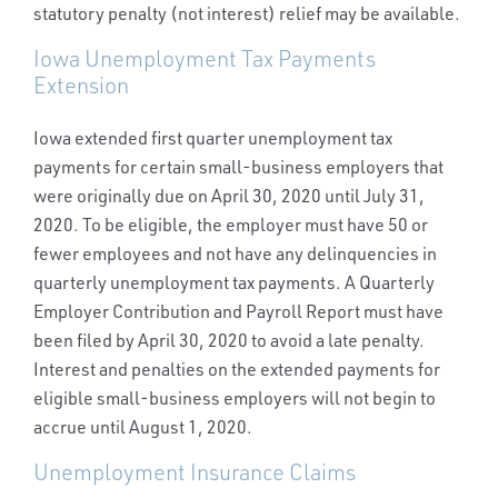
statutory penalty (not interest) relief may be available.
Iowa Unemployment Tax Payments
Extension
Iowa extended first quarter unemployment tax
payments for certain small-business employers that
were originally due on April 30, 2020 until July 31,
2020. To be eligible, the employer must have 50 or
fewer employees and not have any delinquencies in
quarterly unemployment tax payments. A Quarterly
Employer Contribution and Payroll Report must have
been filed by April 30, 2020 to avoid a late penalty.
Interest and penalties on the extended payments for
eligible small-business employers will not begin to
accrue until August 1, 2020.
Unemployment Insurance Claims