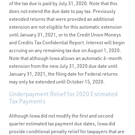
of the tax due is paid by July 31, 2020. Note that this
does not extend the due date to pay tax. Previously
extended returns that were provided an additional
extension are not eligible for this automatic extension
until January 31, 2021, or to the Credit Union Moneys
and Credits Tax Confidential Report. Interest will begin
accruing on any remaining tax due on August 1, 2020.
Note that although Iowa allows an automatic 6-month
extension from the new July 31, 2020 due date until
January 31, 2021, the filing date for Federal returns
may only be extended until October 15, 2020.
Underpayment Relief for 2020 Estimated
Tax Payments
Although Iowa did not modify the first and second
quarter estimated tax payment due dates, Iowa did
provide conditional penalty relief for taxpayers that are