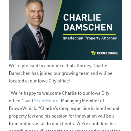
We’re pleased to announce that attorney Charlie
Damschen has joined our growing team and will be
located at our Iowa City office!
“
We’re happy to welcome Charlie to our Iowa City
office,” said
Sean Moore
, Managing Member of
BrownWinick. “Charlie’s deep expertise in intellectual
property law and his passion for innovation will be a
tremendous asset to our clients. We’re confident his