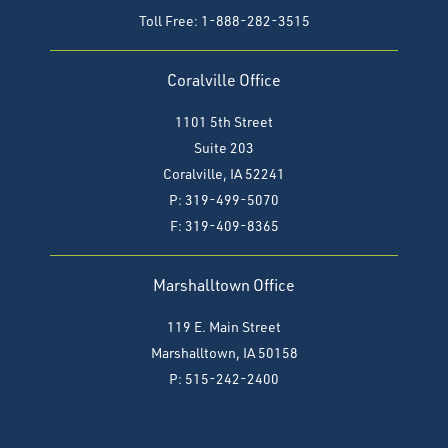
Toll Free: 1-888-282-3515
Coralville Office
1101 5th Street
Suite 203
Coralville, IA 52241
P: 319-499-5070
F:
319-409-8365
Marshalltown Office
119 E. Main Street
Marshalltown, IA 50158
P: 515-242-2400