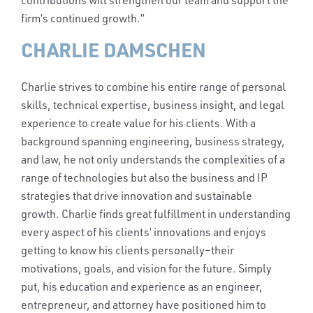
contributions will strengthen our team and support the
firm’s continued growth.”
CHARLIE DAMSCHEN
Charlie strives to combine his entire range of personal
skills, technical expertise, business insight, and legal
experience to create value for his clients. With a
background spanning engineering, business strategy,
and law, he not only understands the complexities of a
range of technologies but also the business and IP
strategies that drive innovation and sustainable
growth. Charlie finds great fulfillment in understanding
every aspect of his clients’ innovations and enjoys
getting to know his clients personally–their
motivations, goals, and vision for the future. Simply
put, his education and experience as an engineer,
entrepreneur, and attorney have positioned him to