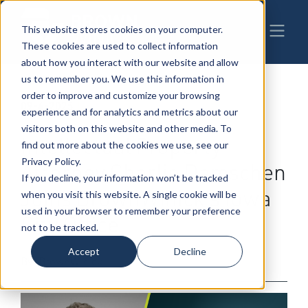
This website stores cookies on your computer.
These cookies are used to collect information
about how you interact with our website and allow
us to remember you. We use this information in
order to improve and customize your browsing
09-4-2025
|
Intellectual Property
,
Patents,
experience and for analytics and metrics about our
Trademarks & Copyrights
visitors both on this website and other media. To
Intellectual Property
find out more about the cookies we use, see our
Privacy Policy.
Attorney Charlie Damschen
If you decline, your information won’t be tracked
Joins BrownWinick’s Iowa
when you visit this website. A single cookie will be
used in your browser to remember your preference
City Office
not to be tracked.
Accept
Decline
By: BrownWinick