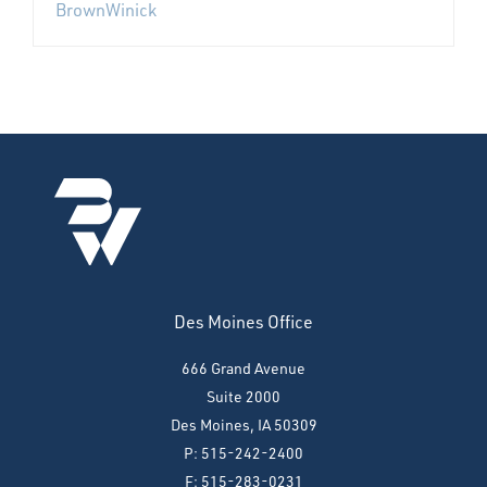
BrownWinick
Des Moines Office
666 Grand Avenue
Suite 2000
Des Moines, IA 50309
P: 515-242-2400
F: 515-283-0231