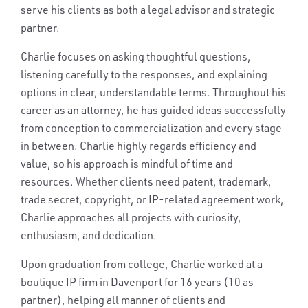
serve his clients as both a legal advisor and strategic
partner.
Charlie focuses on asking thoughtful questions,
listening carefully to the responses, and explaining
options in clear, understandable terms. Throughout his
career as an attorney, he has guided ideas successfully
from conception to commercialization and every stage
in between. Charlie highly regards efficiency and
value, so his approach is mindful of time and
resources. Whether clients need patent, trademark,
trade secret, copyright, or IP-related agreement work,
Charlie approaches all projects with curiosity,
enthusiasm, and dedication.
Upon graduation from college, Charlie worked at a
boutique IP firm in Davenport for 16 years (10 as
partner), helping all manner of clients and