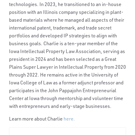
technologies. In 2023, he transitioned to an in-house
position with an Illinois company specializing in plant-
based materials where he managed all aspects of their
international patent, trademark, and trade secret
portfolios and developed IP strategies to align with
business goals. Charlie is a ten-year member of the
Iowa Intellectual Property Law Association, serving as
president in 2024 and has been selected as a Great
Plains Super Lawyer in Intellectual Property from 2020
through 2022. He remains active in the University of
Iowa College of Law as a former adjunct professor and
participates in the John Pappajohn Entrepreneurial
Center at Iowa through mentorship and volunteer time
with entrepreneurs and early-stage businesses.
Learn more about Charlie
here.