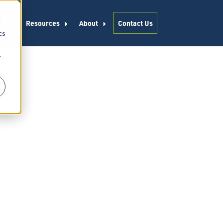
d
es
Resources
About
Contact Us
cs
r