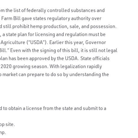
 the list of federally controlled substances and
 Farm Bill gave states regulatory authority over
 still prohibit hemp production, sale, and possession.
 a state plan for licensing and regulation must be
Agriculture (“USDA”). Earlier this year, Governor
 Even with the signing of this bill, it is still not legal
 plan has been approved by the USDA. State officials
e 2020 growing season. With legalization rapidly
p market can prepare to do so by understanding the
to obtain a license from the state and submit to a
op site.
mp.