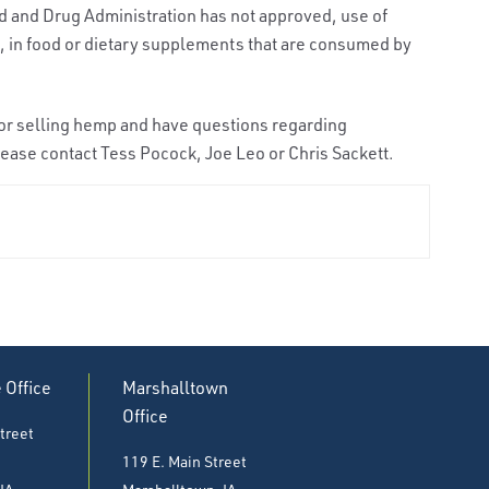
od and Drug Administration has not approved, use of
 in food or dietary supplements that are consumed by
, or selling hemp and have questions regarding
ease contact Tess Pocock, Joe Leo or Chris Sackett.
e Office
Marshalltown
Office
treet
119 E. Main Street