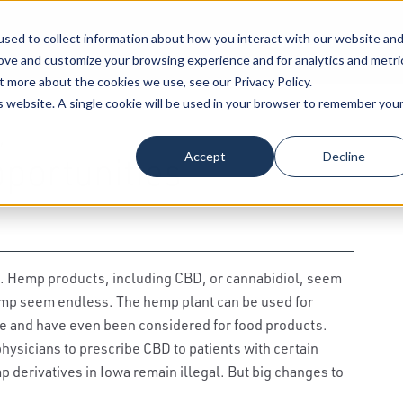
sed to collect information about how you interact with our website an
Our Attorneys
Services
Industri
rove and customize your browsing experience and for analytics and metri
t more about the cookies we use, see our Privacy Policy.
is website. A single cookie will be used in your browser to remember you
,
Accept
Decline
portunities
s. Hemp products, including CBD, or cannabidiol, seem
hemp seem endless. The hemp plant can be used for
ope and have even been considered for food products.
hysicians to prescribe CBD to patients with certain
 derivatives in Iowa remain illegal. But big changes to