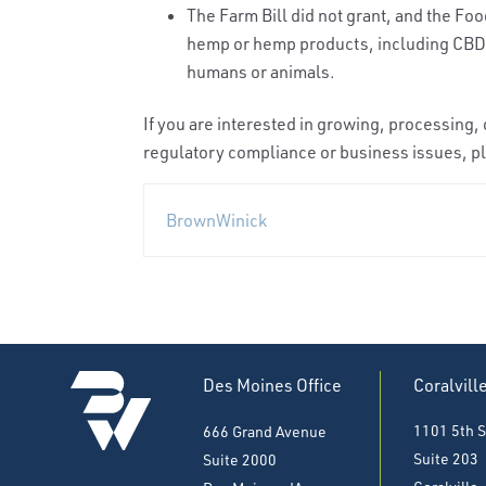
The Farm Bill did not grant, and the Fo
hemp or hemp products, including CBD,
humans or animals.
If you are interested in growing, processing
regulatory compliance or business issues, pl
BrownWinick
Des Moines Office
Coralvill
1101 5th S
666 Grand Avenue
Suite 203
Suite 2000