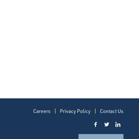
Careers
Privacy Policy
Contact Us