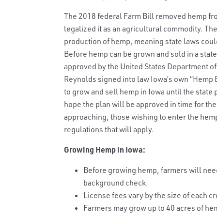
The 2018 federal Farm Bill removed hemp from
legalized it as an agricultural commodity. The
production of hemp, meaning state laws could
Before hemp can be grown and sold in a state,
approved by the United States Department of 
Reynolds signed into law Iowa’s own “Hemp Bill.”
to grow and sell hemp in Iowa until the state
hope the plan will be approved in time for th
approaching, those wishing to enter the hem
regulations that will apply.
Growing Hemp in Iowa:
Before growing hemp, farmers will need 
background check.
License fees vary by the size of each cr
Farmers may grow up to 40 acres of he