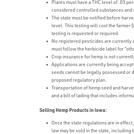
Plants must have a THC level of .03 per
considered controlled substances and w
The state must be notified before harve
level. This testing will cost the farme
testing is requested or required.
No registered pesticides are currently
must follow the herbicide label for “oth
Crop insurance for hemp is not currentl
Applications are currently being accep
seeds cannot be legally possessed or di
proposed regulatory plan.
Transportation of hemp seed and harvest
and a bill of lading that includes inform
Selling Hemp Products in Iowa:
Once the state regulations are in effe
law may be sold in the state, including