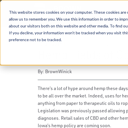
This website stores cookies on your computer. These cookies are u
allow us to remember you. We use this information in order to imp
about our visitors both on this website and other media. To find ou
If you decline, your information won’t be tracked when you visit th
preference not to be tracked.
10-21-2019
|
Hemp
,
Agribusiness
,
Cannabis
Hemp Fields of Op
By: BrownWinick
There’s a lot of hype around hemp these day
to be all over the market. Indeed, uses for 
anything from paper to therapeutic oils to r
Legislation was previously passed allowing p
diagnoses. Retail sales of CBD and other hemp
Iowa’s hemp policy are coming soon.