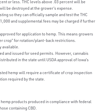
cent or less. THC levels above .03 percent will be
ill be destroyed at the grower’s expense.
sting so they can officially sample and test the THC
r $1,000 and supplemental fees may be charged if further
 approved for application to hemp. This means growers
er crop” for rotation/plant-back restrictions.
y available.
ted and issued for seed permits. However, cannabis
stributed in the state until USDA approval of Iowa’s
ed hemp will require a certificate of crop inspection
ation required by the state.
ct, hemp products produced in compliance with federal
 those containing CBD.