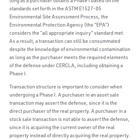
long as a purchaser obtains a Phase I based on the
standards set forth in the ASTM E1527-05
Environmental Site Assessment Process, the
Environmental Protection Agency (the “EPA”)
considers the “all appropriate inquiry” standard met.
As a result, a transaction can still be consummated
despite the knowledge of environmental contamination
as long as the purchaser meets the required elements
of the defense under CERCLA, including obtaining a
Phase I.
Transaction structure is important to consider when
undergoing a Phase I. A purchaser in an asset sale
transaction may assert the defense, since it is the
direct purchaser of the real property. A purchaser in a
stock sale transaction is not able to assert the defense,
since it is acquiring the current owner of the real
property instead of directly acquiring the real property.