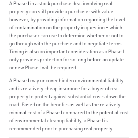
A Phase I in a stock purchase deal involving real
property can still provide a purchaser with value,
however, by providing information regarding the level
of contamination on the property in question – which
the purchaser can use to determine whether or not to
go through with the purchase and to negotiate terms.
Timing is also an important consideration as a Phase I
only provides protection for so long before an update
or new Phase I will be required.
A Phase I may uncover hidden environmental liability
and is relatively cheap insurance for a buyer of real
property to protect against substantial costs down the
road. Based on the benefits as well as the relatively
minimal cost of a Phase I compared to the potential cost
of environmental cleanup liability, a Phase I is
recommended prior to purchasing real property.