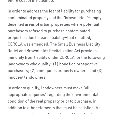
entire cost of the cleanup.
In order to address the fear of liability for purchasing
contaminated property and the “brownfields”—empty
deserted areas of urban properties where potential
purchasers refused to purchase contaminated
properties due to fear of liability—that resulted,
CERCLA was amended. The Small Business Liability
Relief and Brownfields Revitalization Act provides
immunity from liability under CERCLA for the following
landowners who qualify: (1) bona fide prospective
purchasers; (2) contiguous property owners; and (3)
innocent landowners.
In order to qualify, landowners must make “all
appropriate inquiries” regarding the environmental
condition of the real property prior to purchase, in
addition to other elements that must be satisfied. As