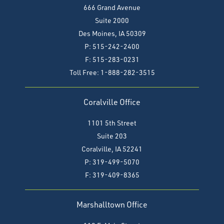
666 Grand Avenue
Suite 2000
Des Moines, IA 50309
P: 515-242-2400
F: 515-283-0231
Toll Free: 1-888-282-3515
Coralville Office
1101 5th Street
Suite 203
Coralville, IA 52241
P: 319-499-5070
F:
319-409-8365
Marshalltown Office