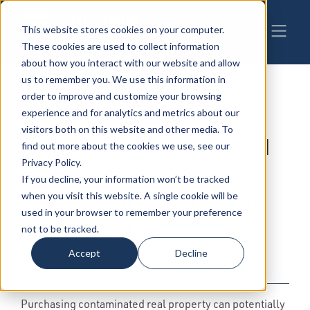
This website stores cookies on your computer.
These cookies are used to collect information
about how you interact with our website and allow
us to remember you. We use this information in
order to improve and customize your browsing
11-22-2019
|
Real Estate, Construction &
experience and for analytics and metrics about our
Environmental
,
Environmental Law
visitors both on this website and other media. To
Do I Need to Buy a Phase I
find out more about the cookies we use, see our
Privacy Policy.
Environmental Site
If you decline, your information won’t be tracked
Assessment Before I Buy
when you visit this website. A single cookie will be
used in your browser to remember your preference
Real Property?
not to be tracked.
Accept
Decline
By: Ellen Hames
Purchasing contaminated real property can potentially