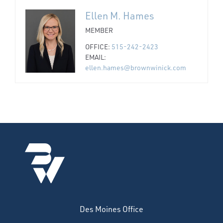
Ellen M. Hames
MEMBER
OFFICE:
515-242-2423
EMAIL:
ellen.hames@brownwinick.com
Des Moines Office