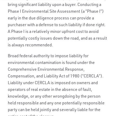
bring significant liability upon a buyer. Conducting a
Phase I Environmental Site Assessment (a “Phase I”)
early in the due diligence process can provide a
purchaser with a defense to such liability if done right.
A Phase I is a relatively minor upfront cost to avoid
potentially costly issues down the road, and as a result
is always recommended.
Broad federal authority to impose liability for
environmental contamination is found under the
Comprehensive Environmental Response,
Compensation, and Liability Act of 1980 (“CERCLA”).
Liability under CERCLA is imposed on owners and
operators of real estate in the absence of fault,
knowledge, or any other wrongdoing by the person
held responsible and any one potentially responsible
party can be held jointly and severally liable for the