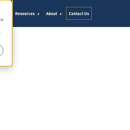
d
es
Resources
About
Contact Us
cs
r