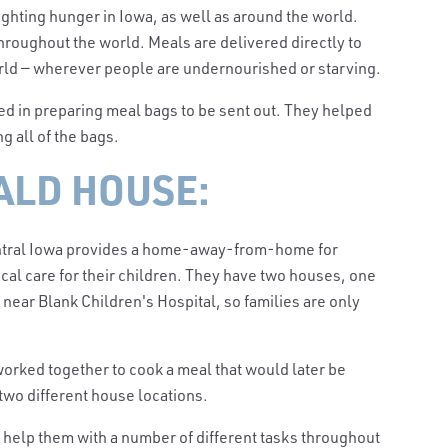
ighting hunger in Iowa, as well as around the world.
roughout the world. Meals are delivered directly to
orld — wherever people are undernourished or starving.
ed in preparing meal bags to be sent out. They helped
ng all of the bags.
LD HOUSE:
ntral Iowa provides a home-away-from-home for
cal care for their children. They have two houses, one
near Blank Children's Hospital, so families are only
 worked together to cook a meal that would later be
two different house locations.
o help them with a number of different tasks throughout