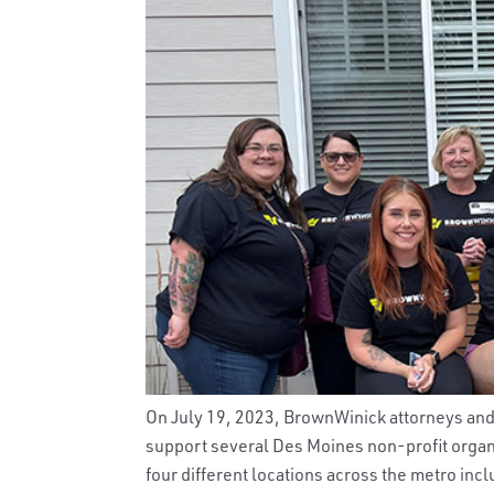
On July 19, 2023, BrownWinick attorneys and s
support several Des Moines non-profit organi
four different locations across the metro inc