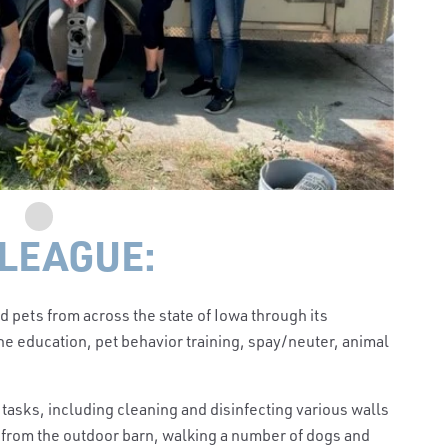
LEAGUE:
pets from across the state of Iowa through its
e education, pet behavior training, spay/neuter, animal
t tasks, including cleaning and disinfecting various walls
 from the outdoor barn, walking a number of dogs and