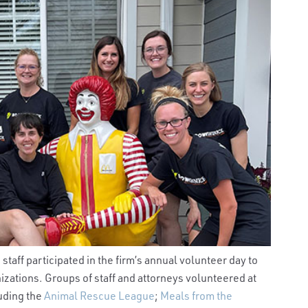
taff participated in the firm’s annual volunteer day to
zations. Groups of staff and attorneys volunteered at
luding the
Animal Rescue League
;
Meals from the