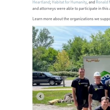
Heartland
;
Habitat for Humanity
, and
Ronald 
and attorneys were able to participate in this
Learn more about the organizations we supp