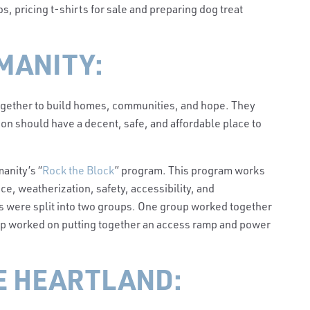
s, pricing t-shirts for sale and preparing dog treat
MANITY:
together to build homes, communities, and hope. They
on should have a decent, safe, and affordable place to
anity’s “
Rock the Block
” program. This program works
e, weatherization, safety, accessibility, and
s were split into two groups. One group worked together
oup worked on putting together an access ramp and power
E HEARTLAND: