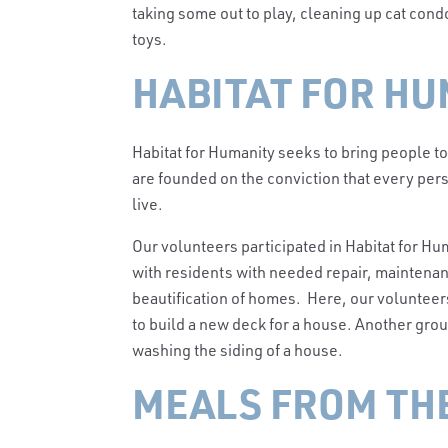
taking some out to play, cleaning up cat condo
toys.
HABITAT FOR HU
Habitat for Humanity seeks to bring people 
are founded on the conviction that every pers
live.
Our volunteers participated in Habitat for Hum
with residents with needed repair, maintenanc
beautification of homes. Here, our volunteer
to build a new deck for a house. Another gr
washing the siding of a house.
MEALS FROM TH