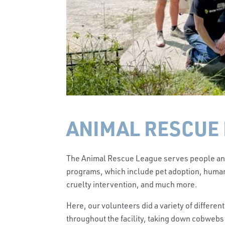
ANIMAL RESCUE 
The Animal Rescue League serves people and 
programs, which include pet adoption, human
cruelty intervention, and much more.
Here, our volunteers did a variety of differen
throughout the facility, taking down cobwebs