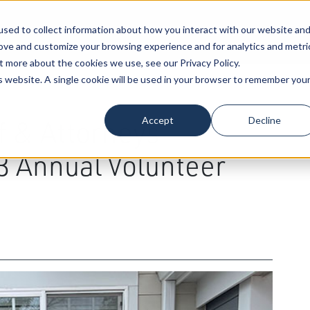
sed to collect information about how you interact with our website an
Our Attorneys
Services
Industri
rove and customize your browsing experience and for analytics and metri
t more about the cookies we use, see our Privacy Policy.
is website. A single cookie will be used in your browser to remember you
Accept
Decline
f & Attorneys
23 Annual Volunteer