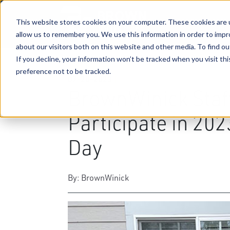
This website stores cookies on your computer. These cookies are u
allow us to remember you. We use this information in order to imp
about our visitors both on this website and other media. To find ou
If you decline, your information won’t be tracked when you visit th
preference not to be tracked.
07-20-2023
|
Community Engagement
BrownWinick Staf
Participate in 20
Day
By: BrownWinick