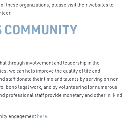
y of these organizations, please visit their websites to
unteer.
S COMMUNITY
that through involvement and leadership in the
ties,
we can help improve the quality of life and
d staff donate their time and talents by serving on non-
pro-bono legal work, and by volunteering for numerous
s and professional staff provide monetary and other in-kind
unity engagemen
t
here.