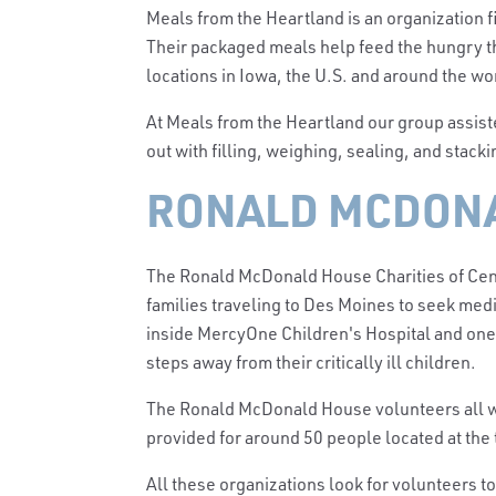
Meals from the Heartland is an organization f
Their packaged meals help feed the hungry th
locations in Iowa, the U.S. and around the w
At Meals from the Heartland our group assist
out with filling, weighing, sealing, and stacki
RONALD MCDONA
The Ronald McDonald House Charities of Ce
families traveling to Des Moines to seek medi
inside MercyOne Children's Hospital and one 
steps away from their critically ill children.
The Ronald McDonald House volun
teers all
provided for around 50 people located at the 
All these organizations look for volunteers t