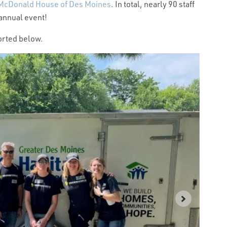
McDonald House of Des Moines
. In total, nearly 90 staff
 annual event!
orted below.