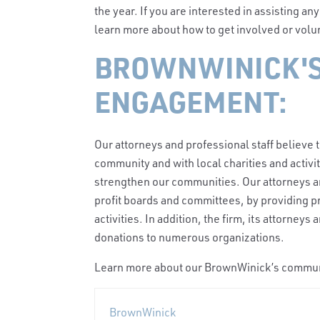
the year. If you are interested in assisting an
learn more about how to get involved or vol
BROWNWINICK'
ENGAGEMENT:
Our attorneys and professional staff believe 
community and with local charities and activi
strengthen our communities. Our attorneys an
profit boards and committees, by providing 
activities. In addition, the firm, its attorney
donations to numerous organizations.
Learn more about our BrownWinick’s comm
BrownWinick