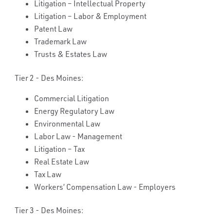
Litigation – Intellectual Property
Litigation – Labor & Employment
Patent Law
Trademark Law
Trusts & Estates Law
Tier 2 - Des Moines:
Commercial Litigation
Energy Regulatory Law
Environmental Law
Labor Law - Management
Litigation – Tax
Real Estate Law
Tax Law
Workers’ Compensation Law - Employers
Tier 3 - Des Moines: