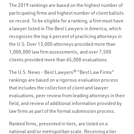
The 2019 rankings are based on the highest number of
participating firms and highest number of client ballots
on record. To be eligible for a ranking, a firm must have
a lawyer listed in The Best Lawyers in America, which
recognizes the top 4 percent of practicing attorneys in
the U.S. Over 13,000 attorneys provided more than
1,000,000 law firm assessments, and over 7,500
clients provided more than 65,000 evaluations.
The U.S. News - Best Lawyers® "Best Law Firms"
rankings are based on a rigorous evaluation process
that includes the collection of client and lawyer
evaluations, peer review from leading attorneys in their
field, and review of additional information provided by
law firms as part of the formal submission process.
Ranked firms, presented in tiers, are listed on a
national and/or metropolitan scale. Receiving a tier