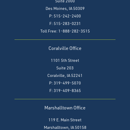
Suite 2000
Des Moines, IA 50309
P: 515-242-2400
F: 515-283-0231
Toll Free: 1-888-282-3515
Coralville Office
1101 5th Street
Suite 203
Coralville, IA 52241
P: 319-499-5070
F:
319-409-8365
Marshalltown Office
119 E. Main Street
Marshalltown, IA 50158