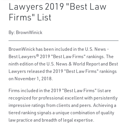
Lawyers 2019 "Best Law
Firms" List
By: BrownWinick
BrownWinick has been included in the U.S. News -
Best Lawyers® 2019 "Best Law Firms" rankings. The
ninth edition of the U.S. News & World Report and Best
Lawyers released the 2019 "Best Law Firms" rankings
on November 1, 2018.
Firms included in the 2019 "Best Law Firms" list are
recognized for professional excellent with persistently
impressive ratings from clients and peers. Achieving a
tiered ranking signals a unique combination of quality
law practice and breadth of legal expertise.