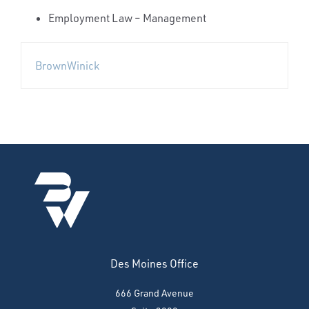
Employment Law – Management
BrownWinick
Des Moines Office
666 Grand Avenue