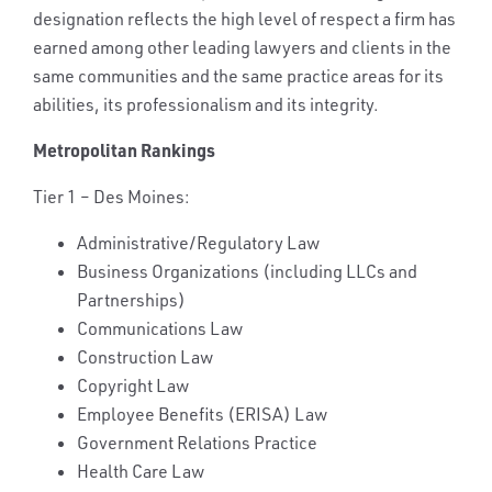
designation reflects the high level of respect a firm has
earned among other leading lawyers and clients in the
same communities and the same practice areas for its
abilities, its professionalism and its integrity.
Metropolitan Rankings
Tier 1 – Des Moines:
Administrative/Regulatory Law
Business Organizations (including LLCs and
Partnerships)
Communications Law
Construction Law
Copyright Law
Employee Benefits (ERISA) Law
Government Relations Practice
Health Care Law