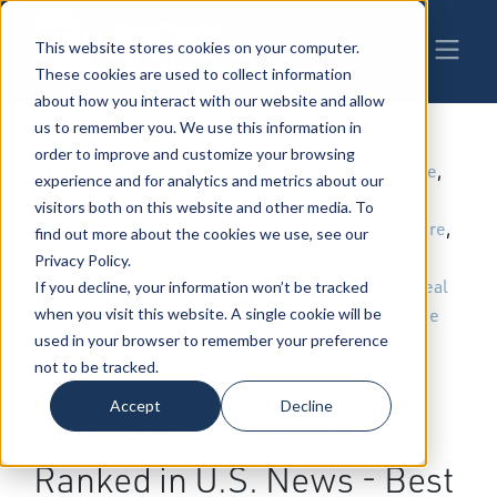
This website stores cookies on your computer.
These cookies are used to collect information
about how you interact with our website and allow
us to remember you. We use this information in
order to improve and customize your browsing
11-2-2018
|
Trial Law
,
Energy & Natural Resource
,
experience and for analytics and metrics about our
Employment & Labor
,
Patents,
visitors both on this website and other media. To
Trademarks & Copyrights
,
Health Care
,
find out more about the cookies we use, see our
Estate Planning
,
Taxation Law
,
Privacy Policy.
Construction
,
Environmental Law
,
Real
If you decline, your information won’t be tracked
Estate
,
Administrative Law
,
Employee
when you visit this website. A single cookie will be
used in your browser to remember your preference
Benefits
,
Governmental Relations
,
not to be tracked.
Telecommunications
,
Workers
Compensation Law
Accept
Decline
BrownWinick Law Firm
Ranked in U.S. News - Best