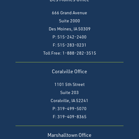
666 Grand Avenue
Suite 2000
Des Moines, IA 50309
P: 515-242-2400
F: 515-283-0231
Toll Free: 1-888-282-3515
Coralville Office
1101 5th Street
Suite 203
Coralville, IA 52241
P: 319-499-5070
F:
319-409-8365
Marshalltown Office