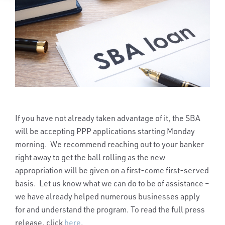
If you have not already taken advantage of it, the SBA
will be accepting PPP applications starting Monday
morning. We recommend reaching out to your banker
right away to get the ball rolling as the new
appropriation will be given on a first-come first-served
basis. Let us know what we can do to be of assistance –
we have already helped numerous businesses apply
for and understand the program. To read the full press
release, click
here
.