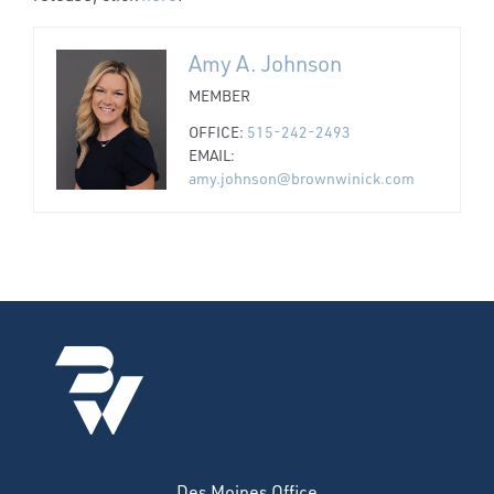
Amy A. Johnson
MEMBER
OFFICE:
515-242-2493
EMAIL:
amy.johnson@brownwinick.com
Des Moines Office