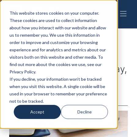
This website stores cookies on your computer.
These cookies are used to collect information
about how you interact with our website and allow
us to remember you. We use this information in
order to improve and customize your browsing
04-24-2020
|
Business Transactions
,
Banking
experience and for analytics and metrics about our
Paycheck Protection
visitors both on this website and other media. To
find out more about the cookies we use, see our
Program Resumes Monday,
Privacy Policy.
April 27th
If you decline, your information won’t be tracked
when you visit this website. A single cookie will be
used in your browser to remember your preference
By: Amy Johnson
not to be tracked.
Accept
Decline