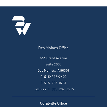
Des Moines Office
666 Grand Avenue
Suite 2000
Des Moines, IA 50309
P: 515-242-2400
F: 515-283-0231
Toll Free: 1-888-282-3515
Coralville Office