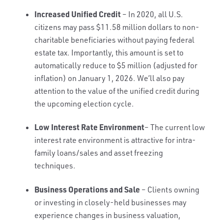
Increased Unified Credit
– In 2020, all U.S.
citizens may pass $11.58 million dollars to non-
charitable beneficiaries without paying federal
estate tax. Importantly, this amount is set to
automatically reduce to $5 million (adjusted for
inflation) on January 1, 2026. We’ll also pay
attention to the value of the unified credit during
the upcoming election cycle.
Low Interest Rate Environment
– The current low
interest rate environment is attractive for intra-
family loans/sales and asset freezing
techniques.
Business Operations and Sale
– Clients owning
or investing in closely-held businesses may
experience changes in business valuation,