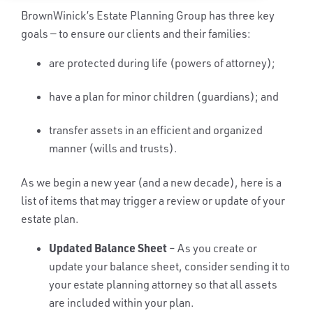
BrownWinick’s Estate Planning Group has three key
goals — to ensure our clients and their families:
are protected during life (powers of attorney);
have a plan for minor children (guardians); and
transfer assets in an efficient and organized
manner (wills and trusts).
As we begin a new year (and a new decade), here is a
list of items that may trigger a review or update of your
estate plan.
Updated Balance Sheet
– As you create or
update your balance sheet, consider sending it to
your estate planning attorney so that all assets
are included within your plan.