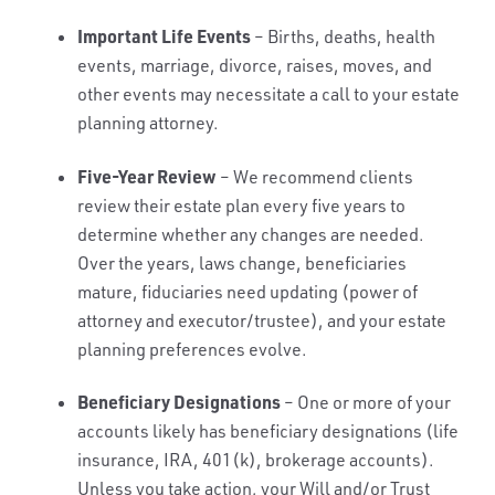
Important Life Events
– Births, deaths, health
events, marriage, divorce, raises, moves, and
other events may necessitate a call to your estate
planning attorney.
Five-Year Review
– We recommend clients
review their estate plan every five years to
determine whether any changes are needed.
Over the years, laws change, beneficiaries
mature, fiduciaries need updating (power of
attorney and executor/trustee), and your estate
planning preferences evolve.
Beneficiary Designations
– One or more of your
accounts likely has beneficiary designations (life
insurance, IRA, 401(k), brokerage accounts).
Unless you take action, your Will and/or Trust