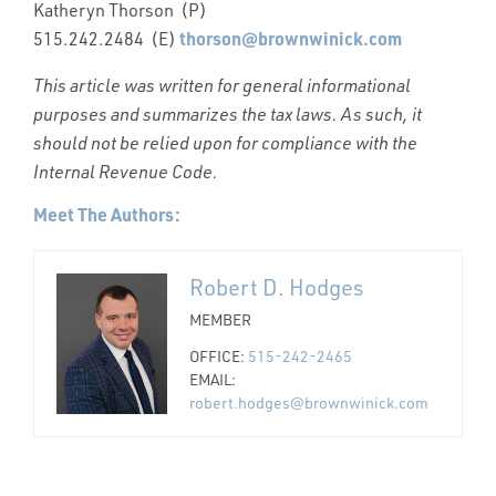
Katheryn Thorson (P)
thorson@brownwinick.com
515.242.2484 (E)
This article was written for general informational
purposes and summarizes the tax laws. As such, it
should not be relied upon for compliance with the
Internal Revenue Code.
Meet The Authors:
Robert D. Hodges
MEMBER
OFFICE:
515-242-2465
EMAIL:
robert.hodges@brownwinick.com