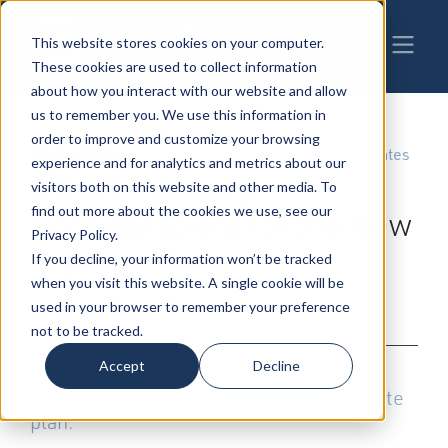
This website stores cookies on your computer.
These cookies are used to collect information
about how you interact with our website and allow
us to remember you. We use this information in
order to improve and customize your browsing
01-24-2020
|
Estate Planning
,
Wills, Trusts & Estates
experience and for analytics and metrics about our
Estate Planning
visitors both on this website and other media. To
find out more about the cookies we use, see our
Considerations for the New
Privacy Policy.
Year
If you decline, your information won’t be tracked
when you visit this website. A single cookie will be
used in your browser to remember your preference
By: Robert Hodges
not to be tracked.
Accept
Decline
It's a new year and a new decade. It's the
right time to review and update your estate
plan.