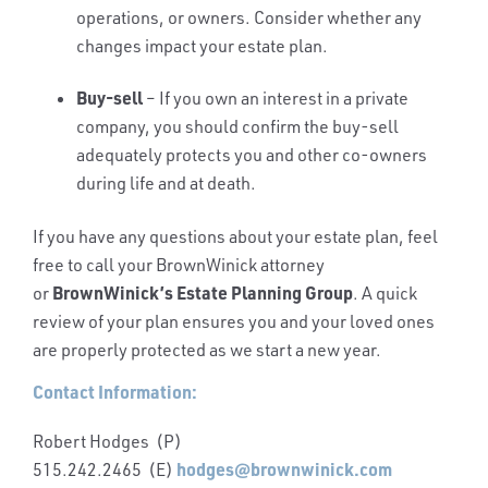
operations, or owners. Consider whether any
changes impact your estate plan.
Buy-sell
– If you own an interest in a private
company, you should confirm the buy-sell
adequately protects you and other co-owners
during life and at death.
If you have any questions about your estate plan, feel
free to call your BrownWinick attorney
BrownWinick’s Estate Planning Group
or
. A quick
review of your plan ensures you and your loved ones
are properly protected as we start a new year.
Contact Information:
Robert Hodges (P)
hodges@brownwinick.com
515.242.2465 (E)