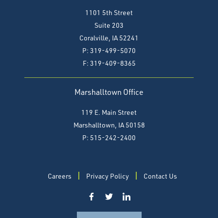
1101 5th Street
Suite 203
Coralville, IA 52241
P: 319-499-5070
F:
319-409-8365
Marshalltown Office
119 E. Main Street
Marshalltown, IA 50158
P: 515-242-2400
Careers
Privacy Policy
Contact Us