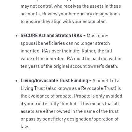
may not control who receives the assets in these
accounts. Review your beneficiary designations
to ensure they align with your estate plan.
SECURE Act and Stretch IRAs
–
Most non-
spousal beneficiaries can no longer stretch
inherited IRAs over their life. Rather, the full
value of the inherited IRA must be paid out within
ten years of the original account owner’s death.
Living/Revocable Trust Funding
– A benefit of a
Living Trust (also known as a Revocable Trust) is
the avoidance of probate. Probate is only avoided
if your trust is fully “funded.” This means that all
assets are either owned in the name of the trust
or pass by beneficiary designation/operation of
law.