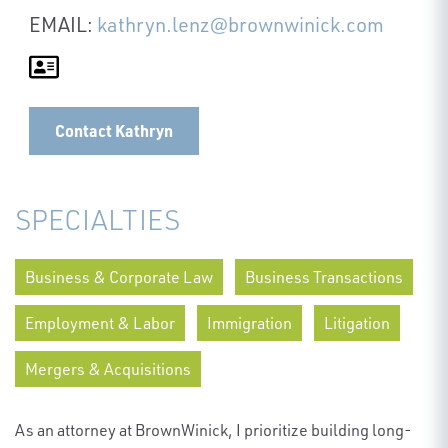
EMAIL:
kathryn.lenz@brownwinick.com
Contact Kathryn
SPECIALTIES
Business & Corporate Law
Business Transactions
Employment & Labor
Immigration
Litigation
Mergers & Acquisitions
As an attorney at BrownWinick, I prioritize building long-