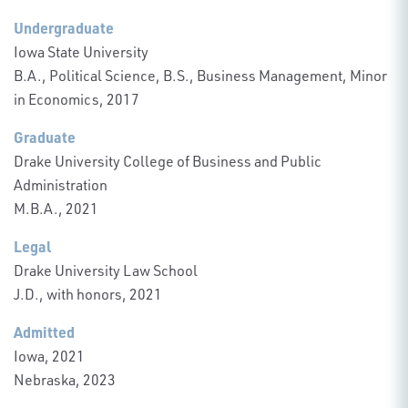
Undergraduate
Iowa State University
B.A., Political Science, B.S., Business Management, Minor
in Economics, 2017
Graduate
Drake University College of Business and Public
Administration
M.B.A., 2021
Legal
Drake University Law School
J.D., with honors, 2021
Admitted
Iowa, 2021
Nebraska, 2023