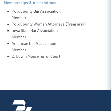
Memberships & Associations
Polk County Bar Association
Member
Polk County Women Attorneys (Treasurer)
Iowa State Bar Association
Member
American Bar Association
Member
C. Edwin Moore Inn of Court