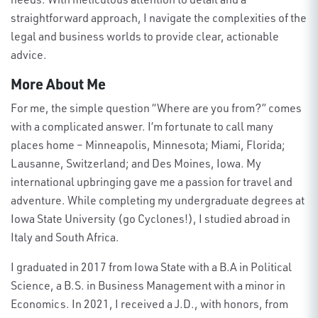
straightforward approach, I navigate the complexities of the
legal and business worlds to provide clear, actionable
advice
.
More About Me
For me, the simple question “Where are you from?” comes
with a complicated answer. I’m fortunate to call many
places home – Minneapolis, Minnesota; Miami, Florida;
Lausanne, Switzerland; and Des Moines, Iowa. My
international upbringing gave me a passion for travel and
adventure. While completing my undergraduate degrees at
Iowa State University (go Cyclones!), I studied abroad in
Italy and South Africa.
I graduated in 2017 from Iowa State with a B.A in Political
Science, a B.S. in Business Management with a minor in
Economics. In 2021, I received a J.D., with honors, from