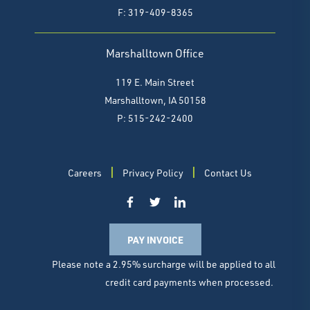
F:
319-409-8365
Marshalltown Office
119 E. Main Street
Marshalltown, IA 50158
P: 515-242-2400
Careers
Privacy Policy
Contact Us
PAY INVOICE
Please note a 2.95% surcharge will be applied to all
credit card payments when processed.