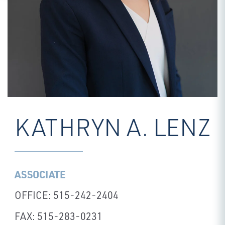
KATHRYN A. LENZ
ASSOCIATE
OFFICE: 515-242-2404
FAX: 515-283-0231