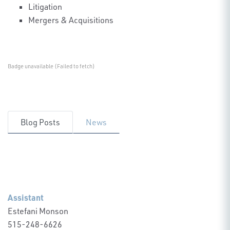
Litigation
Mergers & Acquisitions
Badge unavailable (Failed to fetch)
Blog Posts
News
Assistant
Estefani Monson
515-248-6626