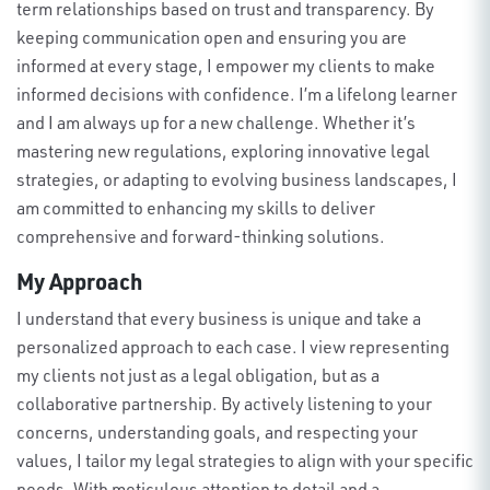
term relationships based on trust and transparency. By
keeping communication open and ensuring you are
informed at every stage, I empower my clients to make
informed decisions with confidence.
I’m
a lifelong learner
and
I am
always up for a new challenge.
Whether
it’s
mastering new regulations, exploring innovative legal
strategies, or adapting to evolving business landscapes, I
am committed to enhancing my skills to deliver
comprehensive and forward-thinking solutions
.
My Approach
I understand that every business is unique and take a
personalized approach to each case. I view
representing
my clients not just as a legal obligation, but as a
collaborative partnership. By actively listening to your
concerns, understanding goals, and respecting your
values, I tailor my legal strategies to align with your specific
needs
.
With meticulous attention to detail and a