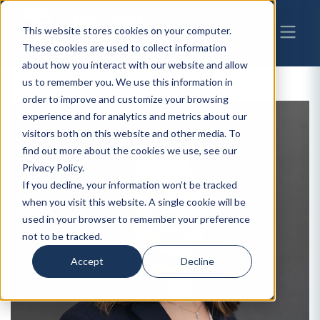
This website stores cookies on your computer.
These cookies are used to collect information
about how you interact with our website and allow
us to remember you. We use this information in
order to improve and customize your browsing
experience and for analytics and metrics about our
visitors both on this website and other media. To
find out more about the cookies we use, see our
Privacy Policy.
If you decline, your information won’t be tracked
when you visit this website. A single cookie will be
used in your browser to remember your preference
not to be tracked.
Accept
Decline