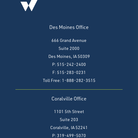
Des Moines Office
666 Grand Avenue
Suite 2000
Des Moines, IA 50309
P: 515-242-2400
F: 515-283-0231
Toll Free: 1-888-282-3515
Coralville Office
1101 5th Street
Suite 203
Coralville, IA 52241
P: 319-499-5070