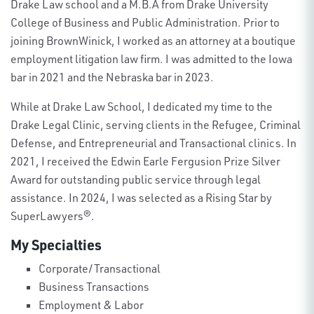
Drake Law school and a M.B.A from Drake University
College of Business and Public Administration. Prior to
joining BrownWinick, I worked as an attorney at a boutique
employment litigation law firm. I was admitted to the Iowa
bar in 2021 and the Nebraska bar in 2023.
While at Drake Law School, I dedicated my time to the
Drake Legal Clinic, serving clients in the Refugee, Criminal
Defense, and Entrepreneurial and Transactional clinics. In
2021, I received the Edwin Earle Fergusion Prize Silver
Award for outstanding public service through legal
assistance. In 2024, I was selected as a Rising Star by
SuperLawyers®.
My Specialties
Corporate/Transactional
Business Transactions
Employment & Labor