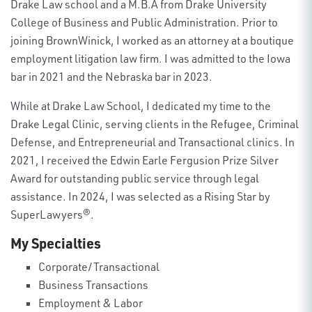
Drake Law school and a M.B.A from Drake University
College of Business and Public Administration. Prior to
joining BrownWinick, I worked as an attorney at a boutique
employment litigation law firm. I was admitted to the Iowa
bar in 2021 and the Nebraska bar in 2023.
While at Drake Law School, I dedicated my time to the
Drake Legal Clinic, serving clients in the Refugee, Criminal
Defense, and Entrepreneurial and Transactional clinics. In
2021, I received the Edwin Earle Fergusion Prize Silver
Award for outstanding public service through legal
assistance. In 2024, I was selected as a Rising Star by
SuperLawyers®.
My Specialties
Corporate/Transactional
Business Transactions
Employment & Labor