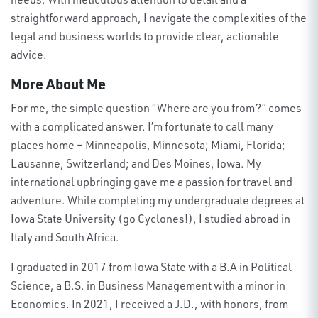
straightforward approach, I navigate the complexities of the
legal and business worlds to provide clear, actionable
advice
.
More About Me
For me, the simple question “Where are you from?” comes
with a complicated answer. I’m fortunate to call many
places home – Minneapolis, Minnesota; Miami, Florida;
Lausanne, Switzerland; and Des Moines, Iowa. My
international upbringing gave me a passion for travel and
adventure. While completing my undergraduate degrees at
Iowa State University (go Cyclones!), I studied abroad in
Italy and South Africa.
I graduated in 2017 from Iowa State with a B.A in Political
Science, a B.S. in Business Management with a minor in
Economics. In 2021, I received a J.D., with honors, from