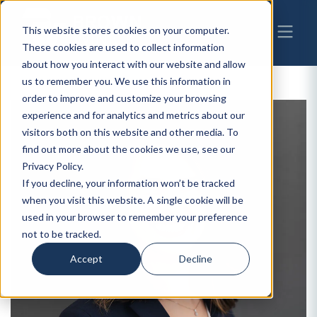
This website stores cookies on your computer.
These cookies are used to collect information
about how you interact with our website and allow
us to remember you. We use this information in
order to improve and customize your browsing
experience and for analytics and metrics about our
visitors both on this website and other media. To
find out more about the cookies we use, see our
Privacy Policy.
If you decline, your information won’t be tracked
when you visit this website. A single cookie will be
used in your browser to remember your preference
not to be tracked.
Accept
Decline