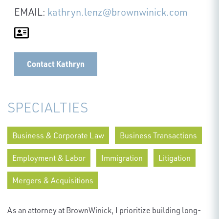
EMAIL:
kathryn.lenz@brownwinick.com
Contact Kathryn
SPECIALTIES
Business & Corporate Law
Business Transactions
Employment & Labor
Immigration
Litigation
Mergers & Acquisitions
As an attorney at BrownWinick, I prioritize building long-