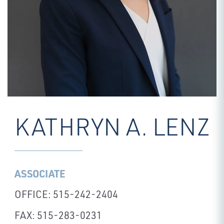
KATHRYN A. LENZ
ASSOCIATE
OFFICE: 515-242-2404
FAX: 515-283-0231