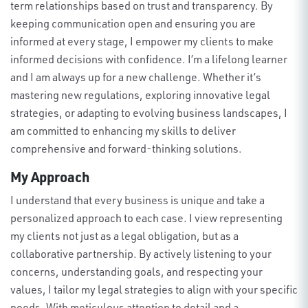
term relationships based on trust and transparency. By
keeping communication open and ensuring you are
informed at every stage, I empower my clients to make
informed decisions with confidence.
I’m
a lifelong learner
and
I am
always up for a new challenge.
Whether
it’s
mastering new regulations, exploring innovative legal
strategies, or adapting to evolving business landscapes, I
am committed to enhancing my skills to deliver
comprehensive and forward-thinking solutions
.
My Approach
I understand that every business is unique and take a
personalized approach to each case. I view
representing
my clients not just as a legal obligation, but as a
collaborative partnership. By actively listening to your
concerns, understanding goals, and respecting your
values, I tailor my legal strategies to align with your specific
needs
.
With meticulous attention to detail and a