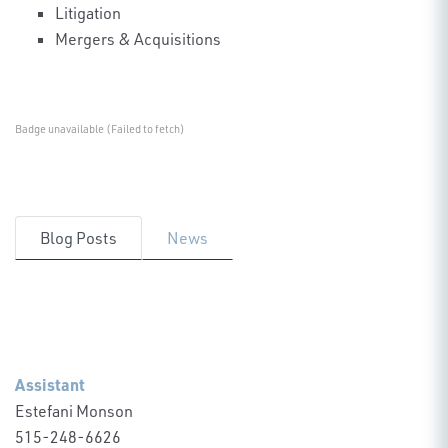
Litigation
Mergers & Acquisitions
Badge unavailable (Failed to fetch)
Blog Posts
News
Assistant
Estefani Monson
515-248-6626