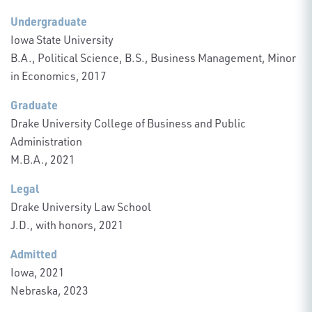
Undergraduate
Iowa State University
B.A., Political Science, B.S., Business Management, Minor
in Economics, 2017
Graduate
Drake University College of Business and Public
Administration
M.B.A., 2021
Legal
Drake University Law School
J.D., with honors, 2021
Admitted
Iowa, 2021
Nebraska, 2023