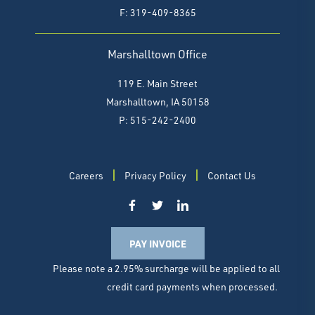
F:
319-409-8365
Marshalltown Office
119 E. Main Street
Marshalltown, IA 50158
P: 515-242-2400
Careers
Privacy Policy
Contact Us
PAY INVOICE
Please note a 2.95% surcharge will be applied to all
credit card payments when processed.