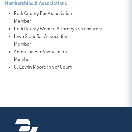
Memberships & Associations
Polk County Bar Association
Member
Polk County Women Attorneys (Treasurer)
Iowa State Bar Association
Member
American Bar Association
Member
C. Edwin Moore Inn of Court