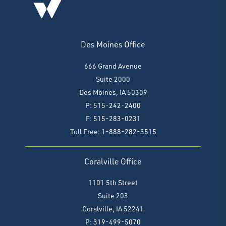
Des Moines Office
666 Grand Avenue
Suite 2000
Des Moines, IA 50309
P: 515-242-2400
F: 515-283-0231
Toll Free: 1-888-282-3515
Coralville Office
1101 5th Street
Suite 203
Coralville, IA 52241
P: 319-499-5070